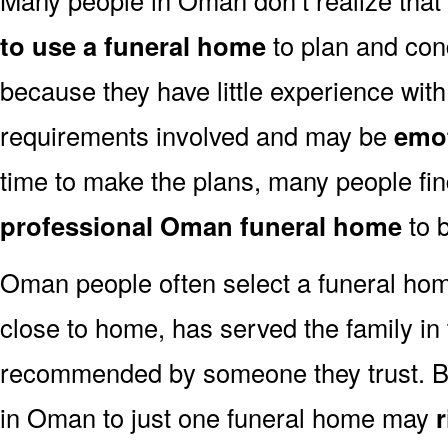
to use a funeral home
to plan and con
because they have little experience with
requirements involved and may be
emot
time to make the plans, many people fi
professional Oman funeral home
to b
Oman people often select a funeral hom
close to home, has served the family in
recommended by someone they trust. But
in Oman to just one funeral home may