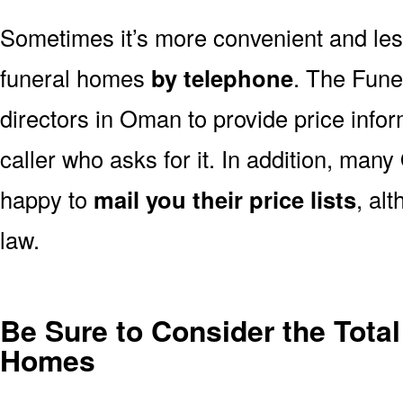
Sometimes it’s more convenient and less
funeral homes
by telephone
. The Fune
directors in Oman to provide price info
caller who asks for it. In addition, ma
happy to
mail you their price lists
, al
law.
Be Sure to Consider the Tota
Homes