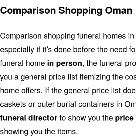
Comparison Shopping Oman 
Comparison shopping funeral homes in O
especially if it’s done before the need for
funeral home
in person
, the funeral pr
you a general price list itemizing the co
home offers. If the general price list doe
caskets or outer burial containers in Om
funeral director
to show you the
price 
showing you the items.