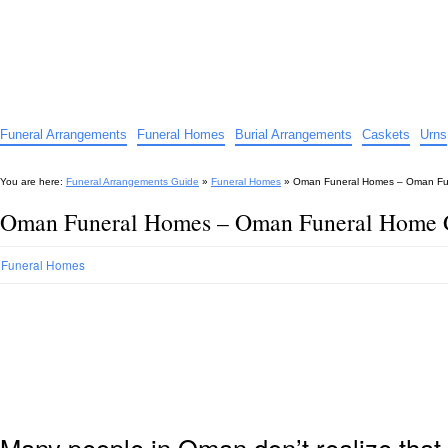
Funeral Arrangements Guide
Your Guide to Funeral Homes and Arrangements
Funeral Arrangements
Funeral Homes
Burial Arrangements
Caskets
Urns
You are here:
Funeral Arrangements Guide
»
Funeral Homes
»
Oman Funeral Homes – Oman Fu
Oman Funeral Homes – Oman Funeral Home 
Funeral Homes
Many people in Oman don’t realize that