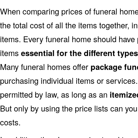
When comparing prices of funeral home
the total cost of all the items together, i
items. Every funeral home should have pr
items
essential for the different typ
Many funeral homes offer
package fun
purchasing individual items or services.
permitted by law, as long as an
itemized
But only by using the price lists can yo
costs.