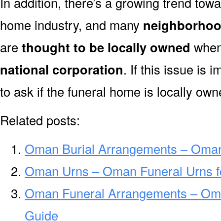
In addition, there’s a growing trend towa
home industry, and many
neighborhoo
are
thought to be locally owned
when 
national corporation
. If this issue is
to ask if the funeral home is locally own
Related posts:
Oman Burial Arrangements – Oman
Oman Urns – Oman Funeral Urns f
Oman Funeral Arrangements – Om
Guide