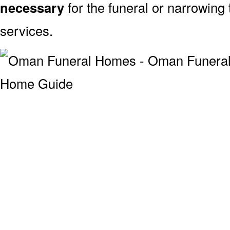
necessary
for the funeral or narrowing
services.