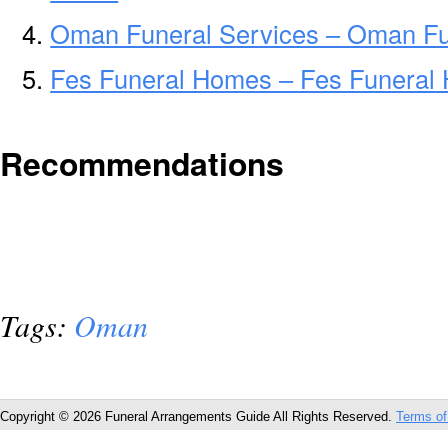
Oman Funeral Services – Oman Fun
Fes Funeral Homes – Fes Funeral
Recommendations
Tags:
Oman
Copyright © 2026 Funeral Arrangements Guide All Rights Reserved.
Terms of