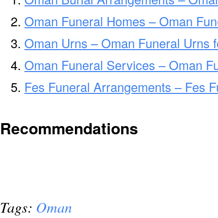
Oman Funeral Homes – Oman Fun
Oman Urns – Oman Funeral Urns f
Oman Funeral Services – Oman Fun
Fes Funeral Arrangements – Fes F
Recommendations
Tags:
Oman