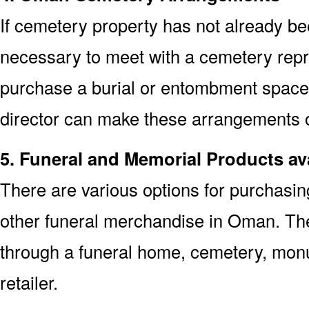
If cemetery property has not already bee
necessary to meet with a cemetery repr
purchase a burial or entombment space.
director can make these arrangements on
5. Funeral and Memorial Products av
There are various options for purchasi
other funeral merchandise in Oman. The
through a funeral home, cemetery, mon
retailer.