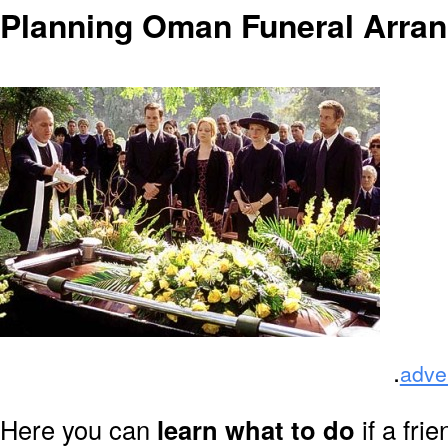
Planning Oman Funeral Arra
.
adve
Here you can
learn what to do
if a fri