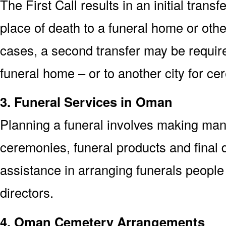
The First Call results in an initial trans
place of death to a funeral home or othe
cases, a second transfer may be required
funeral home – or to another city for ce
3. Funeral Services in Oman
Planning a funeral involves making man
ceremonies, funeral products and final d
assistance in arranging funerals people
directors.
4. Oman Cemetery Arrangements