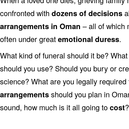
confronted with
dozens of decisions
a
arrangements in Oman
– all of whic
often under great
emotional duress
.
What kind of funeral should it be? Wha
should you use? Should you bury or crem
science? What are you legally required
arrangements
should you plan in Oman
sound, how much is it all going to
cost
?