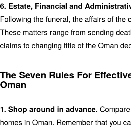
6. Estate, Financial and Administrati
Following the funeral, the affairs of the
These matters range from sending death 
claims to changing title of the Oman de
The Seven Rules For Effective
Oman
1. Shop around in advance.
Compare p
homes in Oman. Remember that you can