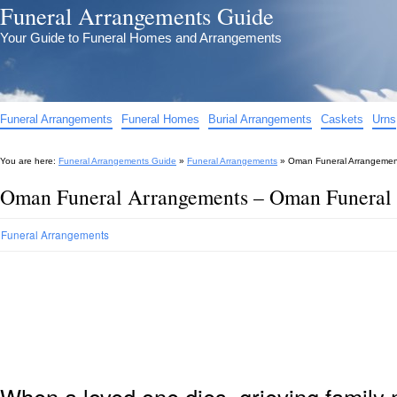
Funeral Arrangements Guide
Your Guide to Funeral Homes and Arrangements
Funeral Arrangements
Funeral Homes
Burial Arrangements
Caskets
Urns
You are here:
Funeral Arrangements Guide
»
Funeral Arrangements
»
Oman Funeral Arrangemen
Oman Funeral Arrangements – Oman Funeral
Funeral Arrangements
When a loved one dies, grieving family