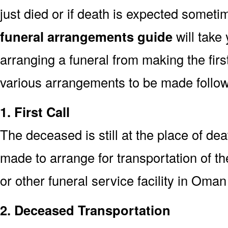
just died or if death is expected somet
funeral arrangements guide
will take
arranging a funeral from making the fir
various arrangements to be made followi
1. First Call
The deceased is still at the place of deat
made to arrange for transportation of t
or other funeral service facility in Oman
2. Deceased Transportation