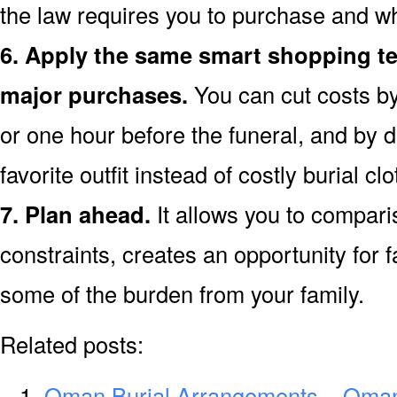
the law requires you to purchase and w
6. Apply the same smart shopping te
major purchases.
You can cut costs by
or one hour before the funeral, and by d
favorite outfit instead of costly burial clo
7. Plan ahead.
It allows you to compar
constraints, creates an opportunity for f
some of the burden from your family.
Related posts:
Oman Burial Arrangements – Oman