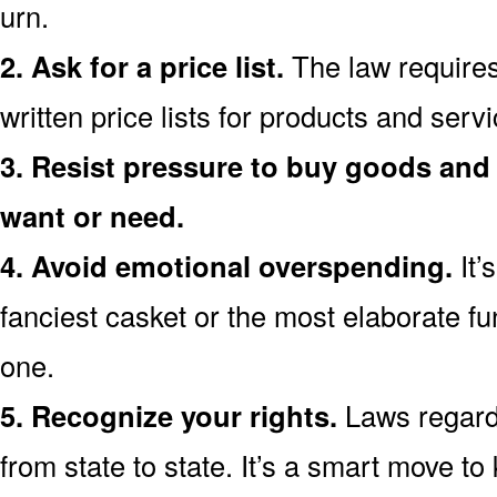
urn.
2. Ask for a price list.
The law requires
written price lists for products and ser
3. Resist pressure to buy goods and 
want or need.
4. Avoid emotional overspending.
It’
fanciest casket or the most elaborate fu
one.
5. Recognize your rights.
Laws regardi
from state to state. It’s a smart move t