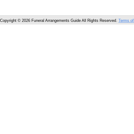
Copyright © 2026 Funeral Arrangements Guide All Rights Reserved.
Terms of