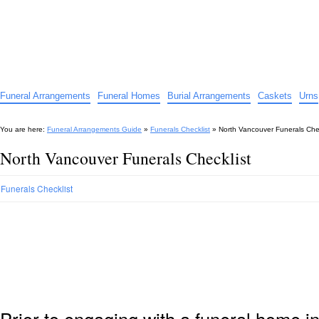
Funeral Arrangements Guide
Your Guide to Funeral Homes and Arrangements
Funeral Arrangements
Funeral Homes
Burial Arrangements
Caskets
Urns
You are here:
Funeral Arrangements Guide
»
Funerals Checklist
»
North Vancouver Funerals Chec
North Vancouver Funerals Checklist
Funerals Checklist
Prior to engaging with a funeral home i