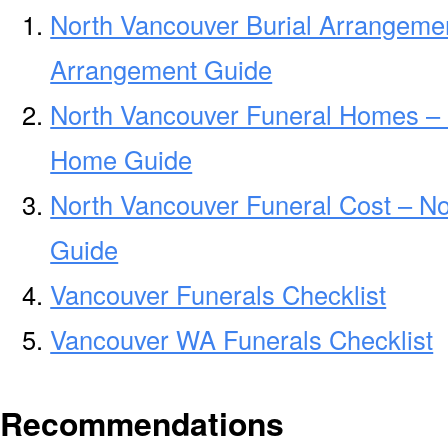
North Vancouver Burial Arrangemen
Arrangement Guide
North Vancouver Funeral Homes – 
Home Guide
North Vancouver Funeral Cost – No
Guide
Vancouver Funerals Checklist
Vancouver WA Funerals Checklist
Recommendations