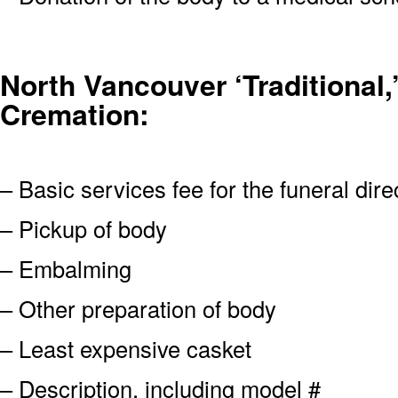
North Vancouver ‘Traditional,’
Cremation:
– Basic services fee for the funeral dire
– Pickup of body
– Embalming
– Other preparation of body
– Least expensive casket
– Description, including model #