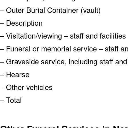
– Outer Burial Container (vault)
– Description
– Visitation/viewing – staff and facilities
– Funeral or memorial service – staff and
– Graveside service, including staff an
– Hearse
– Other vehicles
– Total