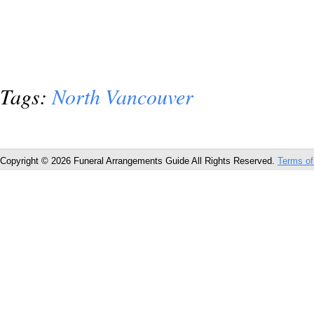
Tags:
North Vancouver
Copyright © 2026 Funeral Arrangements Guide All Rights Reserved.
Terms of