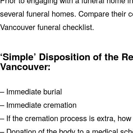
several funeral homes. Compare their c
Vancouver funeral checklist.
‘Simple’ Disposition of the R
Vancouver:
– Immediate burial
– Immediate cremation
– If the cremation process is extra, how
– Donation of the body to a medical scho