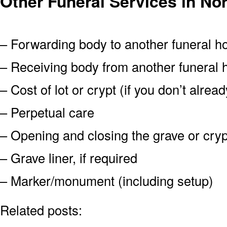
Other Funeral Services in No
– Forwarding body to another funeral 
– Receiving body from another funeral
– Cost of lot or crypt (if you don’t alre
– Perpetual care
– Opening and closing the grave or cryp
– Grave liner, if required
– Marker/monument (including setup)
Related posts: