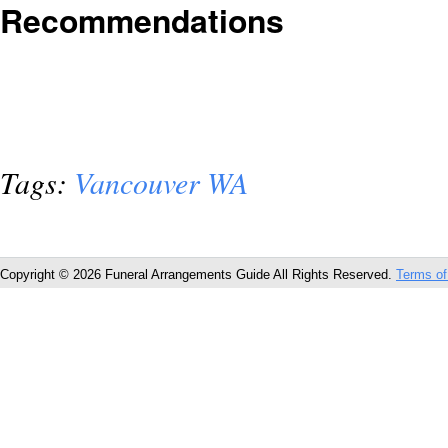
Recommendations
Tags:
Vancouver WA
Copyright © 2026 Funeral Arrangements Guide All Rights Reserved.
Terms of