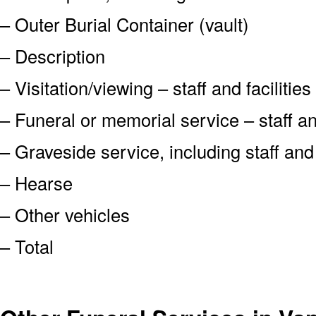
– Outer Burial Container (vault)
– Description
– Visitation/viewing – staff and facilities
– Funeral or memorial service – staff and
– Graveside service, including staff an
– Hearse
– Other vehicles
– Total