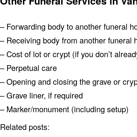
Other Funeral Services in V
– Forwarding body to another funeral 
– Receiving body from another funeral
– Cost of lot or crypt (if you don’t alre
– Perpetual care
– Opening and closing the grave or cryp
– Grave liner, if required
– Marker/monument (including setup)
Related posts: