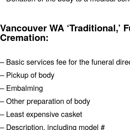
Vancouver WA ‘Traditional,’ Fu
Cremation:
– Basic services fee for the funeral dire
– Pickup of body
– Embalming
– Other preparation of body
– Least expensive casket
– Description, including model #