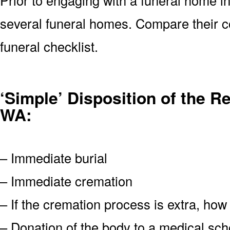
several funeral homes. Compare their 
funeral checklist.
‘Simple’ Disposition of the 
WA:
– Immediate burial
– Immediate cremation
– If the cremation process is extra, how
– Donation of the body to a medical scho