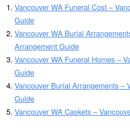
Vancouver WA Funeral Cost – Van
Guide
Vancouver WA Burial Arrangement
Arrangement Guide
Vancouver WA Funeral Homes – V
Guide
Vancouver Burial Arrangements – 
Guide
Vancouver WA Caskets – Vancouve