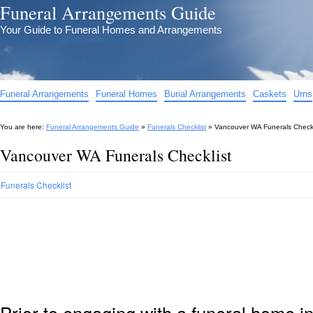
Funeral Arrangements Guide
Your Guide to Funeral Homes and Arrangements
Funeral Arrangements
Funeral Homes
Burial Arrangements
Caskets
Urns
You are here:
Funeral Arrangements Guide
»
Funerals Checklist
»
Vancouver WA Funerals Checkl
Vancouver WA Funerals Checklist
Funerals Checklist
Prior to engaging with a funeral home 