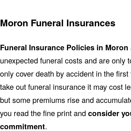
Moron Funeral Insurances
Funeral Insurance Policies in Moron
unexpected funeral costs and are only t
only cover death by accident in the firs
take out funeral insurance it may cost l
but some premiums rise and accumulate 
you read the fine print and
consider yo
commitment
.