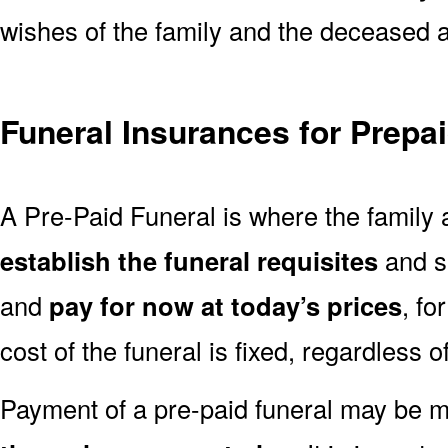
wishes of the family and the deceased are
Funeral Insurances for Prepa
A Pre-Paid Funeral is where the family 
establish the funeral requisites
and se
and
pay for now at today’s prices
, fo
cost of the funeral is fixed, regardless o
Payment of a pre-paid funeral may be