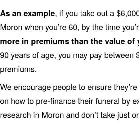
As an example
, if you take out a $6,00
Moron when you’re 60, by the time you’
more in premiums than the value of 
90 years of age, you may pay between 
premiums.
We encourage people to ensure they’r
on how to pre-finance their funeral by ex
research in Moron and don’t take just on