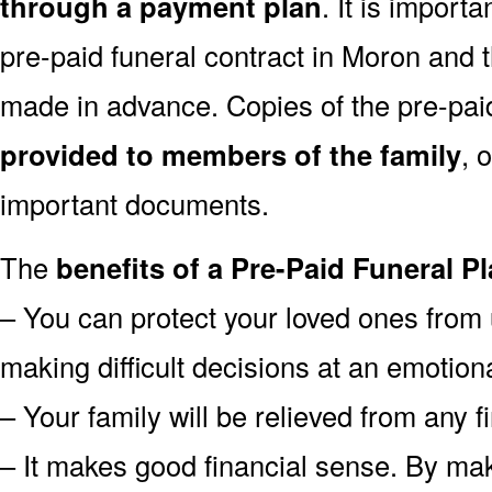
through a payment plan
. It is import
pre-paid funeral contract in Moron and
made in advance. Copies of the pre-pai
provided to members of the family
, 
important documents.
The
benefits of a Pre-Paid Funeral Pl
– You can protect your loved ones from 
making difficult decisions at an emotion
– Your family will be relieved from any 
– It makes good financial sense. By mak