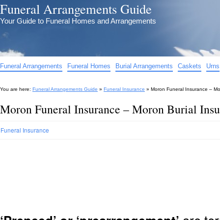
Funeral Arrangements Guide
Your Guide to Funeral Homes and Arrangements
Funeral Arrangements
Funeral Homes
Burial Arrangements
Caskets
Urns
You are here:
Funeral Arrangements Guide
»
Funeral Insurance
»
Moron Funeral Insurance – Mo
Moron Funeral Insurance – Moron Burial Ins
Funeral Insurance
are ter