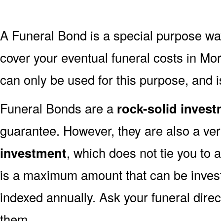
A Funeral Bond is a special purpose wa
cover your eventual funeral costs in Mo
can only be used for this purpose, and i
Funeral Bonds are a
rock-solid inves
guarantee. However, they are also a ve
investment
, which does not tie you to 
is a maximum amount that can be invest
indexed annually. Ask your funeral dire
them.