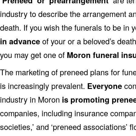
‘Preneed’ or ‘prearrangement’
industry to describe the arrangement an
death. If you wish the funerals to be in
in advance
of your or a beloved’s deat
you may get one of
Moron funeral ins
The marketing of preneed plans for fun
is increasingly prevalent.
Everyone
con
industry in Moron
is promoting prene
companies, including insurance companie
societies,’ and ‘preneed associations’ fl