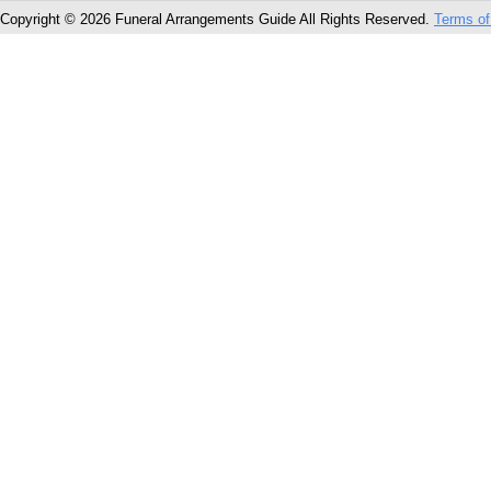
Copyright © 2026 Funeral Arrangements Guide All Rights Reserved.
Terms of