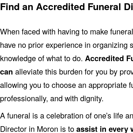
Find an Accredited Funeral D
When faced with having to make funera
have no prior experience in organizing s
knowledge of what to do.
Accredited F
can
alleviate this burden for you by pro
allowing you to choose an appropriate f
professionally, and with dignity.
A funeral is a celebration of one’s life a
Director in Moron is to
assist in every