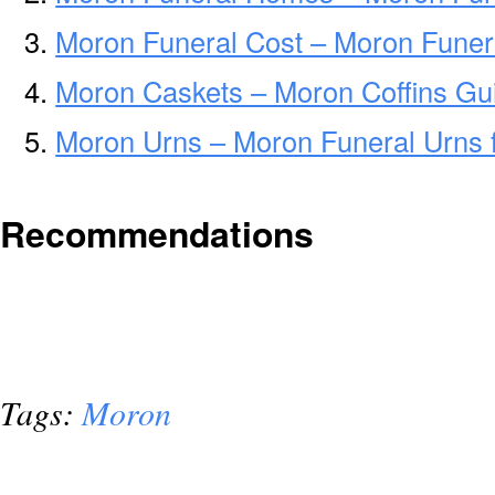
Moron Funeral Cost – Moron Funer
Moron Caskets – Moron Coffins Gu
Moron Urns – Moron Funeral Urns 
Recommendations
Tags:
Moron