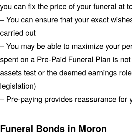
you can fix the price of your funeral at 
– You can ensure that your exact wish
carried out
– You may be able to maximize your pe
spent on a Pre-Paid Funeral Plan is not
assets test or the deemed earnings role
legislation)
– Pre-paying provides reassurance for 
Funeral Bonds in Moron