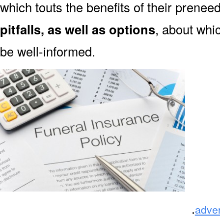
which touts the benefits of their prene
pitfalls, as well as options
, about wh
be well-informed.
.
adve