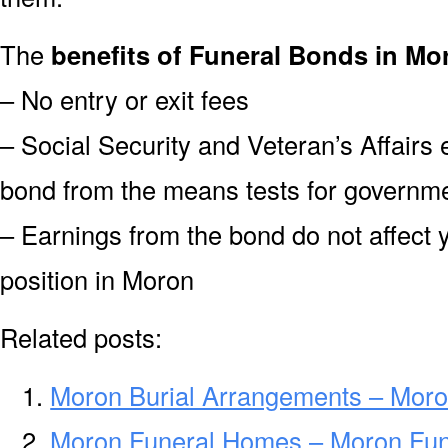
The
benefits of Funeral Bonds in Mo
– No entry or exit fees
– Social Security and Veteran’s Affairs
bond from the means tests for governme
– Earnings from the bond do not affect 
position in Moron
Related posts:
Moron Burial Arrangements – Moro
Moron Funeral Homes – Moron Fu