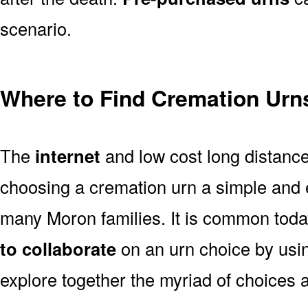
scenario.
Where to Find Cremation Urn
The
internet
and low cost long distanc
choosing a cremation urn a simple and 
many Moron families. It is common toda
to collaborate
on an urn choice by us
explore together the myriad of choices a