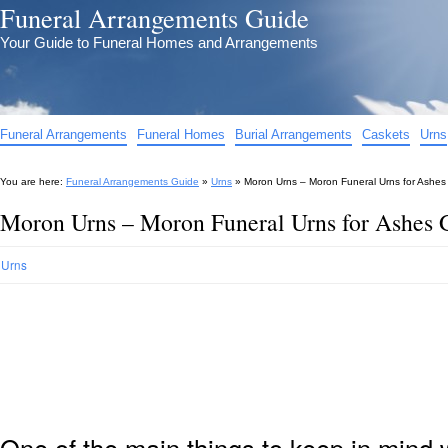
Funeral Arrangements Guide
Your Guide to Funeral Homes and Arrangements
Funeral Arrangements
Funeral Homes
Burial Arrangements
Caskets
Urns
You are here:
Funeral Arrangements Guide
»
Urns
»
Moron Urns – Moron Funeral Urns for Ashes
Moron Urns – Moron Funeral Urns for Ashes 
Urns
One of the main things to keep in min