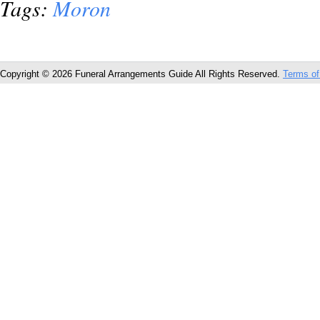
Tags:
Moron
Copyright © 2026 Funeral Arrangements Guide All Rights Reserved.
Terms of