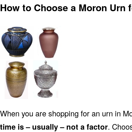
How to Choose a Moron Urn 
When you are shopping for an urn in Mo
time is – usually – not a factor
. Choos