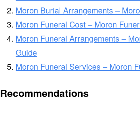
Moron Burial Arrangements – Moro
Moron Funeral Cost – Moron Funer
Moron Funeral Arrangements – Mo
Guide
Moron Funeral Services – Moron Fu
Recommendations