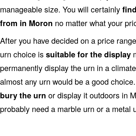
manageable size. You will certainly
fin
from in Moron
no matter what your pri
After you have decided on a price rang
urn choice is
suitable for the display
m
permanently display the urn in a climat
almost any urn would be a good choice
bury the urn
or display it outdoors in 
probably need a marble urn or a metal u