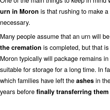
urn in Moron
is that rushing to make a 
necessary.
Many people assume that an urn will be
the cremation
is completed, but that is
Moron typically will package remains in
suitable for storage for a long time. In 
which families have left the
ashes
in th
years before
finally transferring them