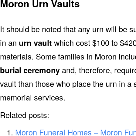
Moron Urn Vaults
It should be noted that any urn will be sui
in an
urn vault
which cost $100 to $420
materials. Some families in Moron includ
burial ceremony
and, therefore, requi
vault than those who place the urn in a 
memorial services.
Related posts:
Moron Funeral Homes – Moron Fu