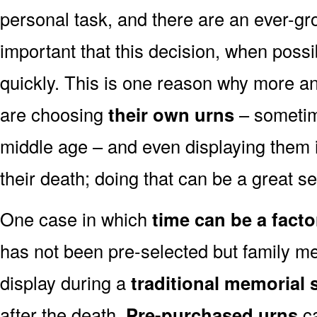
personal task, and there are an ever-gro
important that this decision, when possi
quickly. This is one reason why more a
are choosing
their own urns
– sometim
middle age – and even displaying them i
their death; doing that can be a great s
One case in which
time can be a facto
has not been pre-selected but family m
display during a
traditional memorial 
after the death.
Pre-purchased urns
ca