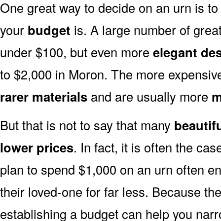
One great way to decide on an urn is to 
your
budget
is. A large number of great
under $100, but even more
elegant de
to $2,000 in Moron. The more expensive
rarer materials
and are usually more
m
But that is not to say that many
beautif
lower prices
. In fact, it is often the ca
plan to spend $1,000 on an urn often end
their loved-one for far less. Because the
establishing a budget can help you narr