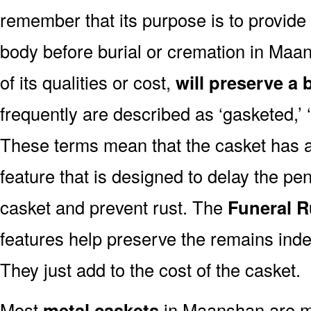
remember that its purpose is to provide
body before burial or cremation in Ma
of its qualities or cost,
will preserve a 
frequently are described as ‘gasketed,’ ‘
These terms mean that the casket has a
feature that is designed to delay the pen
casket and prevent rust. The
Funeral R
features help preserve the remains indef
They just add to the cost of the casket.
Most
metal caskets
in Maanshan are ma