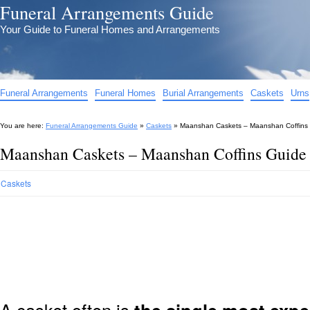
Funeral Arrangements Guide
Your Guide to Funeral Homes and Arrangements
Funeral Arrangements
Funeral Homes
Burial Arrangements
Caskets
Urns
You are here:
Funeral Arrangements Guide
»
Caskets
»
Maanshan Caskets – Maanshan Coffins
Maanshan Caskets – Maanshan Coffins Guide
Caskets
A casket often is