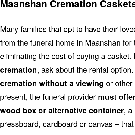
Maanshan Cremation Casket
Many families that opt to have their lo
from the funeral home in Maanshan for th
eliminating the cost of buying a casket. 
cremation
, ask about the rental optio
cremation without a viewing
or other
present, the funeral provider
must offe
wood box or alternative container
, a
pressboard, cardboard or canvas – that 