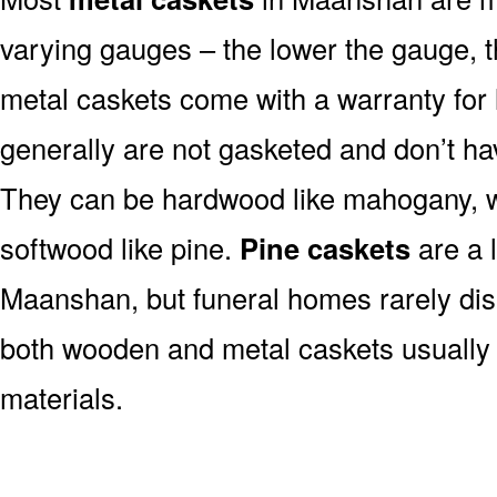
varying gauges – the lower the gauge, t
metal caskets come with a warranty for 
generally are not gasketed and don’t hav
They can be hardwood like mahogany, wa
softwood like pine.
Pine caskets
are a 
Maanshan, but funeral homes rarely dis
both wooden and metal caskets usuall
materials.