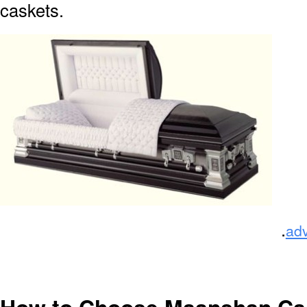
caskets.
.
ad
How to Choose Maanshan Ca