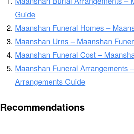
Maanshan Burial Arrangements – 
Guide
Maanshan Funeral Homes – Maans
Maanshan Urns – Maanshan Funera
Maanshan Funeral Cost – Maansha
Maanshan Funeral Arrangements 
Arrangements Guide
Recommendations