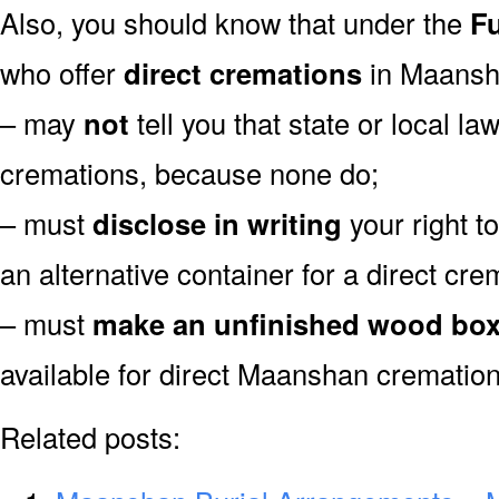
Also, you should know that under the
Fu
who offer
direct cremations
in Maansh
– may
not
tell you that state or local la
cremations, because none do;
– must
disclose in writing
your right t
an alternative container for a direct cre
– must
make an unfinished wood bo
available for direct Maanshan cremation
Related posts: