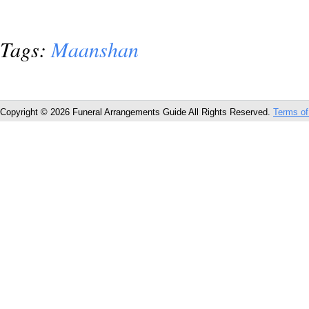
Tags:
Maanshan
Copyright © 2026 Funeral Arrangements Guide All Rights Reserved.
Terms of