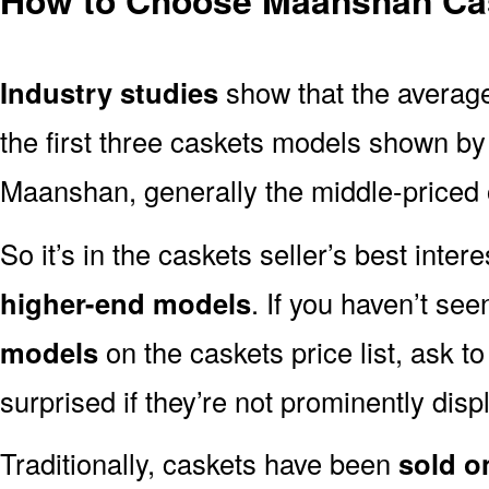
Industry studies
show that the averag
the first three caskets models shown by 
Maanshan, generally the middle-priced o
So it’s in the caskets seller’s best inter
higher-end models
. If you haven’t se
models
on the caskets price list, ask t
surprised if they’re not prominently displ
Traditionally, caskets have been
sold o