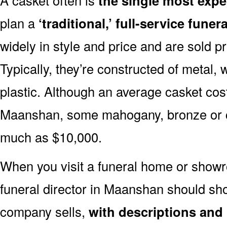
the single most expe
plan a
‘traditional,’ full-service funera
widely in style and price and are sold pr
Typically, they’re constructed of metal, 
plastic. Although an average casket cost
Maanshan, some mahogany, bronze or co
much as $10,000.
When you visit a funeral home or showr
funeral director in Maanshan should s
company sells,
with descriptions and 