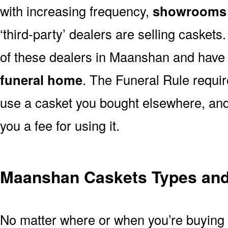
with increasing frequency,
showrooms 
‘third-party’ dealers are selling casket
of these dealers in Maanshan and have 
funeral home
. The Funeral Rule requir
use a casket you bought elsewhere, and
you a fee for using it.
Maanshan Caskets Types and 
No matter where or when you’re buying a