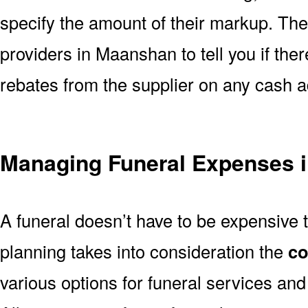
specify the amount of their markup. The
providers in Maanshan to tell you if the
rebates from the supplier on any cash 
Managing Funeral Expenses 
A funeral doesn’t have to be expensive 
planning takes into consideration the
co
various options for funeral services a