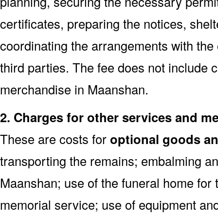
planning, securing the necessary permi
certificates, preparing the notices, shel
coordinating the arrangements with the
third parties. The fee does not include 
merchandise in Maanshan.
2. Charges for other services and m
These are costs for
optional goods an
transporting the remains; embalming an
Maanshan; use of the funeral home for 
memorial service; use of equipment and 