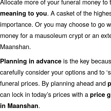
Allocate more of your funeral money to 
meaning to you
. A casket of the highe
importance. Or you may choose to go wit
money for a mausoleum crypt or an exten
Maanshan.
Planning in advance
is the key because
carefully consider your options and to
funeral prices. By planning ahead and
p
can lock in today’s prices with a
price 
in Maanshan
.