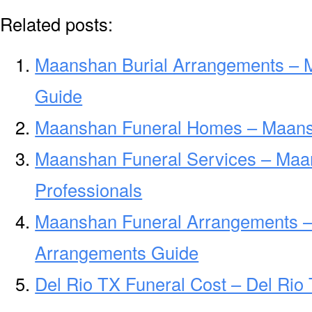
Related posts:
Maanshan Burial Arrangements – 
Guide
Maanshan Funeral Homes – Maans
Maanshan Funeral Services – Maa
Professionals
Maanshan Funeral Arrangements 
Arrangements Guide
Del Rio TX Funeral Cost – Del Rio