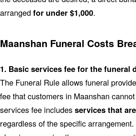
arranged
for under $1,000
.
Maanshan Funeral Costs Br
1. Basic services fee for the funeral 
The Funeral Rule allows funeral provide
fee that customers in Maanshan cannot 
services fee includes
services that ar
regardless of the specific arrangement.