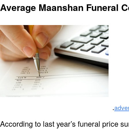
Average Maanshan Funeral C
.
adve
According to last year’s funeral price s