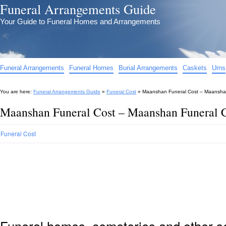
Funeral Arrangements Guide
Your Guide to Funeral Homes and Arrangements
Funeral Arrangements
Funeral Homes
Burial Arrangements
Caskets
Urns
You are here:
Funeral Arrangements Guide
»
Funeral Cost
»
Maanshan Funeral Cost – Maansha
Maanshan Funeral Cost – Maanshan Funeral 
Funeral Cost
Funeral homes, cemeteries and other s