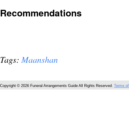
Recommendations
Tags:
Maanshan
Copyright © 2026 Funeral Arrangements Guide All Rights Reserved.
Terms of