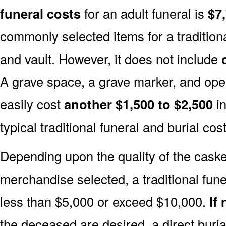
funeral costs
for an adult funeral is
$7
commonly selected items for a traditiona
and vault. However, it does not include
A grave space, a grave marker, and ope
easily cost
another $1,500 to $2,500
in
typical traditional funeral and burial cost
Depending upon the quality of the casket
merchandise selected, a traditional fune
less than $5,000 or exceed $10,000.
If
the deceased are desired, a direct buria