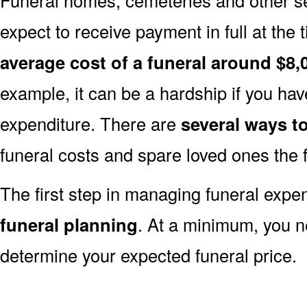
expect to receive payment in full at the 
average cost of a funeral around $8,
example, it can be a hardship if you hav
expenditure. There are
several ways 
funeral costs and spare loved ones the 
The first step in managing funeral exp
funeral planning
. At a minimum, you n
determine your expected funeral price.