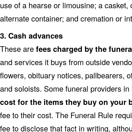
use of a hearse or limousine; a casket, 
alternate container; and cremation or i
3. Cash advances
These are
fees charged by the funer
and services it buys from outside vendo
flowers, obituary notices, pallbearers, of
and soloists. Some funeral providers i
cost for the items they buy on your 
fee to their cost. The Funeral Rule req
fee to disclose that fact in writing, alth