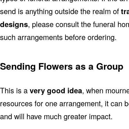
send is anything outside the realm of
tr
designs
, please consult the funeral ho
such arrangements before ordering.
Sending Flowers as a Group
This is a
very good idea
, when mourner
resources for one arrangement, it can b
and will have much greater impact.