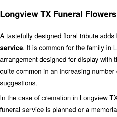
Longview TX Funeral Flowers
A tastefully designed floral tribute adds
service
. It is common for the family in
arrangement designed for display with 
quite common in an increasing number o
suggestions.
In the case of cremation in Longview 
funeral service is planned or a memoria