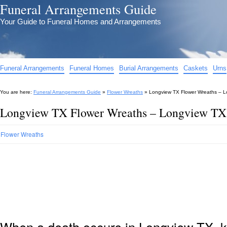
Funeral Arrangements Guide
Your Guide to Funeral Homes and Arrangements
Funeral Arrangements
Funeral Homes
Burial Arrangements
Caskets
Urns
You are here:
Funeral Arrangements Guide
»
Flower Wreaths
»
Longview TX Flower Wreaths – L
Longview TX Flower Wreaths – Longview TX 
Flower Wreaths
When a death occurs in Longview TX, k