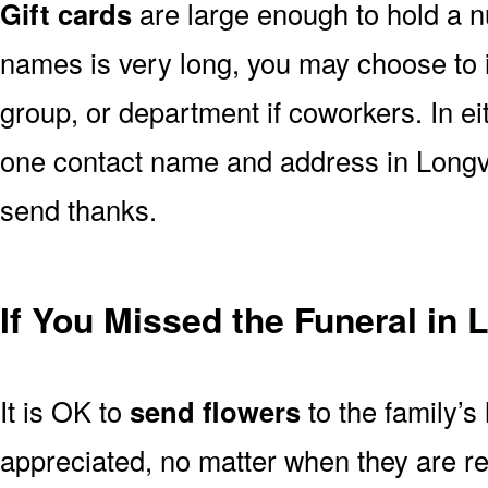
Gift cards
are large enough to hold a nu
names is very long, you may choose to i
group, or department if coworkers. In e
one contact name and address in Longvi
send thanks.
If You Missed the Funeral in
It is OK to
send flowers
to the family’s
appreciated, no matter when they are re