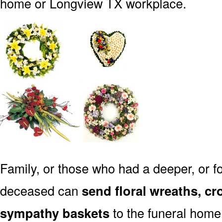
home or Longview TX workplace.
Family, or those who had a deeper, or fo
deceased can
send floral wreaths, cr
sympathy baskets
to the funeral home