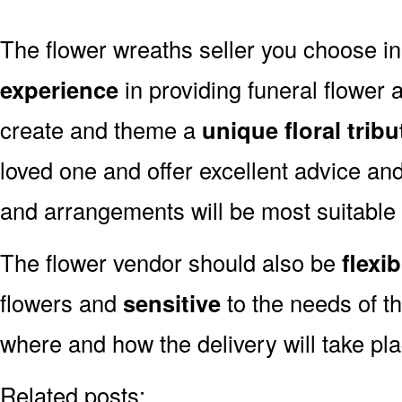
The flower wreaths seller you choose 
experience
in providing funeral flower
create and theme a
unique floral tribu
loved one and offer excellent advice an
and arrangements will be most suitable
The flower vendor should also be
flexib
flowers and
sensitive
to the needs of th
where and how the delivery will take pl
Related posts: