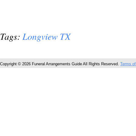
Tags:
Longview TX
Copyright © 2026 Funeral Arrangements Guide All Rights Reserved.
Terms of