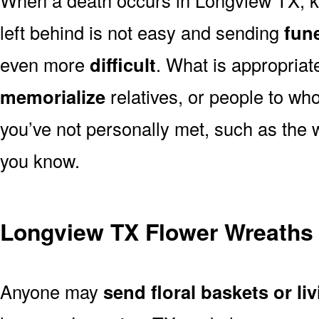
left behind is not easy and sending
fune
even more
difficult
. What is appropriat
memorialize
relatives, or people to wh
you’ve not personally met, such as the
you know.
Longview TX Flower Wreaths
Anyone may
send floral baskets or li