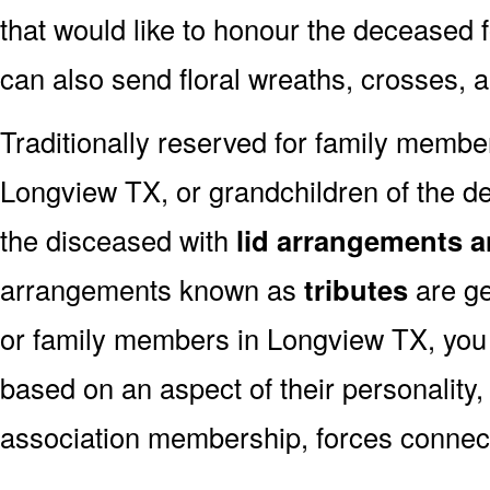
that would like to honour the deceased fo
can also send floral wreaths, crosses, 
Traditionally reserved for family membe
Longview TX, or grandchildren of the de
the disceased with
lid arrangements a
arrangements known as
tributes
are ge
or family members in Longview TX, you
based on an aspect of their personality,
association membership, forces connect