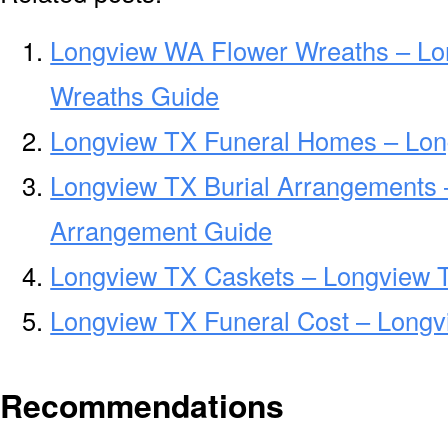
Longview WA Flower Wreaths – Lo
Wreaths Guide
Longview TX Funeral Homes – Lon
Longview TX Burial Arrangements 
Arrangement Guide
Longview TX Caskets – Longview T
Longview TX Funeral Cost – Longv
Recommendations