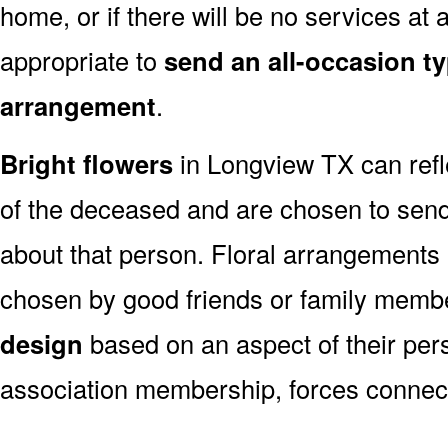
home, or if there will be no services at a
appropriate to
send an all-occasion ty
arrangement
.
Bright flowers
in Longview TX can refle
of the deceased and are chosen to sen
about that person. Floral arrangements 
chosen by good friends or family memb
design
based on an aspect of their pers
association membership, forces connect