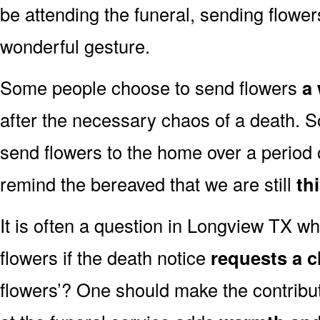
be attending the funeral, sending flowe
wonderful gesture.
Some people choose to send flowers
a 
after the necessary chaos of a death.
send flowers to the home over a period o
remind the bereaved that we are still
th
It is often a question in Longview TX whe
flowers if the death notice
requests a c
flowers’? One should make the contribu