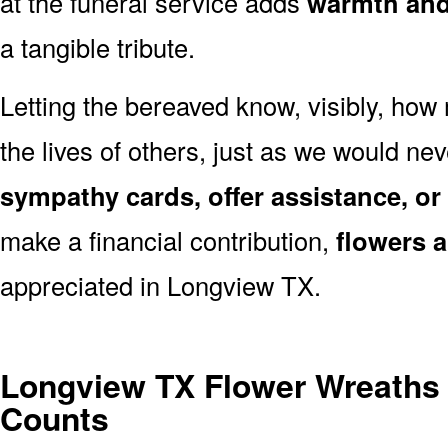
at the funeral service adds
warmth and 
a tangible tribute.
Letting the bereaved know, visibly, how
the lives of others, just as we would ne
sympathy cards, offer assistance, or
make a financial contribution,
flowers 
appreciated in Longview TX.
Longview TX Flower Wreaths
Counts