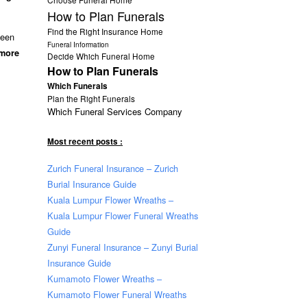
How to Plan Funerals
Find the Right Insurance Home
been
Funeral Information
 more
Decide Which Funeral Home
How to Plan Funerals
Which Funerals
Plan the Right Funerals
Which Funeral Services Company
Most recent posts :
Zurich Funeral Insurance – Zurich
Burial Insurance Guide
Kuala Lumpur Flower Wreaths –
Kuala Lumpur Flower Funeral Wreaths
Guide
Zunyi Funeral Insurance – Zunyi Burial
Insurance Guide
Kumamoto Flower Wreaths –
Kumamoto Flower Funeral Wreaths