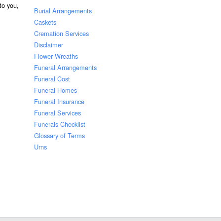
 to you,
Burial Arrangements
Caskets
Cremation Services
Disclaimer
Flower Wreaths
Funeral Arrangements
Funeral Cost
Funeral Homes
Funeral Insurance
Funeral Services
Funerals Checklist
Glossary of Terms
Urns