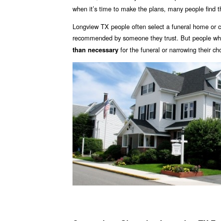
when it’s time to make the plans, many people find 
Longview TX people often select a funeral home or c
recommended by someone they trust. But people who 
for the funeral or narrowing their ch
than necessary