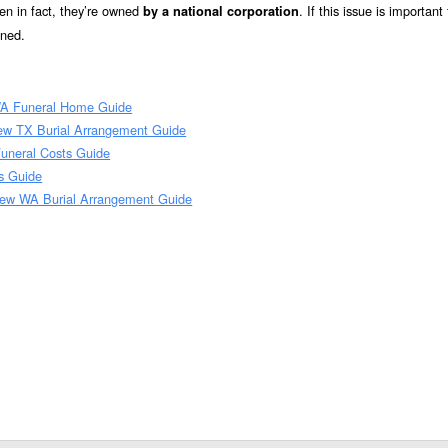
n in fact, they’re owned
. If this issue is important
by a national corporation
wned.
WA Funeral Home Guide
ew TX Burial Arrangement Guide
uneral Costs Guide
s Guide
iew WA Burial Arrangement Guide