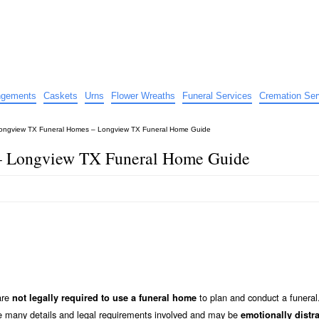
e
nts
angements
Caskets
Urns
Flower Wreaths
Funeral Services
Cremation Ser
ongview TX Funeral Homes – Longview TX Funeral Home Guide
– Longview TX Funeral Home Guide
are
to plan and conduct a funeral
not legally required to use a funeral home
he many details and legal requirements involved and may be
emotionally distr