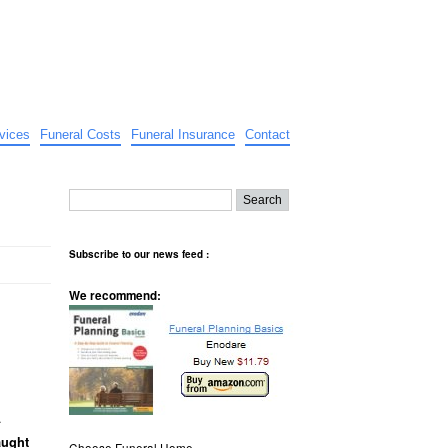
vices
Funeral Costs
Funeral Insurance
Contact
Subscribe to our news feed :
We recommend:
.
aught
Choose Funeral Home