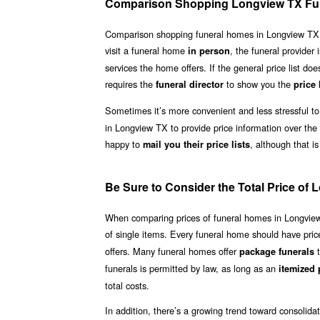
Comparison Shopping Longview TX Fu
Comparison shopping funeral homes in Longview TX need
visit a funeral home
, the funeral provider 
in person
services the home offers. If the general price list doe
requires the
to show you the
funeral director
price 
Sometimes it’s more convenient and less stressful to
in Longview TX to provide price information over the
happy to
, although that is
mail you their price lists
Be Sure to Consider the Total Price o
When comparing prices of funeral homes in Longview TX
of single items. Every funeral home should have price 
offers. Many funeral homes offer
t
package funerals
funerals is permitted by law, as long as an
itemized p
total costs.
In addition, there’s a growing trend toward consolid