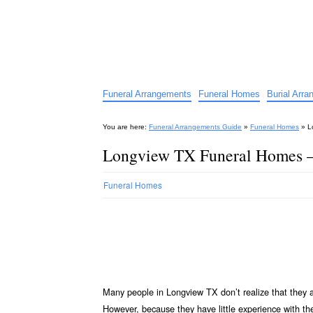
Funeral Arrangements Guid
Your Guide to Funeral Homes and Arrangeme
Funeral Arrangements
Funeral Homes
Burial Arr
You are here:
Funeral Arrangements Guide
»
Funeral Homes
»
L
Longview TX Funeral Homes 
Funeral Homes
Many people in Longview TX don’t realize that they 
However, because they have little experience with t