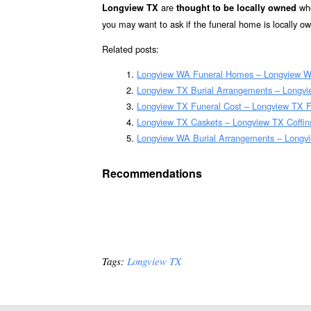
are
whe
Longview TX
thought to be locally owned
you may want to ask if the funeral home is locally o
Related posts:
Longview WA Funeral Homes – Longview 
Longview TX Burial Arrangements – Longvi
Longview TX Funeral Cost – Longview TX F
Longview TX Caskets – Longview TX Coffin
Longview WA Burial Arrangements – Longv
Recommendations
Tags:
Longview TX