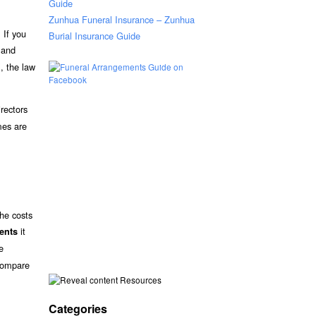
Guide
Zunhua Funeral Insurance – Zunhua
 If you
Burial Insurance Guide
s and
X, the law
rectors
mes are
the costs
it
ments
e
 compare
Resources
Categories