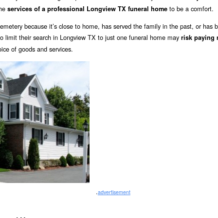
the
to be a comfort.
services of a professional Longview TX funeral home
emetery because it’s close to home, has served the family in the past, or has 
limit their search in Longview TX to just one funeral home may
risk paying
oice of goods and services.
.
advertisement