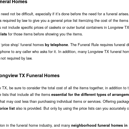
neral Homes
 not be difficult, especially if it’s done before the need for a funeral arises.
is required by law to give you a general price list itemizing the cost of the item
s not include specific prices of caskets or outer burial containers in Longview T
for those items before showing you the items.
lists
 ‘price shop’ funeral homes
. The Funeral Rule requires funeral di
by telephone
 phone to any caller who asks for it. In addition, many Longview TX funeral ho
 not required by law.
f Longview TX Funeral Homes
, be sure to consider the total cost of all the items together, in addition to 
lists that include all the items
essential for the different types of arrange
hat may cost less than purchasing individual items or services. Offering packag
also is provided. But only by using the price lists can you accurately
rice list
ation in the funeral home industry, and many
neighborhood funeral homes in