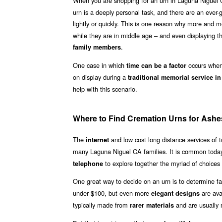
When you are shopping for an urn in Laguna Niguel 
urn is a deeply personal task, and there are an ever-
lightly or quickly. This is one reason why more and
while they are in middle age – and even displaying th
.
family members
One case in which
occurs when 
time can be a factor
on display during a
traditional memorial service i
help with this scenario.
Where to Find Cremation Urns for Ashe
The
and low cost long distance services of
internet
many Laguna Niguel CA families. It is common today
to explore together the myriad of choices 
telephone
One great way to decide on an urn is to determine fa
under $100, but even more
are ava
elegant designs
typically made from
and are usually
rarer materials