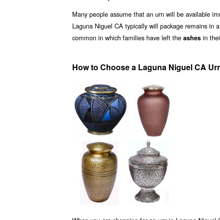
Many people assume that an urn will be available i
Laguna Niguel CA typically will package remains in 
common in which families have left the
in the
ashes
How to Choose a Laguna Niguel CA Urn