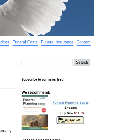
vices
Funeral Costs
Funeral Insurance
Contact
Subscribe to our news feed :
We recommend:
usually
Choose Funeral Home