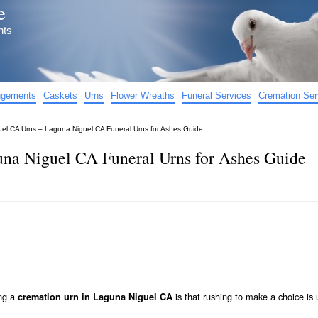
e
nts
angements
Caskets
Urns
Flower Wreaths
Funeral Services
Cremation Ser
el CA Urns – Laguna Niguel CA Funeral Urns for Ashes Guide
na Niguel CA Funeral Urns for Ashes Guide
ing a
is that rushing to make a choice is 
cremation urn in Laguna Niguel CA