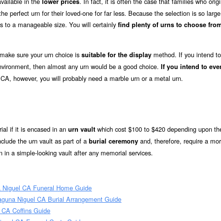
vailable in the
. In fact, it is often the case that families who origi
lower prices
e perfect urn for their loved-one for far less. Because the selection is so large
s to a manageable size. You will certainly
find plenty of urns to choose from
 make sure your urn choice is
method. If you intend to
suitable for the display
 environment, then almost any urn would be a good choice.
If you intend to eve
 CA, however, you will probably need a marble urn or a metal urn.
ial if it is encased in an
which cost $100 to $420 depending upon the
urn vault
clude the urn vault as part of a
and, therefore, require a mo
burial ceremony
 in a simple-looking vault after any memorial services.
 Niguel CA Funeral Home Guide
aguna Niguel CA Burial Arrangement Guide
 CA Coffins Guide