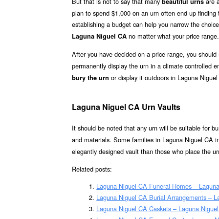
But that is not to say that many
are a
beautiful urns
plan to spend $1,000 on an urn often end up finding th
establishing a budget can help you narrow the choice
no matter what your price range.
Laguna Niguel CA
After you have decided on a price range, you should
permanently display the urn in a climate controlled
or display it outdoors in Laguna Niguel
bury the urn
Laguna Niguel CA Urn Vaults
It should be noted that any urn will be suitable for bur
and materials. Some families in Laguna Niguel CA in
elegantly designed vault than those who place the urn
Related posts:
Laguna Niguel CA Funeral Homes – Laguna
Laguna Niguel CA Burial Arrangements – L
Laguna Niguel CA Caskets – Laguna Niguel