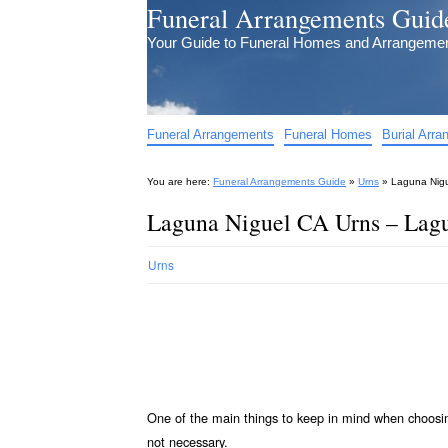
Funeral Arrangements Guid
Your Guide to Funeral Homes and Arrangeme
Funeral Arrangements
Funeral Homes
Burial Arr
You are here:
Funeral Arrangements Guide
»
Urns
»
Laguna Nigu
Laguna Niguel CA Urns – Lagu
Urns
One of the main things to keep in mind when choos
not necessary.