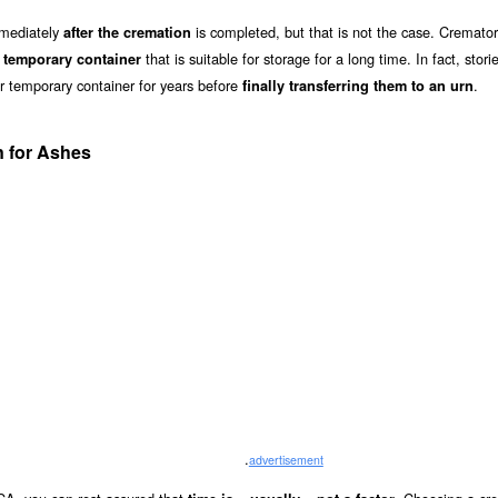
mmediately
is completed, but that is not the case. Cremator
after the cremation
a
that is suitable for storage for a long time. In fact, stori
temporary container
ir temporary container for years before
.
finally transferring them to an urn
 for Ashes
.
advertisement