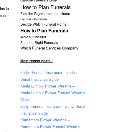
How to Plan Funerals
ies in
Find the Right Insurance Home
es are
Funeral Information
Decide Which Funeral Home
How to Plan Funerals
Which Funerals
Plan the Right Funerals
Which Funeral Services Company
Most recent posts :
Zurich Funeral Insurance – Zurich
Burial Insurance Guide
Kuala Lumpur Flower Wreaths –
Kuala Lumpur Flower Funeral Wreaths
Guide
Zunyi Funeral Insurance – Zunyi Burial
Insurance Guide
Kumamoto Flower Wreaths –
Kumamoto Flower Funeral Wreaths