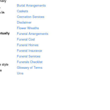
nally
Burial Arrangements
,
Caskets
 in
Cremation Services
Disclaimer
Flower Wreaths
ntually
Funeral Arrangements
Funeral Cost
Funeral Homes
Funeral Insurance
Funeral Services
Funerals Checklist
 style
Glossary of Terms
re
Urns