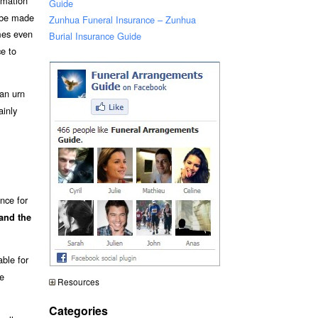
emation
Guide
t be made
Zunhua Funeral Insurance – Zunhua
es even
Burial Insurance Guide
ce to
an urn
ainly
nce for
and the
able for
re
Resources
Categories