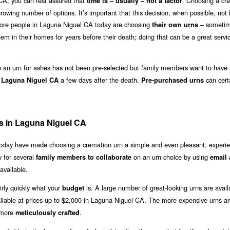
CA, you can rest assured that
. Choosing a cr
time is – usually – not a factor
growing number of options. It’s important that this decision, when possible, no
 more people in Laguna Niguel CA today are choosing
– sometim
their own urns
em in their homes for years before their death; doing that can be a great servi
an urn for ashes has not been pre-selected but family members want to have 
a few days after the death.
can cert
n Laguna Niguel CA
Pre-purchased urns
s in Laguna Niguel CA
 today have made choosing a cremation urn a simple and even pleasant, experie
 for several
on an urn choice by using
family members to collaborate
email 
available.
irly quickly what your
is. A large number of great-looking urns are avail
budget
ilable at prices up to $2,000 in Laguna Niguel CA. The more expensive urns a
 more
.
meticulously crafted