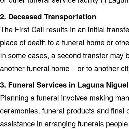
2. Deceased Transportation
The First Call results in an initial trans
place of death to a funeral home or othe
In some cases, a second transfer may be
another funeral home – or to another cit
3. Funeral Services in Laguna Nigue
Planning a funeral involves making man
ceremonies, funeral products and final d
assistance in arranging funerals people