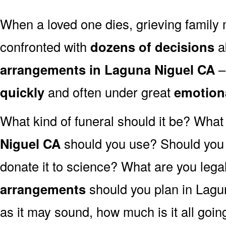
When a loved one dies, grieving family
confronted with
dozens of decisions
a
arrangements in Laguna Niguel CA
–
quickly
and often under great
emotion
What kind of funeral should it be? Wha
Niguel CA
should you use? Should you 
donate it to science? What are you lega
arrangements
should you plan in Lagu
as it may sound, how much is it all goin