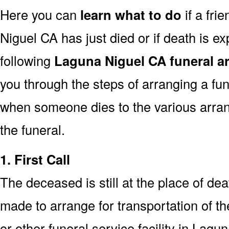
Here you can
learn what to do
if a fri
Niguel CA has just died or if death is 
following
Laguna Niguel CA funeral a
you through the steps of arranging a fun
when someone dies to the various arra
the funeral.
1. First Call
The deceased is still at the place of deat
made to arrange for transportation of t
or other funeral service facility in Lag