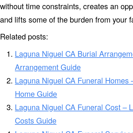
without time constraints, creates an opp
and lifts some of the burden from your f
Related posts:
Laguna Niguel CA Burial Arrangem
Arrangement Guide
Laguna Niguel CA Funeral Homes 
Home Guide
Laguna Niguel CA Funeral Cost – 
Costs Guide