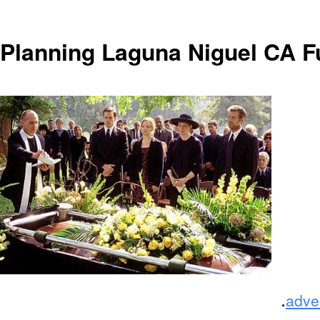
Planning Laguna Niguel CA F
.
adve