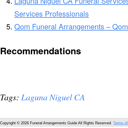
Laguna Niguel CA Funeral Service
Services Professionals
Qom Funeral Arrangements – Qom
Recommendations
Tags:
Laguna Niguel CA
Copyright © 2026 Funeral Arrangements Guide All Rights Reserved.
Terms of