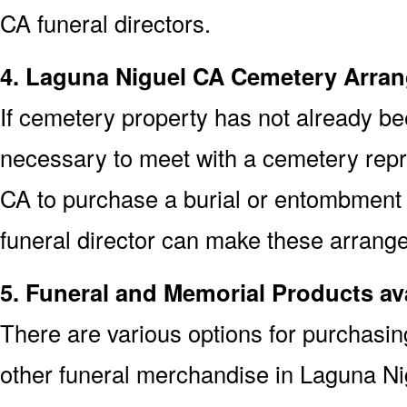
CA funeral directors.
4. Laguna Niguel CA Cemetery Arra
If cemetery property has not already bee
necessary to meet with a cemetery repr
CA to purchase a burial or entombment
funeral director can make these arrange
5. Funeral and Memorial Products av
There are various options for purchasi
other funeral merchandise in Laguna N