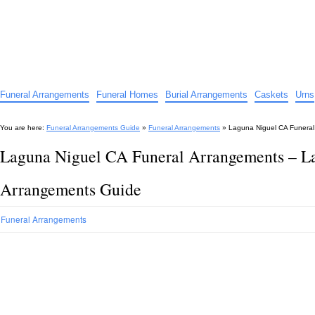
Funeral Arrangements Guide
Your Guide to Funeral Homes and Arrangements
Funeral Arrangements
Funeral Homes
Burial Arrangements
Caskets
Urns
You are here:
Funeral Arrangements Guide
»
Funeral Arrangements
»
Laguna Niguel CA Funeral
Laguna Niguel CA Funeral Arrangements – L
Arrangements Guide
Funeral Arrangements