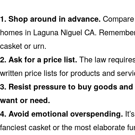
1. Shop around in advance.
Compare p
homes in Laguna Niguel CA. Remember 
casket or urn.
2. Ask for a price list.
The law requires
written price lists for products and ser
3. Resist pressure to buy goods and 
want or need.
4. Avoid emotional overspending.
It’
fanciest casket or the most elaborate fu