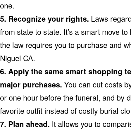
one.
5. Recognize your rights.
Laws regardi
from state to state. It’s a smart move t
the law requires you to purchase and wh
Niguel CA.
6. Apply the same smart shopping te
major purchases.
You can cut costs by
or one hour before the funeral, and by d
favorite outfit instead of costly burial clo
7. Plan ahead.
It allows you to compar