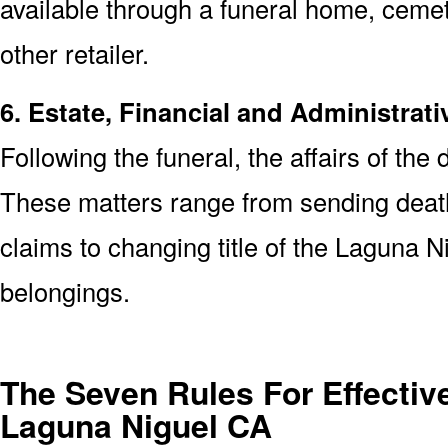
available through a funeral home, cem
other retailer.
6. Estate, Financial and Administrati
Following the funeral, the affairs of the
These matters range from sending death 
claims to changing title of the Laguna 
belongings.
The Seven Rules For Effective
Laguna Niguel CA