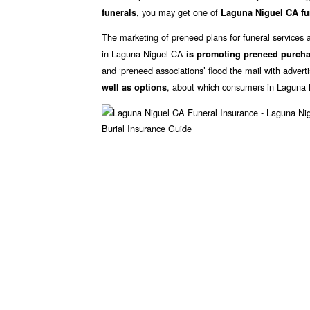
, you may get one of
funerals
Laguna Niguel CA fu
The marketing of preneed plans for funeral services 
in Laguna Niguel CA
is promoting preneed purch
and ‘preneed associations’ flood the mail with advert
, about which consumers in Laguna 
well as options