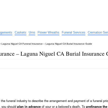
e
nts
angements
Caskets
Urns
Flower Wreaths
Funeral Services
Cremation Ser
»
Laguna Niguel CA Funeral Insurance – Laguna Niguel CA Burial Insurance Guide
urance – Laguna Niguel CA Burial Insurance 
the funeral industry to describe the arrangement and payment of a funeral prio
y, you should
of your or a beloved’s death. To
plan in advance
prefinance the