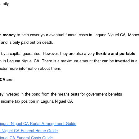
amily
to help cover your eventual funeral costs in Laguna Niguel CA. Mone
de money
 and is only paid out on death.
 by a capital guarantee. However, they are also a very
flexible and portable
tion in Laguna Niguel CA. There is a maximum amount that can be invested in a 
rector more information about them.
:
 CA are
ey invested in the bond from the means tests for government benefits
l income tax position in Laguna Niguel CA
aguna Niguel CA Burial Arrangement Guide
 Niguel CA Funeral Home Guide
iguel CA Funeral Costs Guide