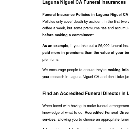
Laguna Niguel CA Funeral Insurances
Funeral Insurance Policies in Laguna Niguel CA
Policies only cover death by accident in the first twe
coffee a week, but some premiums rise and accumulat
.
before making a commitment
, if you take out a $6,000 funeral i
As an example
paid more in premiums than the value of your be
premiums.
We encourage people to ensure they’re
making info
your research in Laguna Niguel CA and don’t take just
Find an Accredited Funeral Director in
When faced with having to make funeral arrangements
knowledge of what to do.
Accredited Funeral Dire
services, allowing you to choose an appropriate funera