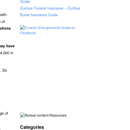
Guide
Zunhua Funeral Insurance – Zunhua
eath.
Burial Insurance Guide
p of
ptions
may have
4,000 in
s. Do
nge of
Resources
Categories