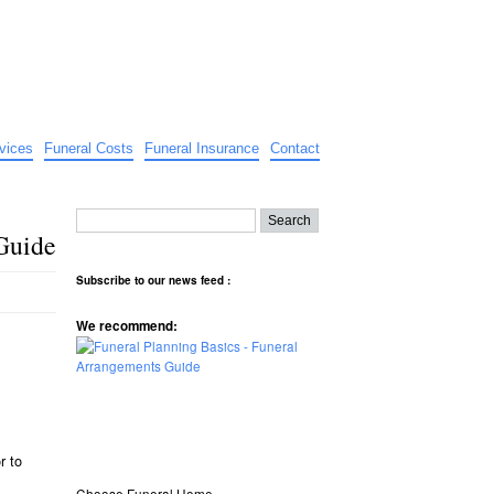
vices
Funeral Costs
Funeral Insurance
Contact
Guide
Subscribe to our news feed :
We recommend:
r to
Choose Funeral Home