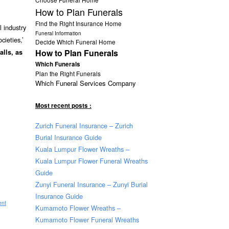
How to Plan Funerals
Find the Right Insurance Home
 industry
Funeral Information
cieties,’
Decide Which Funeral Home
How to Plan Funerals
falls, as
Which Funerals
Plan the Right Funerals
Which Funeral Services Company
Most recent posts :
Zurich Funeral Insurance – Zurich
Burial Insurance Guide
Kuala Lumpur Flower Wreaths –
Kuala Lumpur Flower Funeral Wreaths
Guide
Zunyi Funeral Insurance – Zunyi Burial
Insurance Guide
ent
Kumamoto Flower Wreaths –
Kumamoto Flower Funeral Wreaths