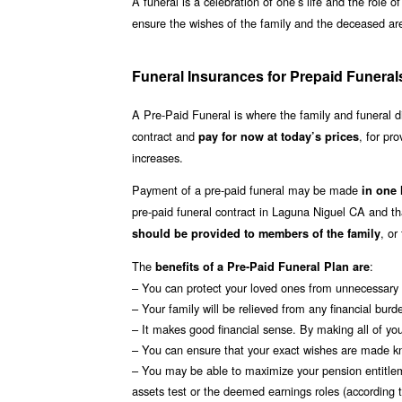
A funeral is a celebration of one’s life and the role 
ensure the wishes of the family and the deceased are 
Funeral Insurances for Prepaid Funeral
A Pre-Paid Funeral is where the family and funeral 
contract and
, for pro
pay for now at today’s prices
increases.
Payment of a pre-paid funeral may be made
in one
pre-paid funeral contract in Laguna Niguel CA and 
, or
should be provided to members of the family
The
:
benefits of a Pre-Paid Funeral Plan are
– You can protect your loved ones from unnecessary s
– Your family will be relieved from any financial burd
– It makes good financial sense. By making all of you
– You can ensure that your exact wishes are made k
– You may be able to maximize your pension entitle
assets test or the deemed earnings roles (according to