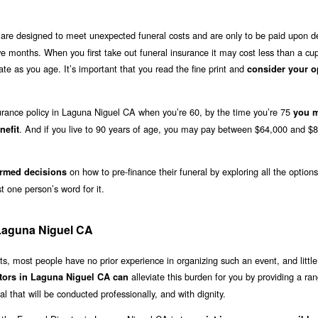
are designed to meet unexpected funeral costs and are only to be paid upon d
lve months. When you first take out funeral insurance it may cost less than a cu
e as you age. It’s important that you read the fine print and
consider your o
nsurance policy in Laguna Niguel CA when you’re 60, by the time you’re 75
you 
. And if you live to 90 years of age, you may pay between $64,000 and $8
nefit
on how to pre-finance their funeral by exploring all the option
rmed decisions
 one person’s word for it.
 Laguna Niguel CA
, most people have no prior experience in organizing such an event, and little
alleviate this burden for you by providing a ra
ctors in Laguna Niguel CA can
l that will be conducted professionally, and with dignity.