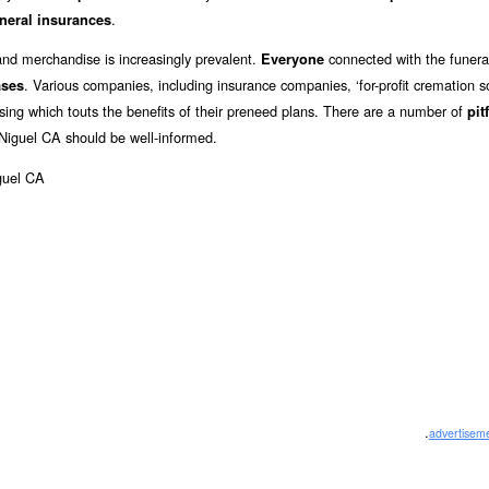
.
neral insurances
and merchandise is increasingly prevalent.
connected with the funeral
Everyone
. Various companies, including insurance companies, ‘for-profit cremation so
ases
ising which touts the benefits of their preneed plans. There are a number of
pit
Niguel CA should be well-informed.
.
advertisem