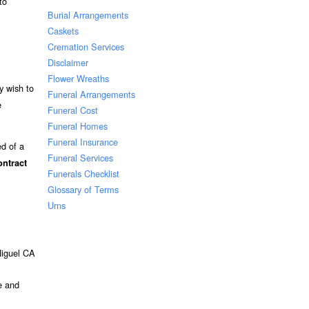
to
Burial Arrangements
Caskets
Cremation Services
Disclaimer
Flower Wreaths
y wish to
Funeral Arrangements
e
Funeral Cost
Funeral Homes
Funeral Insurance
ed of a
Funeral Services
ontract
Funerals Checklist
Glossary of Terms
Urns
 Niguel CA
e and