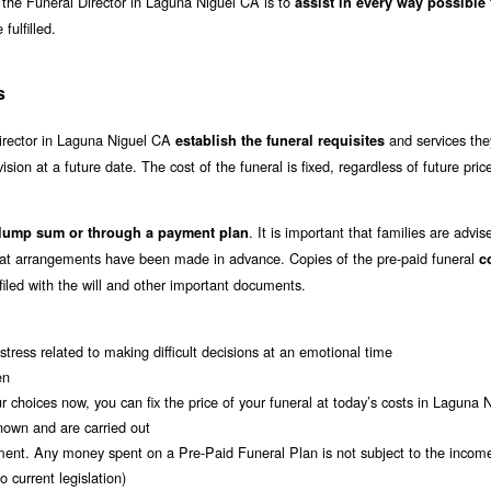
of the Funeral Director in Laguna Niguel CA is to
assist in every way possible
fulfilled.
s
director in Laguna Niguel CA
and services the
establish the funeral requisites
vision at a future date. The cost of the funeral is fixed, regardless of future pric
. It is important that families are advis
 lump sum or through a payment plan
that arrangements have been made in advance. Copies of the pre-paid funeral
c
 filed with the will and other important documents.
tress related to making difficult decisions at an emotional time
en
r choices now, you can fix the price of your funeral at today’s costs in Laguna
nown and are carried out
ment. Any money spent on a Pre-Paid Funeral Plan is not subject to the incom
 current legislation)