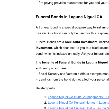
– Pre-paying provides reassurance for you and your f
Funeral Bonds in Laguna Niguel CA
A Funeral Bond is a special purpose way to
set asi
invested in a bond can only be used for this purpose,
Funeral Bonds are a
, backed
rock-solid investment
, which does not tie you to a fixed loca
investment
bond, which is indexed annually. Ask your funeral di
The
benefits of Funeral Bonds in Laguna Niguel
– No entry or exit fees
– Social Security and Veteran’s Affairs exempts mon
– Earnings from the bond do not affect your persona
Related posts:
Laguna Niguel CA Burial Arrangements – L
Laguna Niguel CA Funeral Homes – Laguna
Laguna Niguel CA Funeral Cost – Laguna N