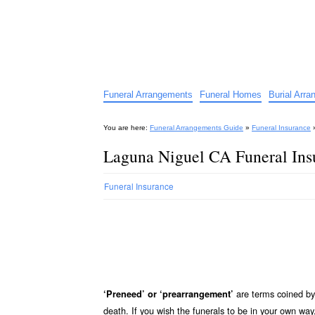
Funeral Arrangements Guid
Your Guide to Funeral Homes and Arrangeme
Funeral Arrangements
Funeral Homes
Burial Arr
You are here:
Funeral Arrangements Guide
»
Funeral Insurance
Laguna Niguel CA Funeral Ins
Funeral Insurance
are terms coined by 
‘Preneed’ or ‘prearrangement’
death. If you wish the funerals to be in your own wa