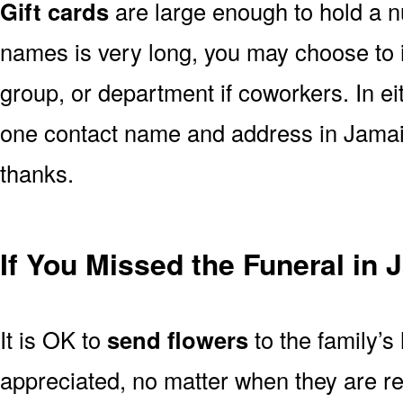
Gift cards
are large enough to hold a nu
names is very long, you may choose to i
group, or department if coworkers. In e
one contact name and address in Jamaic
thanks.
If You Missed the Funeral in 
It is OK to
send flowers
to the family’s
appreciated, no matter when they are re