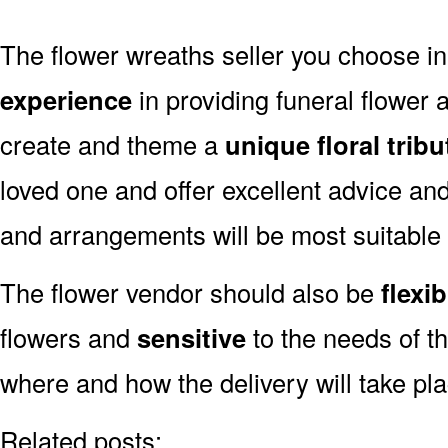
The flower wreaths seller you choose i
experience
in providing funeral flower
create and theme a
unique floral tribu
loved one and offer excellent advice an
and arrangements will be most suitable
The flower vendor should also be
flexib
flowers and
sensitive
to the needs of th
where and how the delivery will take pl
Related posts: