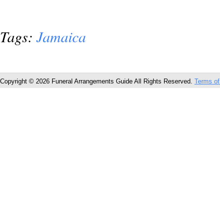
Tags:
Jamaica
Copyright © 2026 Funeral Arrangements Guide All Rights Reserved.
Terms of