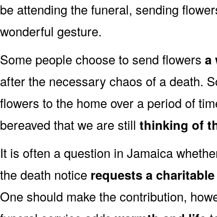
be attending the funeral, sending flowe
wonderful gesture.
Some people choose to send flowers
a 
after the necessary chaos of a death.
flowers to the home over a period of tim
bereaved that we are still
thinking of t
It is often a question in Jamaica whether 
the death notice
requests a charitabl
One should make the contribution, how