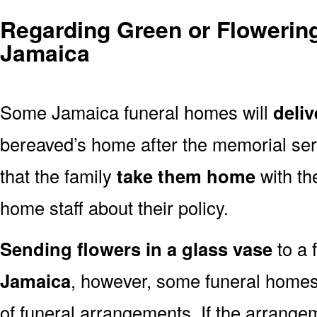
Regarding Green or Flowering
Jamaica
Some Jamaica funeral homes will
deliv
bereaved’s home after the memorial ser
that the family
take them home
with th
home staff about their policy.
Sending flowers in a glass vase
to a 
Jamaica
, however, some funeral homes
of funeral arrangements. If the arrangem