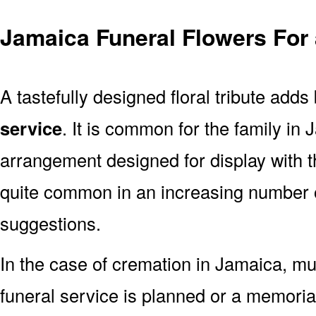
Jamaica Funeral Flowers For
A tastefully designed floral tribute adds
service
. It is common for the family in
arrangement designed for display with 
quite common in an increasing number o
suggestions.
In the case of cremation in Jamaica, 
funeral service is planned or a memoria