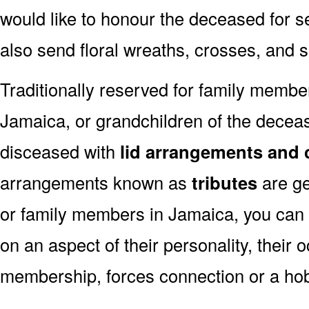
would like to honour the deceased for se
also send floral wreaths, crosses, and 
Traditionally reserved for family membe
Jamaica, or grandchildren of the decease
disceased with
lid arrangements and 
arrangements known as
tributes
are ge
or family members in Jamaica, you can
on an aspect of their personality, their 
membership, forces connection or a ho