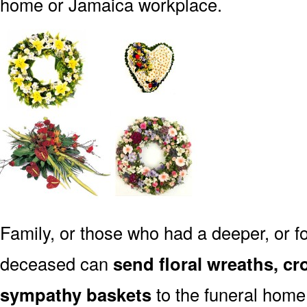
home or Jamaica workplace.
Family, or those who had a deeper, or fo
deceased can
send floral wreaths, cr
sympathy baskets
to the funeral home