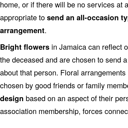
home, or if there will be no services at a
appropriate to
send an all-occasion ty
arrangement
.
Bright flowers
in Jamaica can reflect o
the deceased and are chosen to send a
about that person. Floral arrangements 
chosen by good friends or family memb
design
based on an aspect of their pers
association membership, forces connect