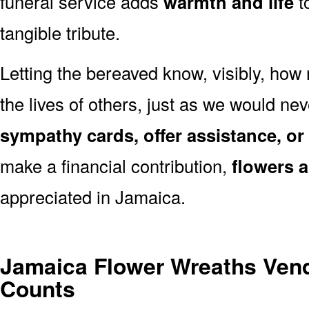
funeral service adds
warmth and life
t
tangible tribute.
Letting the bereaved know, visibly, how
the lives of others, just as we would ne
sympathy cards, offer assistance, or
make a financial contribution,
flowers 
appreciated in Jamaica.
Jamaica Flower Wreaths Ven
Counts