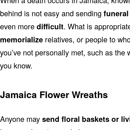
behind is not easy and sending
funeral
even more
difficult
. What is appropriat
memorialize
relatives, or people to wh
you’ve not personally met, such as the
you know.
Jamaica Flower Wreaths
Anyone may
send floral baskets or li