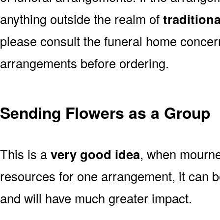
anything outside the realm of
tradition
please consult the funeral home concern
arrangements before ordering.
Sending Flowers as a Group
This is a
very good idea
, when mourner
resources for one arrangement, it can b
and will have much greater impact.