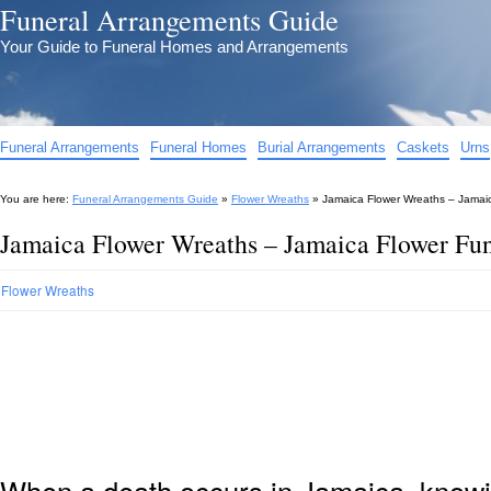
Funeral Arrangements Guide
Your Guide to Funeral Homes and Arrangements
Funeral Arrangements
Funeral Homes
Burial Arrangements
Caskets
Urns
You are here:
Funeral Arrangements Guide
»
Flower Wreaths
»
Jamaica Flower Wreaths – Jamai
Jamaica Flower Wreaths – Jamaica Flower Fu
Flower Wreaths
When a death occurs in Jamaica, knowin