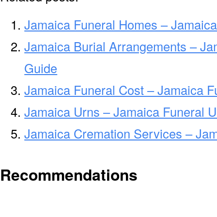
Jamaica Funeral Homes – Jamaica
Jamaica Burial Arrangements – Ja
Guide
Jamaica Funeral Cost – Jamaica F
Jamaica Urns – Jamaica Funeral U
Jamaica Cremation Services – Ja
Recommendations