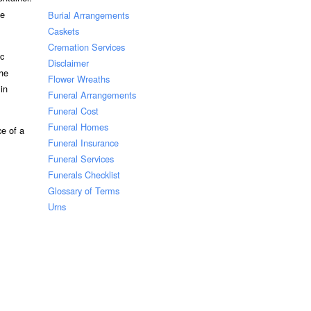
he
Burial Arrangements
Caskets
Cremation Services
ic
Disclaimer
the
Flower Wreaths
 in
Funeral Arrangements
Funeral Cost
Funeral Homes
ce of a
Funeral Insurance
Funeral Services
Funerals Checklist
Glossary of Terms
Urns