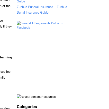
Guide
n of the
Zunhua Funeral Insurance – Zunhua
Burial Insurance Guide
ude
y if they
balming
ices fee,
mily
Resources
Categories
ontainer.