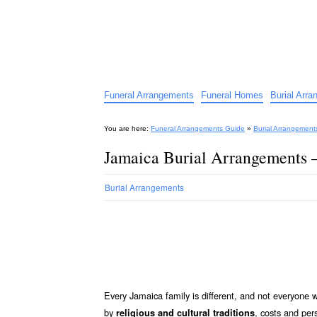
Funeral Arrangements Guid
Your Guide to Funeral Homes and Arrangeme
Funeral Arrangements
Funeral Homes
Burial Arr
You are here:
Funeral Arrangements Guide
»
Burial Arrangement
Jamaica Burial Arrangements 
Burial Arrangements
Every Jamaica family is different, and not everyone 
by
, costs and per
religious and cultural traditions