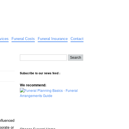
vices
Funeral Costs
Funeral Insurance
Contact
Subscribe to our news feed :
We recommend:
nfluenced
borate or
Choose Funeral Home