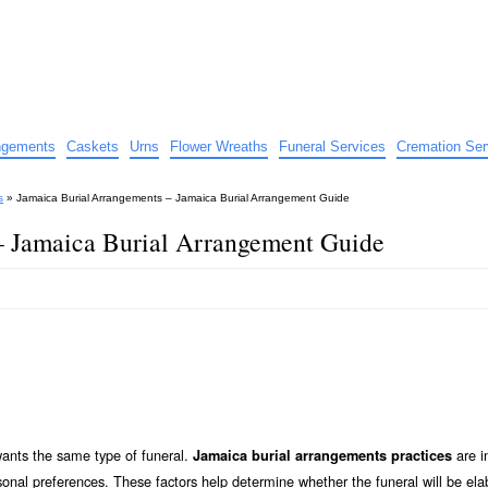
e
nts
angements
Caskets
Urns
Flower Wreaths
Funeral Services
Cremation Ser
s
»
Jamaica Burial Arrangements – Jamaica Burial Arrangement Guide
– Jamaica Burial Arrangement Guide
wants the same type of funeral.
are i
Jamaica burial arrangements practices
sonal preferences. These factors help determine whether the funeral will be ela