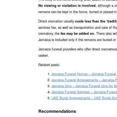
, although a m
No viewing or visitation is involved
remains can be kept in the home, buried or placed in a
Direct cremation usually
costs less than the ‘traditi
services fee, as well as transportation and care of t
crematory, the
. There also wil
fee may be added on
Jamaica is included only if the remains are buried o
Jamaica funeral providers who offer direct cremation
casket.
Related posts:
Jamaica Funeral Homes – Jamaica Funera
Jamaica Funeral Arrangements – Jamaica 
Jamaica Urns – Jamaica Funeral Urns for 
Jamaica Funeral Services – Jamaica Funeral
UAE Burial Arrangements – UAE Burial Ar
Recommendations