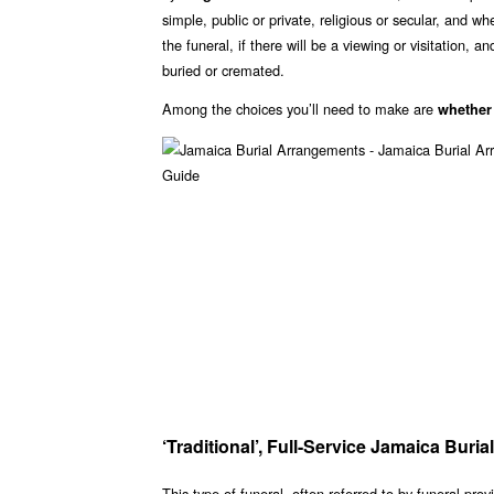
simple, public or private, religious or secular, and w
the funeral, if there will be a viewing or visitation, 
buried or cremated.
Among the choices you’ll need to make are
whether
‘Traditional’, Full-Service Jamaica Bur
This type of funeral, often referred to by funeral prov