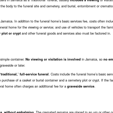
includes a viewing
t the body to the funeral site and cemetery, and burial, entombment or crematio
 Jamaica. In addition to the funeral home’s basic services fee, costs often incl
funeral home for the viewing or service; and use of vehicles to transport the famil
and other funeral goods and services also must be factored in.
 plot or crypt
a simple container.
in Jamaica, so
No viewing or visitation is involved
no em
raveside or later.
. Costs include the funeral home’s basic serv
traditional,’ full-service funeral
e purchase of a casket or burial container and a cemetery plot or crypt. If the fa
eral home often charges an additional fee for a
.
graveside service
. The cremated remains are placed in an urn or other c
ica, without embalming