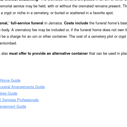
emorial service may be held, with or without the cremated remains present. T
 crypt or niche in a cemetery, or buried or scattered in a favorite spot.
in Jamaica.
the funeral home’s bas
onal,’ full-service funeral
Costs include
he body. A crematory fee may be included or, if the funeral home does not own 
l be a charge for an urn or other container. The cost of a cemetery plot or crypt
r entombed.
s also
that can be used in pla
must offer to provide an alternative container
l Home Guide
Funeral Arrangements Guide
Ashes Guide
 Services Professionals
rangement Guide