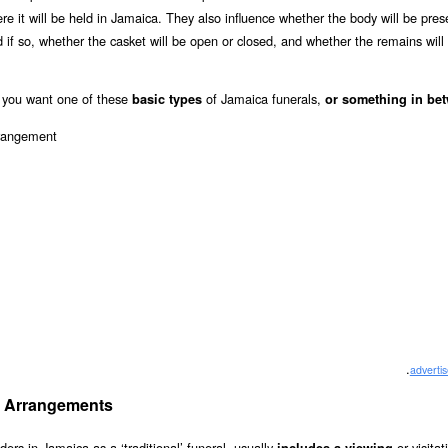
here it will be held in Jamaica. They also influence whether the body will be pres
and if so, whether the casket will be open or closed, and whether the remains will
you want one of these
of Jamaica funerals,
basic types
or something in be
.
adverti
ial Arrangements
iders in Jamaica as a ‘traditional’ funeral, usually
or visita