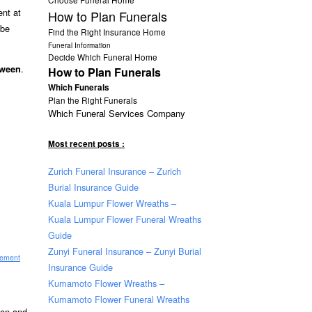
ent at
How to Plan Funerals
 be
Find the Right Insurance Home
Funeral Information
Decide Which Funeral Home
.
tween
How to Plan Funerals
Which Funerals
Plan the Right Funerals
Which Funeral Services Company
Most recent posts :
Zurich Funeral Insurance – Zurich
Burial Insurance Guide
Kuala Lumpur Flower Wreaths –
Kuala Lumpur Flower Funeral Wreaths
Guide
Zunyi Funeral Insurance – Zunyi Burial
sement
Insurance Guide
Kumamoto Flower Wreaths –
Kumamoto Flower Funeral Wreaths
tion and