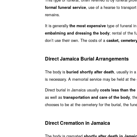
, use of a hearse to transpor
formal funeral service
remains.
It is generally
type of funeral in
the most expensive
; rental of the 
embalming and dressing the body
don’t use their own. The costs of a
casket, cemetery
Direct Jamaica Burial Arrangements
The body is
, usually in 
buried shortly after death
is necessary. A memorial service may be held at the g
Direct burial in Jamaica usually
costs less than the ‘
as well as
, th
transportation and care of the body
chooses to be at the cemetery for the burial, the fun
Direct Cremation in Jamaica
The body is cremated
shortly after death in Jama