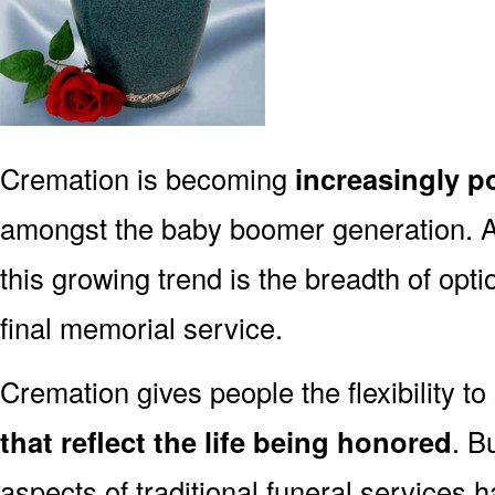
Cremation is becoming
increasingly p
amongst the baby boomer generation. 
this growing trend is the breadth of opt
final memorial service.
Cremation gives people the flexibility to
that reflect the life being honored
. B
aspects of traditional funeral services 