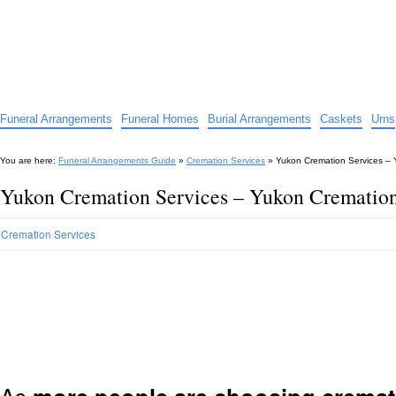
Funeral Arrangements Guide
Your Guide to Funeral Homes and Arrangements
Funeral Arrangements
Funeral Homes
Burial Arrangements
Caskets
Urns
You are here:
Funeral Arrangements Guide
»
Cremation Services
»
Yukon Cremation Services –
Yukon Cremation Services – Yukon Crematio
Cremation Services
As