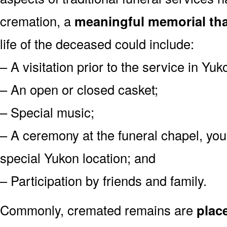
cremation, a
meaningful memorial tha
life of the deceased could include:
– A visitation prior to the service in Yuk
– An open or closed casket;
– Special music;
– A ceremony at the funeral chapel, you
special Yukon location; and
– Participation by friends and family.
Commonly, cremated remains are
plac