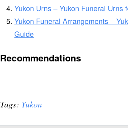
Yukon Urns – Yukon Funeral Urns 
Yukon Funeral Arrangements – Yu
Guide
Recommendations
Tags:
Yukon