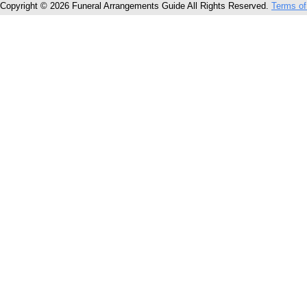
Copyright © 2026 Funeral Arrangements Guide All Rights Reserved.
Terms of