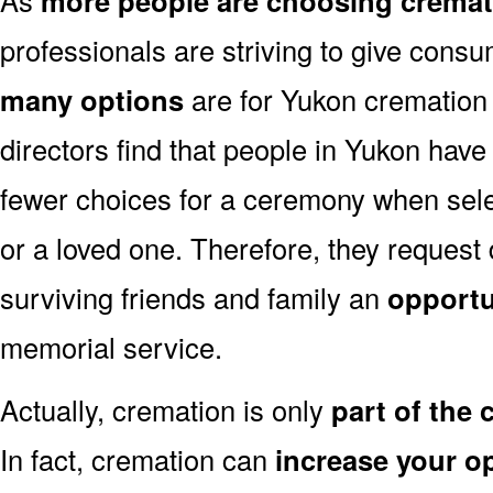
more people are choosing cremat
professionals are striving to give consu
many options
are for Yukon cremation 
directors find that people in Yukon have
fewer choices for a ceremony when sele
or a loved one. Therefore, they request
surviving friends and family an
opportu
memorial service.
Actually, cremation is only
part of the
In fact, cremation can
increase your o