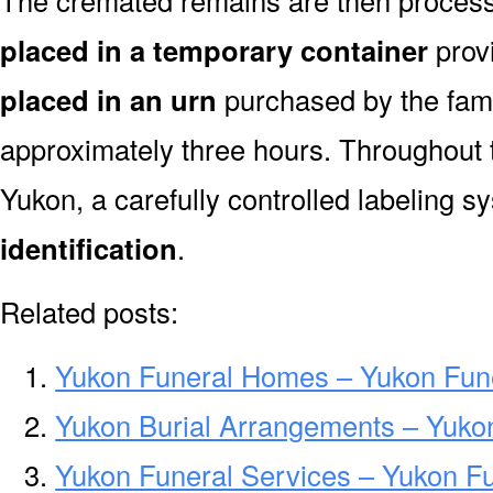
The cremated remains are then processe
placed in a temporary container
prov
placed in an urn
purchased by the fami
approximately three hours. Throughout 
Yukon, a carefully controlled labeling 
identification
.
Related posts:
Yukon Funeral Homes – Yukon Fun
Yukon Burial Arrangements – Yuko
Yukon Funeral Services – Yukon Fu