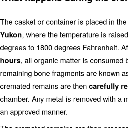
The casket or container is placed in th
Yukon
, where the temperature is raise
degrees to 1800 degrees Fahrenheit. A
hours
, all organic matter is consumed 
remaining bone fragments are known a
cremated remains are then
carefully 
chamber. Any metal is removed with a m
an approved manner.