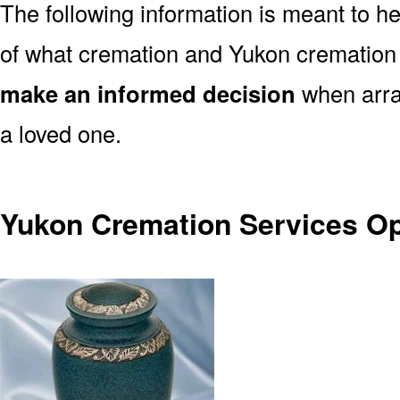
The following information is meant to h
of what cremation and Yukon cremation 
make an informed decision
when arran
a loved one.
Yukon Cremation Services Op