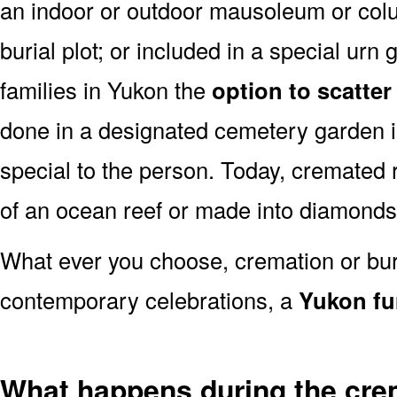
an indoor or outdoor mausoleum or colu
burial plot; or included in a special ur
families in Yukon the
option to scatter
done in a designated cemetery garden i
special to the person. Today, cremate
of an ocean reef or made into diamonds
What ever you choose, cremation or buria
contemporary celebrations, a
Yukon fu
What happens during the cre