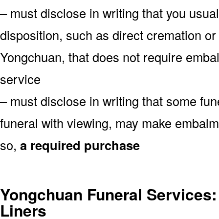
– must disclose in writing that you usual
disposition, such as direct cremation or
Yongchuan, that does not require embalm
service
– must disclose in writing that some fu
funeral with viewing, may make embalmin
so,
a required purchase
Yongchuan Funeral Services: 
Liners