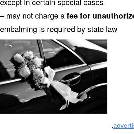
except in certain special cases
– may not charge a
fee for unauthori
embalming is required by state law
.
advert