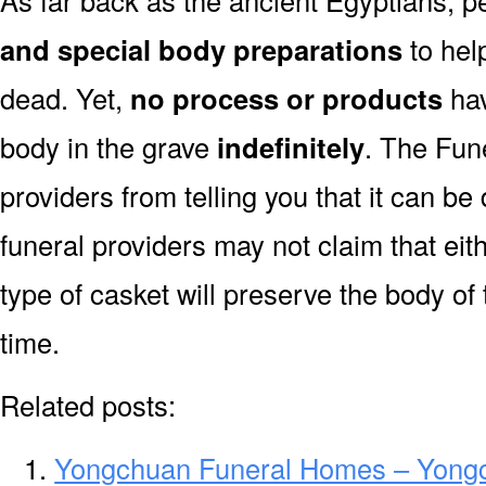
As far back as the ancient Egyptians, 
and special body preparations
to hel
dead. Yet,
no process or products
hav
body in the grave
indefinitely
. The Fune
providers from telling you that it can 
funeral providers may not claim that eit
type of casket will preserve the body of
time.
Related posts:
Yongchuan Funeral Homes – Yong