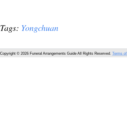
Tags:
Yongchuan
Copyright © 2026 Funeral Arrangements Guide All Rights Reserved.
Terms of