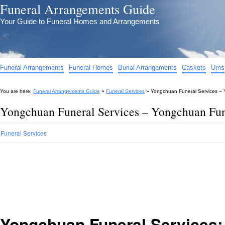
Funeral Arrangements Guide
Your Guide to Funeral Homes and Arrangements
Funeral Arrangements
Funeral Homes
Burial Arrangements
Caskets
Urns
You are here:
Funeral Arrangements Guide
»
Funeral Services
»
Yongchuan Funeral Services – 
Yongchuan Funeral Services – Yongchuan Fune
Funeral Services
Yongchuan Funeral Services