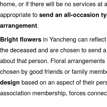
home, or if there will be no services at a
appropriate to
send an all-occasion ty
arrangement
.
Bright flowers
in Yancheng can reflect 
the deceased and are chosen to send a
about that person. Floral arrangements 
chosen by good friends or family memb
design
based on an aspect of their pers
association membership, forces connect