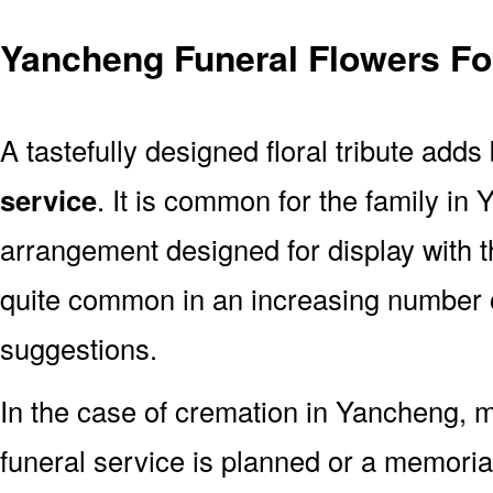
Yancheng Funeral Flowers Fo
A tastefully designed floral tribute adds
service
. It is common for the family in
arrangement designed for display with 
quite common in an increasing number o
suggestions.
In the case of cremation in Yancheng,
funeral service is planned or a memoria