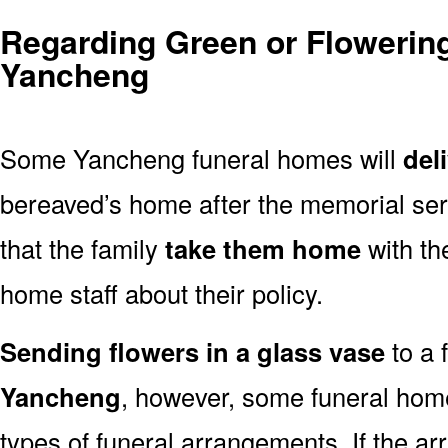
Regarding Green or Flowering
Yancheng
Some Yancheng funeral homes will
del
bereaved’s home after the memorial ser
that the family
take them home
with th
home staff about their policy.
Sending flowers in a glass vase
to a 
Yancheng
, however, some funeral home
types of funeral arrangements. If the a