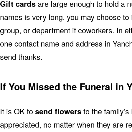
Gift cards
are large enough to hold a nu
names is very long, you may choose to i
group, or department if coworkers. In e
one contact name and address in Yanche
send thanks.
If You Missed the Funeral in
It is OK to
send flowers
to the family’s
appreciated, no matter when they are re