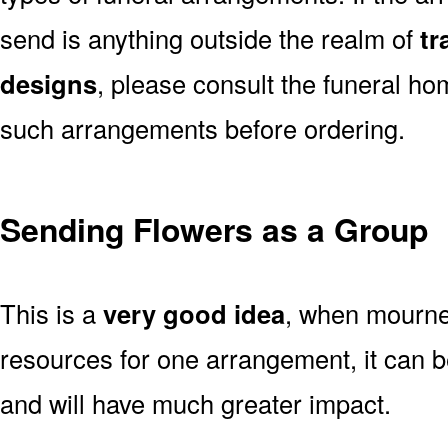
send is anything outside the realm of
tr
designs
, please consult the funeral ho
such arrangements before ordering.
Sending Flowers as a Group
This is a
very good idea
, when mourner
resources for one arrangement, it can b
and will have much greater impact.