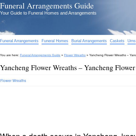
Funeral Arrangements Guide
Your Guide to Funeral Homes and Arrangements
Funeral Arrangements
Funeral Homes
Burial Arrangements
Caskets
Urns
You are here:
Funeral Arrangements Guide
»
Flower Wreaths
»
Yancheng Flower Wreaths – Yanc
Yancheng Flower Wreaths – Yancheng Flower
Flower Wreaths
When a death occurs in Yancheng, knowi