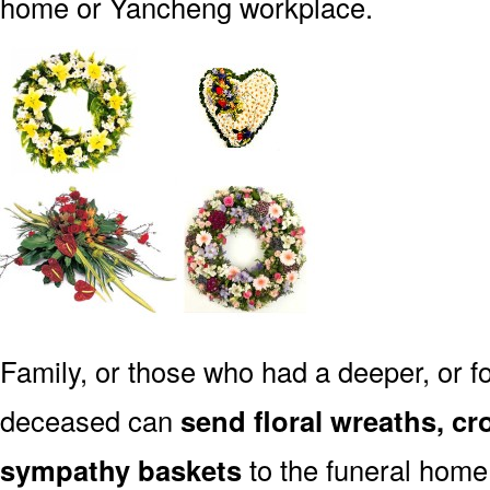
home or Yancheng workplace.
Family, or those who had a deeper, or fo
deceased can
send floral wreaths, cr
sympathy baskets
to the funeral home