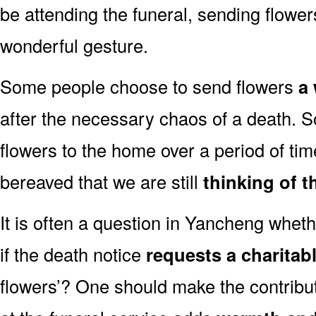
be attending the funeral, sending flowe
wonderful gesture.
Some people choose to send flowers
a 
after the necessary chaos of a death.
flowers to the home over a period of tim
bereaved that we are still
thinking of t
It is often a question in Yancheng whethe
if the death notice
requests a charitab
flowers’? One should make the contribu