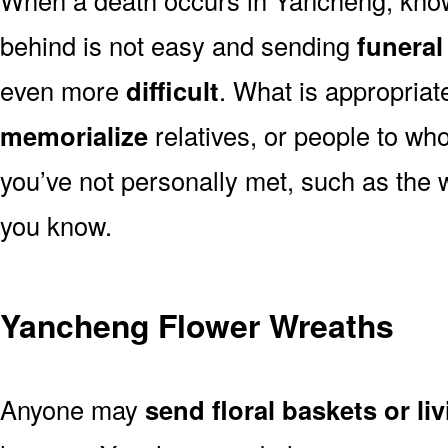
behind is not easy and sending
funeral
even more
difficult
. What is appropriat
memorialize
relatives, or people to wh
you’ve not personally met, such as the
you know.
Yancheng Flower Wreaths
Anyone may
send floral baskets or li