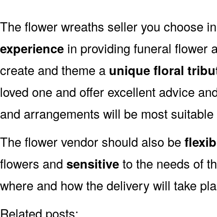
The flower wreaths seller you choose 
experience
in providing funeral flower
create and theme a
unique floral tribu
loved one and offer excellent advice an
and arrangements will be most suitable
The flower vendor should also be
flexib
flowers and
sensitive
to the needs of th
where and how the delivery will take pl
Related posts: