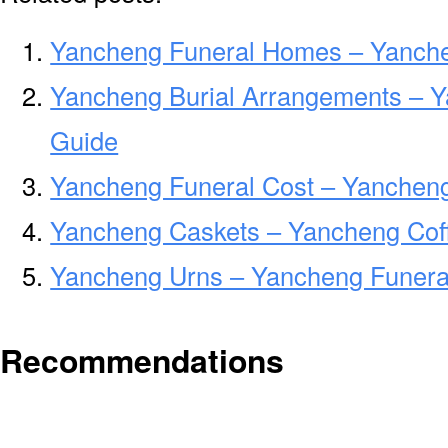
Yancheng Funeral Homes – Yanch
Yancheng Burial Arrangements – Y
Guide
Yancheng Funeral Cost – Yancheng
Yancheng Caskets – Yancheng Cof
Yancheng Urns – Yancheng Funeral
Recommendations