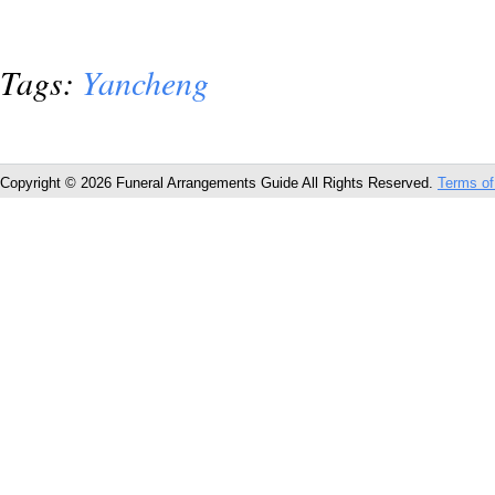
Tags:
Yancheng
Copyright © 2026 Funeral Arrangements Guide All Rights Reserved.
Terms of