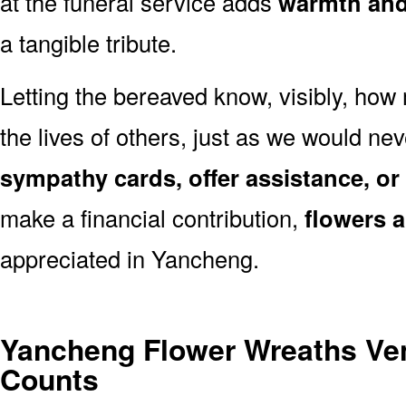
at the funeral service adds
warmth and 
a tangible tribute.
Letting the bereaved know, visibly, how
the lives of others, just as we would ne
sympathy cards, offer assistance, or
make a financial contribution,
flowers 
appreciated in Yancheng.
Yancheng Flower Wreaths Ve
Counts