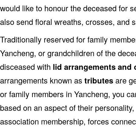
would like to honour the deceased for se
also send floral wreaths, crosses, and 
Traditionally reserved for family membe
Yancheng, or grandchildren of the decea
disceased with
lid arrangements and 
arrangements known as
tributes
are ge
or family members in Yancheng, you ca
based on an aspect of their personality,
association membership, forces connect