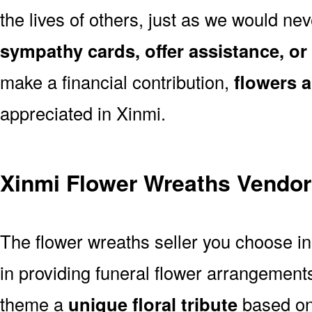
the lives of others, just as we would ne
sympathy cards, offer assistance, or
make a financial contribution,
flowers 
appreciated in Xinmi.
Xinmi Flower Wreaths Vendor
The flower wreaths seller you choose i
in providing funeral flower arrangement
theme a
unique floral tribute
based on 