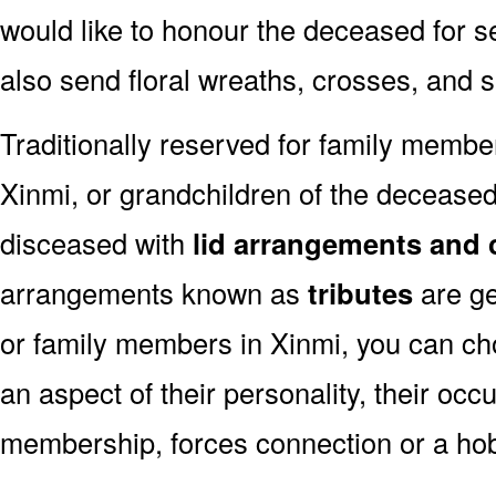
would like to honour the deceased for se
also send floral wreaths, crosses, and 
Traditionally reserved for family membe
Xinmi, or grandchildren of the deceased,
disceased with
lid arrangements and 
arrangements known as
tributes
are ge
or family members in Xinmi, you can ch
an aspect of their personality, their occ
membership, forces connection or a ho