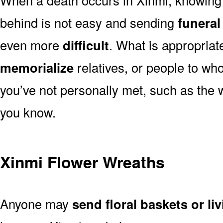
behind is not easy and sending
funeral
even more
difficult
. What is appropriat
memorialize
relatives, or people to wh
you’ve not personally met, such as the
you know.
Xinmi Flower Wreaths
Anyone may
send floral baskets or li