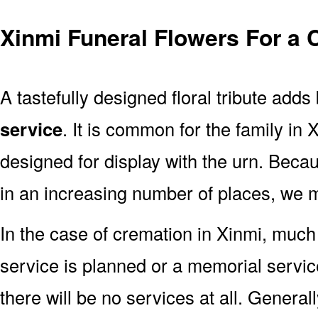
Xinmi Funeral Flowers For a 
A tastefully designed floral tribute adds
service
. It is common for the family in
designed for display with the urn. Bec
in an increasing number of places, we 
In the case of cremation in Xinmi, muc
service is planned or a memorial servic
there will be no services at all. Generall