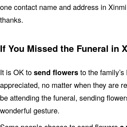
one contact name and address in Xinmi 
thanks.
If You Missed the Funeral in 
It is OK to
send flowers
to the family’s
appreciated, no matter when they are re
be attending the funeral, sending flowe
wonderful gesture.
Some people choose to send flowers
a 