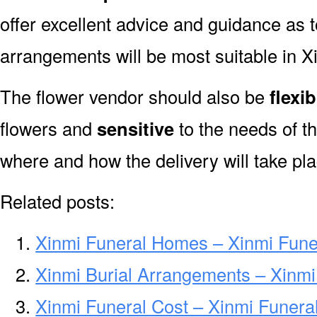
offer excellent advice and guidance as 
arrangements will be most suitable in X
The flower vendor should also be
flexib
flowers and
sensitive
to the needs of th
where and how the delivery will take pla
Related posts:
Xinmi Funeral Homes – Xinmi Fun
Xinmi Burial Arrangements – Xinmi
Xinmi Funeral Cost – Xinmi Funera