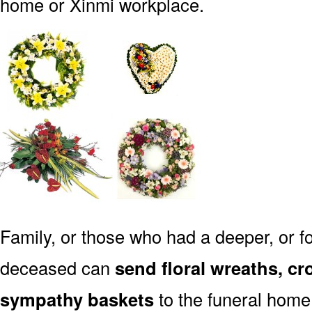
home or Xinmi workplace.
Family, or those who had a deeper, or fo
deceased can
send floral wreaths, cr
sympathy baskets
to the funeral home 