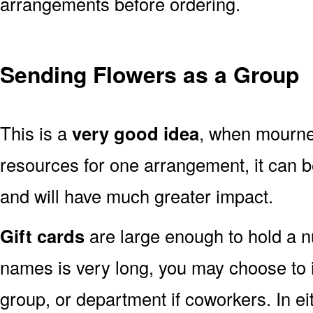
arrangements before ordering.
Sending Flowers as a Group
This is a
very good idea
, when mourner
resources for one arrangement, it can b
and will have much greater impact.
Gift cards
are large enough to hold a nu
names is very long, you may choose to i
group, or department if coworkers. In e