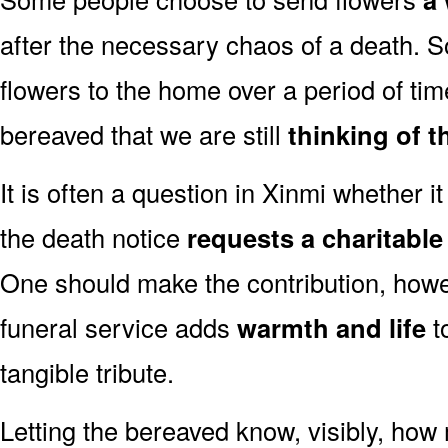
after the necessary chaos of a death. 
flowers to the home over a period of tim
bereaved that we are still
thinking of t
It is often a question in Xinmi whether it 
the death notice
requests a charitabl
One should make the contribution, how
funeral service adds
warmth and life
t
tangible tribute.
Letting the bereaved know, visibly, how