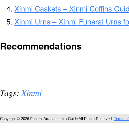
Xinmi Caskets – Xinmi Coffins Gui
Xinmi Urns – Xinmi Funeral Urns f
Recommendations
Tags:
Xinmi
Copyright © 2026 Funeral Arrangements Guide All Rights Reserved.
Terms of