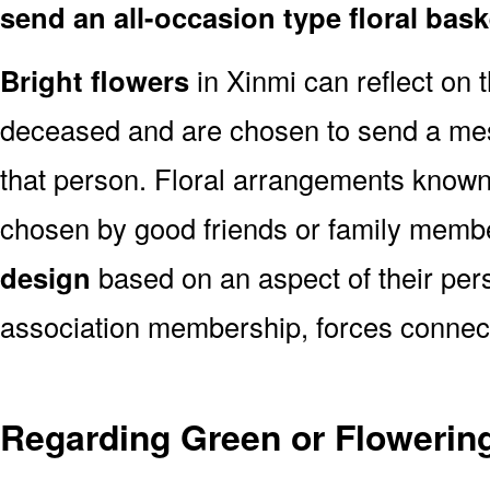
send an all-occasion type floral bas
Bright flowers
in Xinmi can reflect on t
deceased and are chosen to send a mes
that person. Floral arrangements known 
chosen by good friends or family memb
design
based on an aspect of their pers
association membership, forces connect
Regarding Green or Flowering