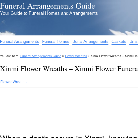
Funeral Arrangements Guide
Your Guide to Funeral Homes and Arrangements
Funeral Arrangements
Funeral Homes
Burial Arrangements
Caskets
Urns
You are here:
Funeral Arrangements Guide
»
Flower Wreaths
»
Xinmi Flower Wreaths – Xinmi Fl
Xinmi Flower Wreaths – Xinmi Flower Funera
Flower Wreaths
When a death occurs in Xinmi, knowing 