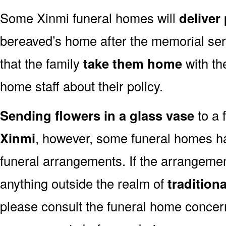
Some Xinmi funeral homes will
deliver
bereaved’s home after the memorial ser
that the family
take them home
with th
home staff about their policy.
Sending flowers in a glass vase
to a 
Xinmi
, however, some funeral homes ha
funeral arrangements. If the arrangemen
anything outside the realm of
tradition
please consult the funeral home concern