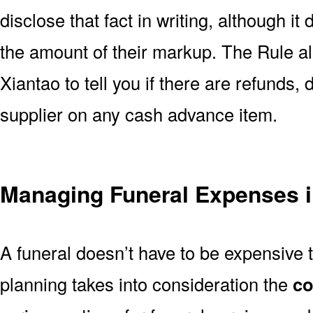
disclose that fact in writing, although it
the amount of their markup. The Rule al
Xiantao to tell you if there are refunds,
supplier on any cash advance item.
Managing Funeral Expenses i
A funeral doesn’t have to be expensive 
planning takes into consideration the
co