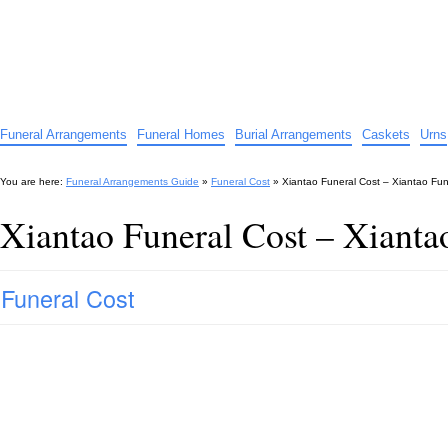
Funeral Arrangements Guide
Your Guide to Funeral Homes and Arrangements
Funeral Arrangements
Funeral Homes
Burial Arrangements
Caskets
Urns
You are here:
Funeral Arrangements Guide
»
Funeral Cost
»
Xiantao Funeral Cost – Xiantao Fun
Xiantao Funeral Cost – Xianta
Funeral Cost