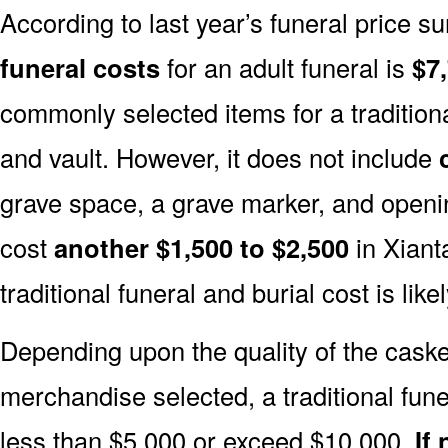
According to last year’s funeral price s
funeral costs
for an adult funeral is
$7
commonly selected items for a traditiona
and vault. However, it does not include
grave space, a grave marker, and openin
cost
another $1,500 to $2,500
in Xiant
traditional funeral and burial cost is like
Depending upon the quality of the casket
merchandise selected, a traditional fune
less than $5,000 or exceed $10,000.
If