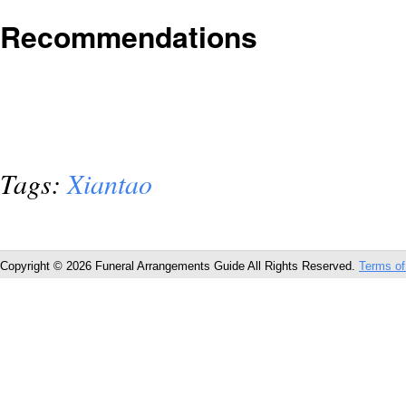
Recommendations
Tags:
Xiantao
Copyright © 2026 Funeral Arrangements Guide All Rights Reserved.
Terms of