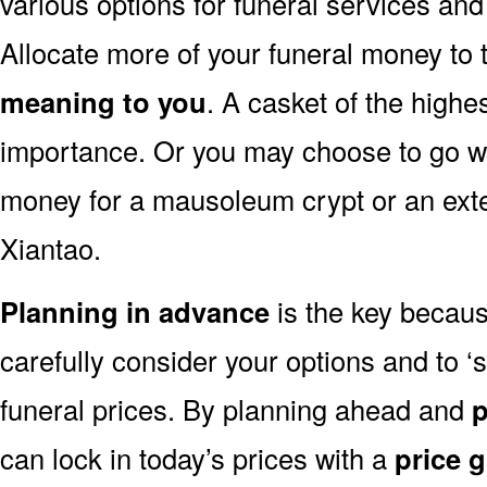
various options for funeral services an
Allocate more of your funeral money to 
meaning to you
. A casket of the highe
importance. Or you may choose to go wit
money for a mausoleum crypt or an exten
Xiantao.
Planning in advance
is the key because
carefully consider your options and to 
funeral prices. By planning ahead and
p
can lock in today’s prices with a
price 