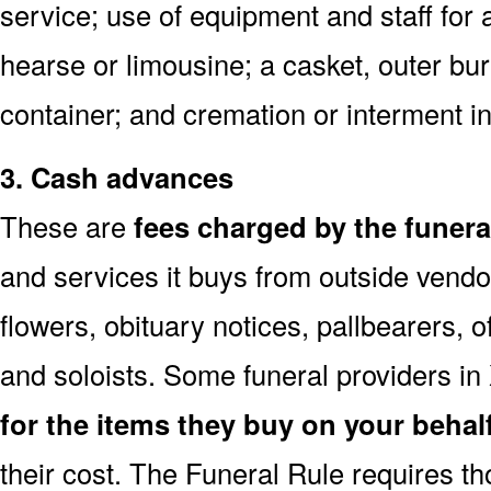
service; use of equipment and staff for 
hearse or limousine; a casket, outer buri
container; and cremation or interment i
3. Cash advances
These are
fees charged by the funer
and services it buys from outside vendo
flowers, obituary notices, pallbearers, of
and soloists. Some funeral providers in
for the items they buy on your behal
their cost. The Funeral Rule requires t