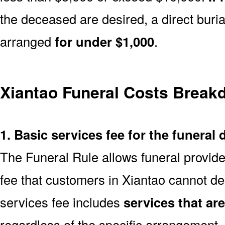
the deceased are desired, a direct buria
arranged
for under $1,000
.
Xiantao Funeral Costs Brea
1. Basic services fee for the funeral 
The Funeral Rule allows funeral provide
fee that customers in Xiantao cannot de
services fee includes
services that ar
regardless of the specific arrangement.