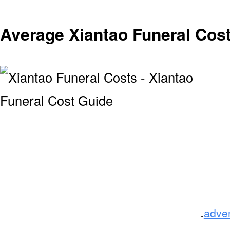
Average Xiantao Funeral Cos
.
adve