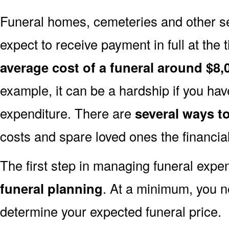
Funeral homes, cemeteries and other s
expect to receive payment in full at the 
average cost of a funeral around $8,
example, it can be a hardship if you hav
expenditure. There are
several ways 
costs and spare loved ones the financia
The first step in managing funeral exp
funeral planning
. At a minimum, you n
determine your expected funeral price.