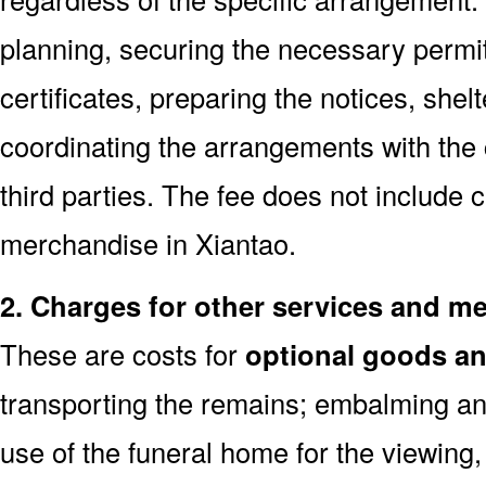
planning, securing the necessary permi
certificates, preparing the notices, shel
coordinating the arrangements with the
third parties. The fee does not include 
merchandise in Xiantao.
2. Charges for other services and m
These are costs for
optional goods an
transporting the remains; embalming and
use of the funeral home for the viewin