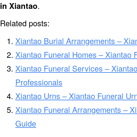
in Xiantao
.
Related posts:
Xiantao Burial Arrangements – Xia
Xiantao Funeral Homes – Xiantao
Xiantao Funeral Services – Xianta
Professionals
Xiantao Urns – Xiantao Funeral Ur
Xiantao Funeral Arrangements – X
Guide