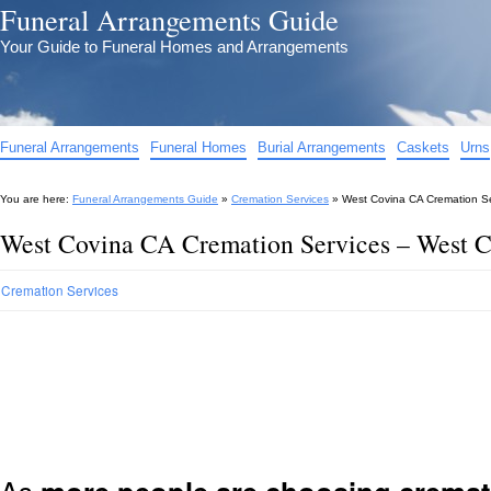
Funeral Arrangements Guide
Your Guide to Funeral Homes and Arrangements
Funeral Arrangements
Funeral Homes
Burial Arrangements
Caskets
Urns
You are here:
Funeral Arrangements Guide
»
Cremation Services
»
West Covina CA Cremation S
West Covina CA Cremation Services – West 
Cremation Services
As