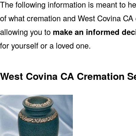
The following information is meant to h
of what cremation and West Covina CA 
allowing you to
make an informed dec
for yourself or a loved one.
West Covina CA Cremation S