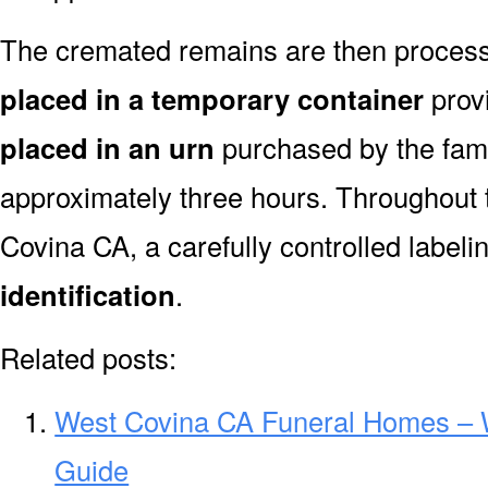
The cremated remains are then processe
placed in a temporary container
prov
placed in an urn
purchased by the fami
approximately three hours. Throughout 
Covina CA, a carefully controlled label
identification
.
Related posts:
West Covina CA Funeral Homes – 
Guide