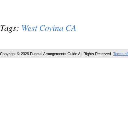
Tags:
West Covina CA
Copyright © 2026 Funeral Arrangements Guide All Rights Reserved.
Terms of