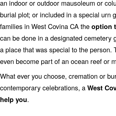
an indoor or outdoor mausoleum or colu
burial plot; or included in a special ur
families in West Covina CA the
option 
can be done in a designated cemetery 
a place that was special to the person
even become part of an ocean reef or 
What ever you choose, cremation or buria
contemporary celebrations, a
West Cov
help you
.