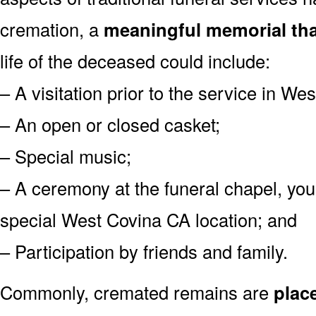
cremation, a
meaningful memorial tha
life of the deceased could include:
– A visitation prior to the service in We
– An open or closed casket;
– Special music;
– A ceremony at the funeral chapel, you
special West Covina CA location; and
– Participation by friends and family.
Commonly, cremated remains are
plac