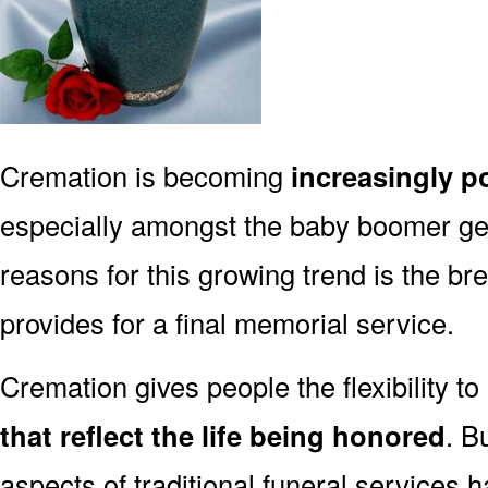
Cremation is becoming
increasingly p
especially amongst the baby boomer g
reasons for this growing trend is the br
provides for a final memorial service.
Cremation gives people the flexibility to
that reflect the life being honored
. B
aspects of traditional funeral services 