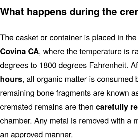
What happens during the cre
The casket or container is placed in th
Covina CA
, where the temperature is r
degrees to 1800 degrees Fahrenheit. A
hours
, all organic matter is consumed 
remaining bone fragments are known a
cremated remains are then
carefully 
chamber. Any metal is removed with a m
an approved manner.