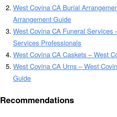
West Covina CA Burial Arrangemen
Arrangement Guide
West Covina CA Funeral Services 
Services Professionals
West Covina CA Caskets – West Co
West Covina CA Urns – West Covin
Guide
Recommendations