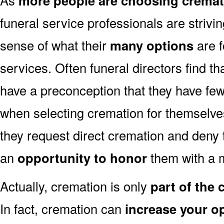
more people are choosing cremat
funeral service professionals are strivi
sense of what their
many options
are f
services. Often funeral directors find t
have a preconception that they have fe
when selecting cremation for themselves
they request direct cremation and deny 
an
opportunity to honor
them with a 
Actually, cremation is only
part of the
In fact, cremation can
increase your o