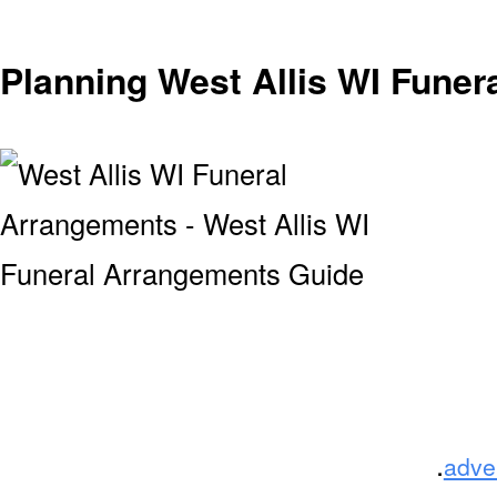
Planning West Allis WI Fune
.
adve