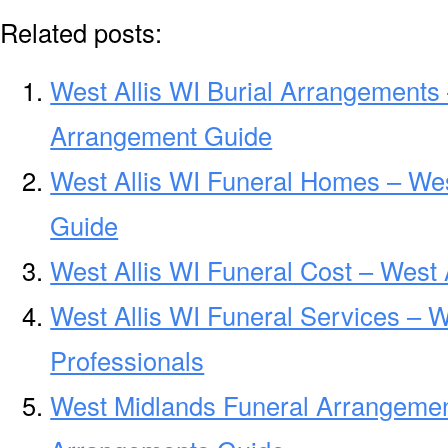
Related posts:
West Allis WI Burial Arrangements 
Arrangement Guide
West Allis WI Funeral Homes – We
Guide
West Allis WI Funeral Cost – West 
West Allis WI Funeral Services – W
Professionals
West Midlands Funeral Arrangemen