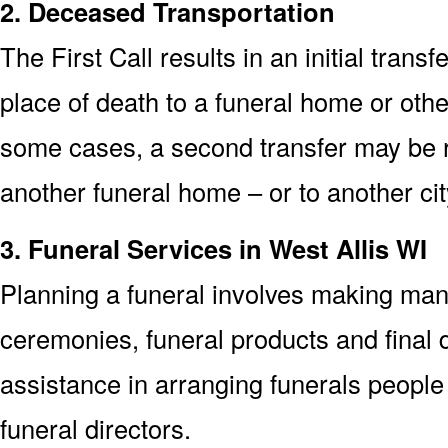
2. Deceased Transportation
The First Call results in an initial trans
place of death to a funeral home or other 
some cases, a second transfer may be re
another funeral home – or to another cit
3. Funeral Services in West Allis WI
Planning a funeral involves making man
ceremonies, funeral products and final d
assistance in arranging funerals people 
funeral directors.