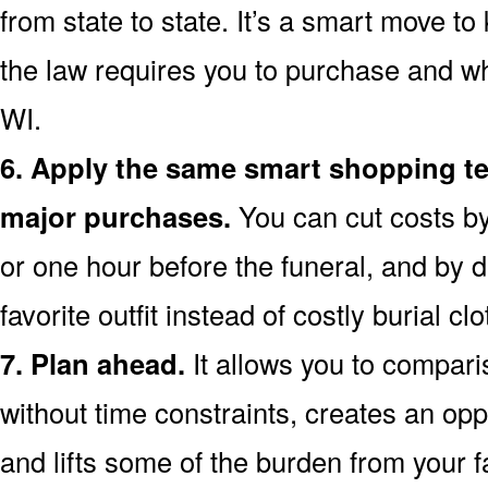
from state to state. It’s a smart move t
the law requires you to purchase and wh
WI.
6. Apply the same smart shopping te
major purchases.
You can cut costs by
or one hour before the funeral, and by d
favorite outfit instead of costly burial clo
7. Plan ahead.
It allows you to compari
without time constraints, creates an opp
and lifts some of the burden from your f