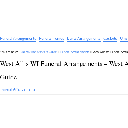
Funeral Arrangements Guide
Your Guide to Funeral Homes and Arrangements
Funeral Arrangements
Funeral Homes
Burial Arrangements
Caskets
Urns
You are here:
Funeral Arrangements Guide
»
Funeral Arrangements
»
West Allis WI Funeral Arr
West Allis WI Funeral Arrangements – West 
Guide
Funeral Arrangements