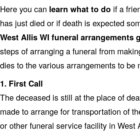
Here you can
learn what to do
if a fri
has just died or if death is expected s
West Allis WI funeral arrangements 
steps of arranging a funeral from makin
dies to the various arrangements to be 
1. First Call
The deceased is still at the place of deat
made to arrange for transportation of t
or other funeral service facility in West 