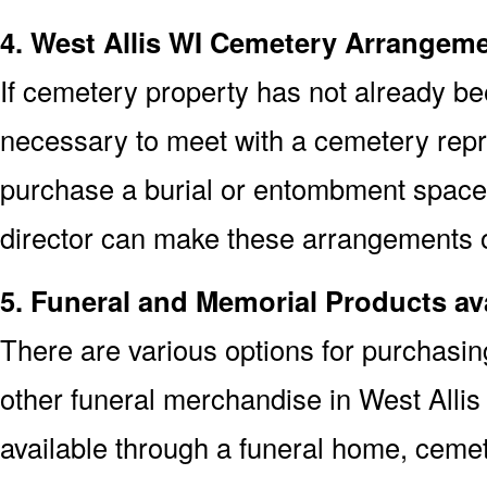
4. West Allis WI Cemetery Arrangem
If cemetery property has not already bee
necessary to meet with a cemetery repre
purchase a burial or entombment space.
director can make these arrangements on
5. Funeral and Memorial Products ava
There are various options for purchasi
other funeral merchandise in West Alli
available through a funeral home, cem