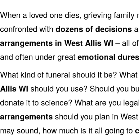
When a loved one dies, grieving family
confronted with
dozens of decisions
a
arrangements in West Allis WI
– all 
and often under great
emotional dure
What kind of funeral should it be? Wha
Allis WI
should you use? Should you bur
donate it to science? What are you lega
arrangements
should you plan in West 
may sound, how much is it all going to