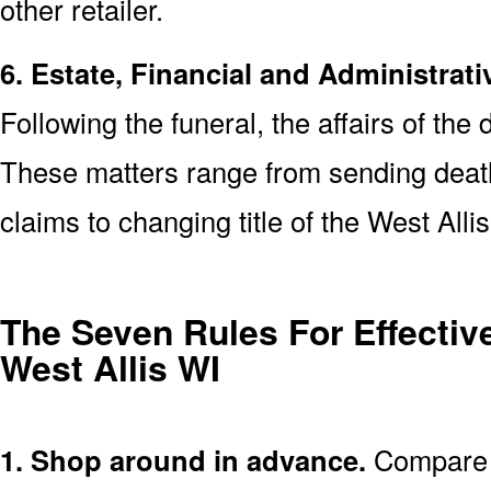
other retailer.
6. Estate, Financial and Administrati
Following the funeral, the affairs of the
These matters range from sending death 
claims to changing title of the West All
The Seven Rules For Effective
West Allis WI
1. Shop around in advance.
Compare p