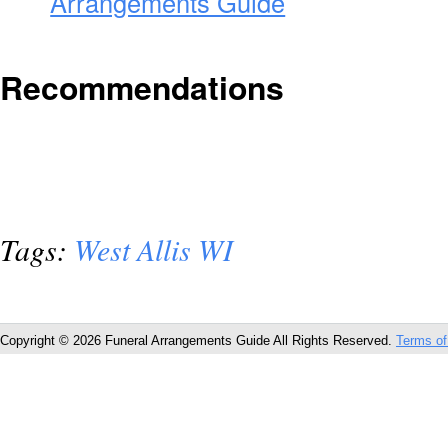
Arrangements Guide
Recommendations
Tags:
West Allis WI
Copyright © 2026 Funeral Arrangements Guide All Rights Reserved.
Terms of