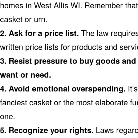
homes in West Allis WI. Remember that
casket or urn.
2. Ask for a price list.
The law requires
written price lists for products and serv
3. Resist pressure to buy goods and 
want or need.
4. Avoid emotional overspending.
It’
fanciest casket or the most elaborate fu
one.
5. Recognize your rights.
Laws regardi