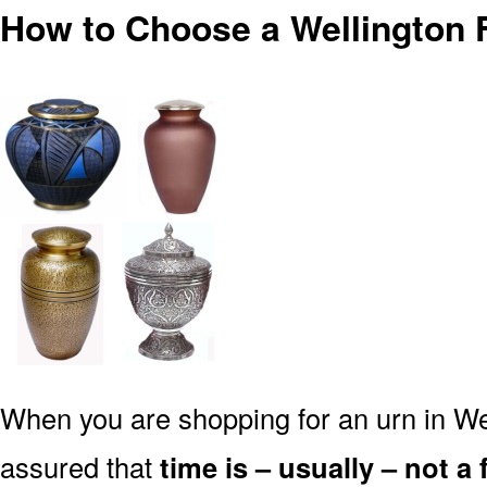
How to Choose a Wellington 
When you are shopping for an urn in We
assured that
time is – usually – not a 