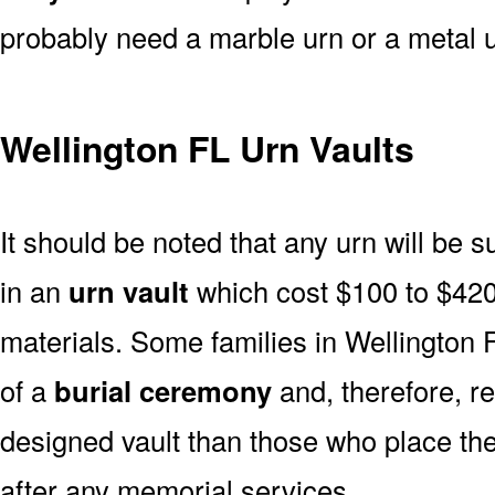
probably need a marble urn or a metal u
Wellington FL Urn Vaults
It should be noted that any urn will be sui
in an
urn vault
which cost $100 to $420
materials. Some families in Wellington F
of a
burial ceremony
and, therefore, r
designed vault than those who place the
after any memorial services.