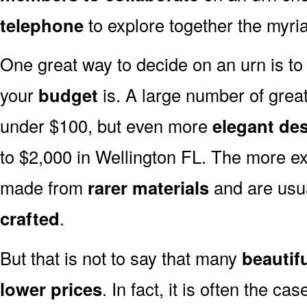
telephone
to explore together the myria
One great way to decide on an urn is to 
your
budget
is. A large number of great
under $100, but even more
elegant de
to $2,000 in Wellington FL. The more ex
made from
rarer materials
and are usu
crafted
.
But that is not to say that many
beautif
lower prices
. In fact, it is often the ca