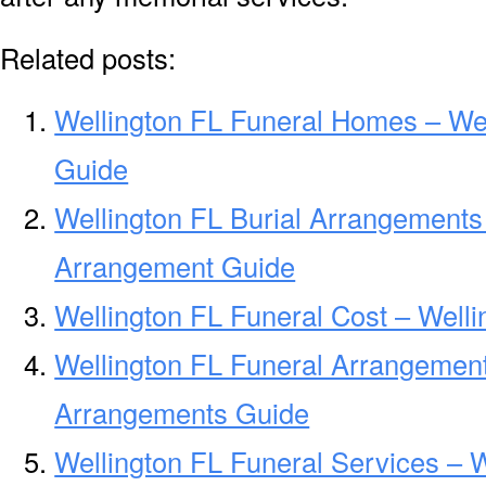
Related posts:
Wellington FL Funeral Homes – We
Guide
Wellington FL Burial Arrangements 
Arrangement Guide
Wellington FL Funeral Cost – Well
Wellington FL Funeral Arrangement
Arrangements Guide
Wellington FL Funeral Services – 