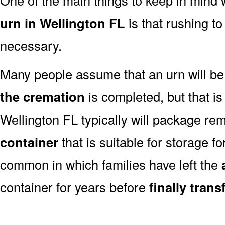
urn in Wellington FL
is that rushing to
necessary.
Many people assume that an urn will be
the cremation
is completed, but that is
Wellington FL typically will package re
container
that is suitable for storage for
common in which families have left the
container for years before
finally tran