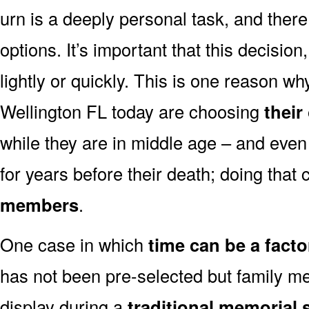
urn is a deeply personal task, and ther
options. It’s important that this decisi
lightly or quickly. This is one reason 
Wellington FL today are choosing
their
while they are in middle age – and even
for years before their death; doing that
members
.
One case in which
time can be a facto
has not been pre-selected but family m
display during a
traditional memorial 