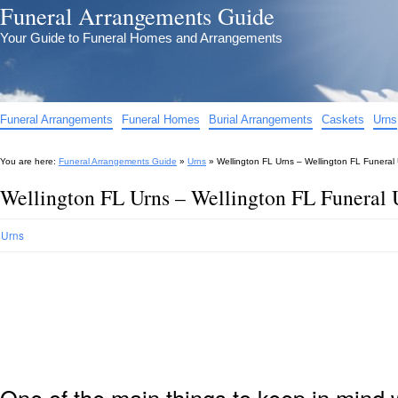
Funeral Arrangements Guide
Your Guide to Funeral Homes and Arrangements
Funeral Arrangements
Funeral Homes
Burial Arrangements
Caskets
Urns
You are here:
Funeral Arrangements Guide
»
Urns
»
Wellington FL Urns – Wellington FL Funeral
Wellington FL Urns – Wellington FL Funeral 
Urns
One of the main things to keep in min