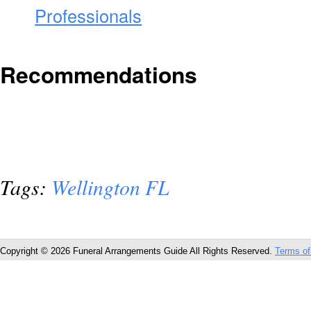
Professionals
Recommendations
Tags:
Wellington FL
Copyright © 2026 Funeral Arrangements Guide All Rights Reserved.
Terms of