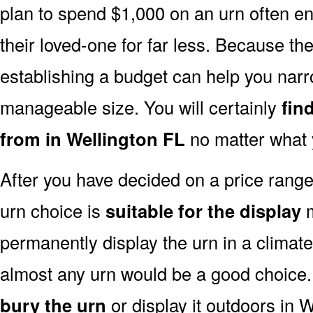
plan to spend $1,000 on an urn often end
their loved-one for far less. Because the
establishing a budget can help you narr
manageable size. You will certainly
fin
from in Wellington FL
no matter what 
After you have decided on a price rang
urn choice is
suitable for the display
m
permanently display the urn in a climat
almost any urn would be a good choice
bury the urn
or display it outdoors in W