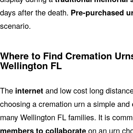
days after the death.
Pre-purchased u
scenario.
Where to Find Cremation Urns
Wellington FL
The
internet
and low cost long distanc
choosing a cremation urn a simple and 
many Wellington FL families. It is comm
members to collaborate
on an urn ch