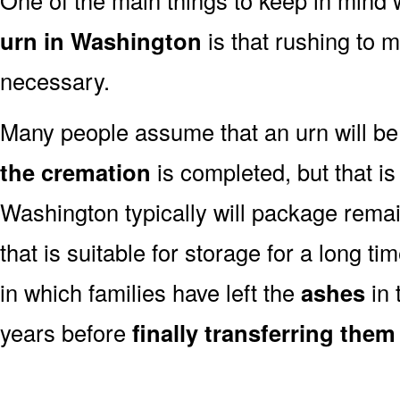
urn in Washington
is that rushing to m
necessary.
Many people assume that an urn will be
the cremation
is completed, but that is
Washington typically will package rema
that is suitable for storage for a long t
in which families have left the
ashes
in 
years before
finally transferring them