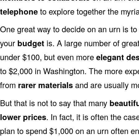
telephone
to explore together the myria
One great way to decide on an urn is to 
your
budget
is. A large number of great
under $100, but even more
elegant de
to $2,000 in Washington. The more expe
from
rarer materials
and are usually 
But that is not to say that many
beautif
lower prices
. In fact, it is often the ca
plan to spend $1,000 on an urn often end