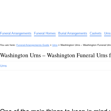
Funeral Arrangements Guide
Your Guide to Funeral Homes and Arrangements
Funeral Arrangements
Funeral Homes
Burial Arrangements
Caskets
Urns
You are here:
Funeral Arrangements Guide
»
Urns
»
Washington Urns – Washington Funeral Urn
Washington Urns – Washington Funeral Urns 
Urns
One of the main things to keep in min