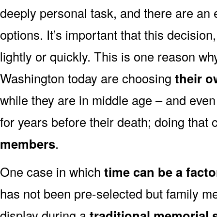
deeply personal task, and there are an
options. It’s important that this decisi
lightly or quickly. This is one reason 
Washington today are choosing
their 
while they are in middle age – and even
for years before their death; doing that
members
.
One case in which
time can be a facto
has not been pre-selected but family m
display during a
traditional memorial 