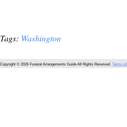
Tags:
Washington
Copyright © 2026 Funeral Arrangements Guide All Rights Reserved.
Terms of