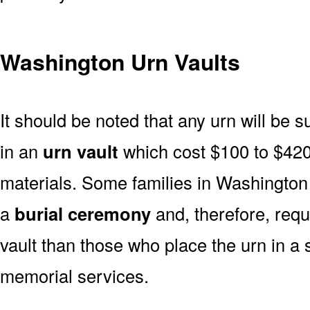
Washington Urn Vaults
It should be noted that any urn will be sui
in an
urn vault
which cost $100 to $420
materials. Some families in Washington i
a
burial ceremony
and, therefore, req
vault than those who place the urn in a 
memorial services.