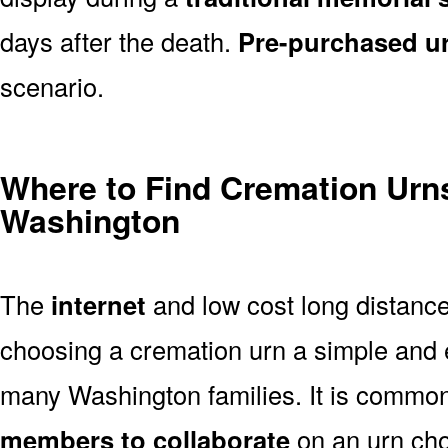
days after the death.
Pre-purchased u
scenario.
Where to Find Cremation Urns
Washington
The
internet
and low cost long distanc
choosing a cremation urn a simple and 
many Washington families. It is common
members to collaborate
on an urn ch