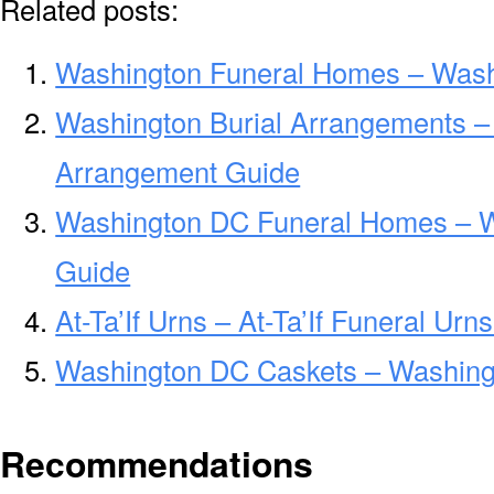
Related posts:
Washington Funeral Homes – Wash
Washington Burial Arrangements –
Arrangement Guide
Washington DC Funeral Homes – 
Guide
At-Ta’If Urns – At-Ta’If Funeral Ur
Washington DC Caskets – Washing
Recommendations