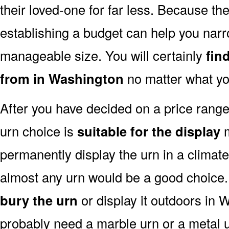
their loved-one for far less. Because the
establishing a budget can help you narr
manageable size. You will certainly
fin
from in Washington
no matter what yo
After you have decided on a price rang
urn choice is
suitable for the display
m
permanently display the urn in a climat
almost any urn would be a good choice
bury the urn
or display it outdoors in 
probably need a marble urn or a metal u