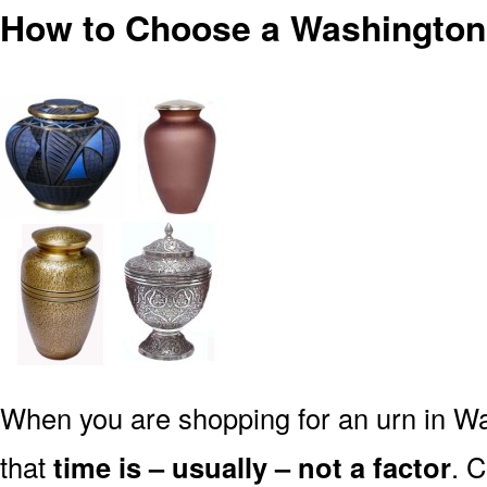
How to Choose a Washington
When you are shopping for an urn in Wa
that
time is – usually – not a factor
. 