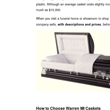
plastic. Although an average casket costs slightly m
much as $10,000.
When you visit a funeral home or showroom to shop f
company sells,
, befo
with descriptions and prices
How to Choose Warren MI Caskets