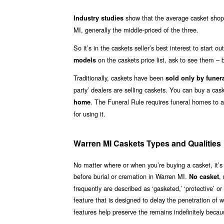
show that the average casket shopp
Industry studies
MI, generally the middle-priced of the three.
So it’s in the caskets seller’s best interest to start 
on the caskets price list, ask to see them – b
models
Traditionally, caskets have been
sold only by funer
party’ dealers are selling caskets. You can buy a ca
. The Funeral Rule requires funeral homes to 
home
for using it.
Warren MI Caskets Types and Qualities
No matter where or when you’re buying a casket, it’s
before burial or cremation in Warren MI.
,
No casket
frequently are described as ‘gasketed,’ ‘protective’ 
feature that is designed to delay the penetration of 
features help preserve the remains indefinitely becaus