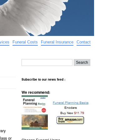
vices
Funeral Costs
Funeral Insurance
Contact
Subscribe to our news feed :
We recommend:
ary
lass or
Choose Funeral Home