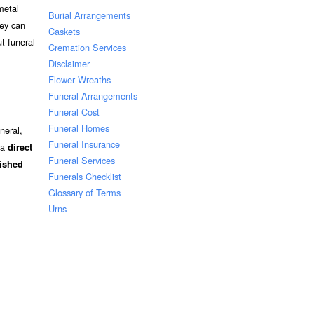
metal
Burial Arrangements
hey can
Caskets
t funeral
Cremation Services
Disclaimer
Flower Wreaths
Funeral Arrangements
Funeral Cost
Funeral Homes
neral,
Funeral Insurance
 a
direct
Funeral Services
nished
Funerals Checklist
Glossary of Terms
Urns