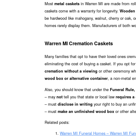
Most
in Warren MI are made from rolle
metal caskets
caskets come with a warranty for longevity.
Wooden 
be hardwood like mahogany, walnut, cherry or oak, o
homes rarely display them. Manufacturers of both w
Warren MI Cremation Caskets
Many families that opt to have their loved ones cre
eliminating the cost of buying a casket. If you opt fo
or other ceremony whe
cremation without a viewing
, a non-metal en
wood box or alternative container
Also, you should know that under the
Funeral Rule, 
– may
tell you that state or local law
not
requires a
– must
your right to buy an unfi
disclose in writing
– must
or other alt
make an unfinished wood box
Related posts:
Warren MI Funeral Homes – Warren MI Fun