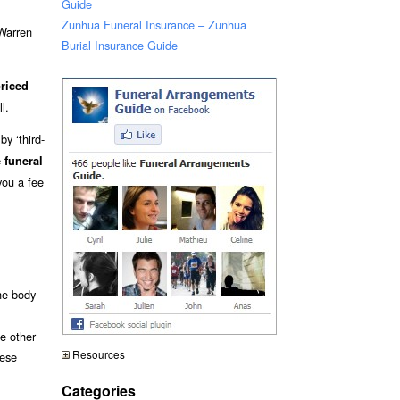
Guide
Zunhua Funeral Insurance – Zunhua
 Warren
Burial Insurance Guide
riced
l.
y ‘third-
 funeral
you a fee
he body
me other
Resources
hese
Categories