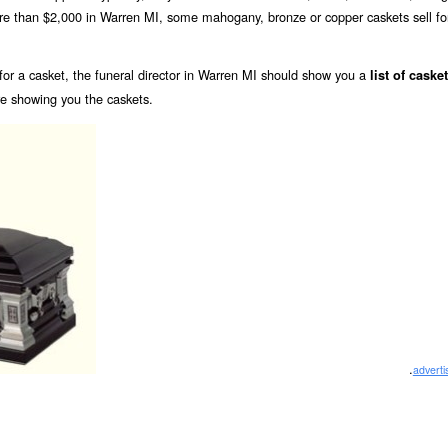
ore than $2,000 in Warren MI, some mahogany, bronze or copper caskets sell fo
or a casket, the funeral director in Warren MI should show you a
list of caske
re showing you the caskets.
.
advert