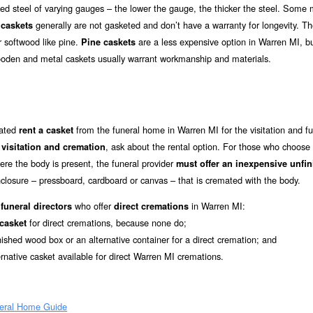
d steel of varying gauges – the lower the gauge, the thicker the steel. Some 
generally are not gasketed and don’t have a warranty for longevity. T
caskets
r softwood like pine.
are a less expensive option in Warren MI, bu
Pine caskets
ooden and metal caskets usually warrant workmanship and materials.
mated
from the funeral home in Warren MI for the visitation and fu
rent a casket
r
, ask about the rental option. For those who choose
visitation and cremation
re the body is present, the funeral provider
must offer an inexpensive unfi
closure – pressboard, cardboard or canvas – that is cremated with the body.
who offer
in Warren MI:
funeral directors
direct cremations
for direct cremations, because none do;
 casket
nished wood box or an alternative container for a direct cremation; and
ernative casket available for direct Warren MI cremations.
eral Home Guide