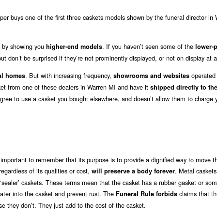
er buys one of the first three caskets models shown by the funeral director in
out by showing you
. If you haven’t seen some of the
higher-end models
lower-p
ut don’t be surprised if they’re not prominently displayed, or not on display at al
. But with increasing frequency,
operated b
al homes
showrooms and websites
sket from one of these dealers in Warren MI and have it
shipped directly to the
agree to use a casket you bought elsewhere, and doesn’t allow them to charge 
 important to remember that its purpose is to provide a dignified way to move t
 regardless of its qualities or cost,
. Metal caskets
will preserve a body forever
or ‘sealer’ caskets. These terms mean that the casket has a rubber gasket or so
water into the casket and prevent rust. The
claims that t
Funeral Rule forbids
e they don’t. They just add to the cost of the casket.