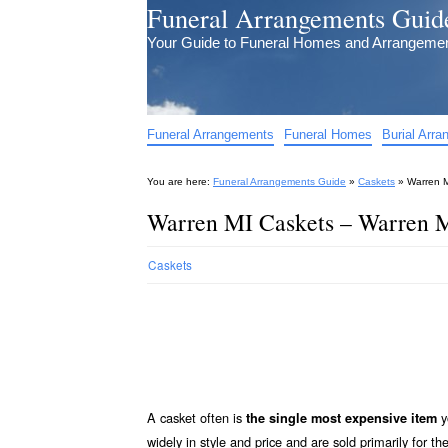
Funeral Arrangements Guid
Your Guide to Funeral Homes and Arrangeme
Funeral Arrangements
Funeral Homes
Burial Arr
You are here:
Funeral Arrangements Guide
»
Caskets
»
Warren M
Warren MI Caskets – Warren M
Caskets
A casket often is
y
the single most expensive item
widely in style and price and are sold primarily for th