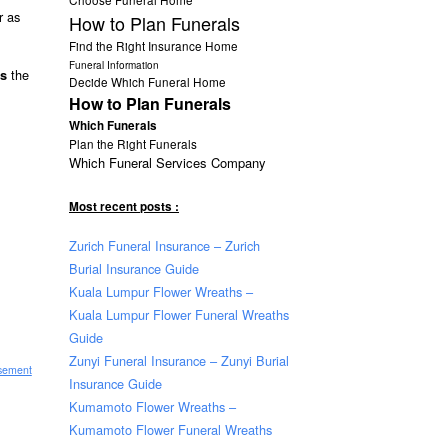
r as
How to Plan Funerals
Find the Right Insurance Home
Funeral Information
the
ts
Decide Which Funeral Home
How to Plan Funerals
Which Funerals
Plan the Right Funerals
Which Funeral Services Company
Most recent posts :
Zurich Funeral Insurance – Zurich
Burial Insurance Guide
Kuala Lumpur Flower Wreaths –
Kuala Lumpur Flower Funeral Wreaths
Guide
Zunyi Funeral Insurance – Zunyi Burial
isement
Insurance Guide
Kumamoto Flower Wreaths –
Kumamoto Flower Funeral Wreaths