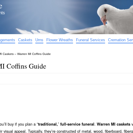
e
nts
angements
Caskets
Urns
Flower Wreaths
Funeral Services
Cremation Ser
I Caskets – Warren MI Coffins Guide
I Coffins Guide
ou’ll buy if you plan a
.
v
‘traditional,’ full-service funeral
Warren MI caskets
eir visual appeal. Typically, they’re constructed of metal, wood, fiberboard, fiberg