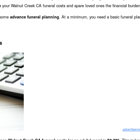
your Walnut Creek CA funeral costs and spare loved ones the financial burden
e
o some
. At a minimum, you need a basic funeral pla
advance funeral planning
s
.
advertisem