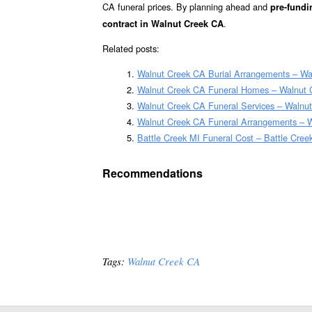
CA funeral prices. By planning ahead and
pre-fundi
.
contract in Walnut Creek CA
Related posts:
Walnut Creek CA Burial Arrangements – Wa
Walnut Creek CA Funeral Homes – Walnut
Walnut Creek CA Funeral Services – Walnut
Walnut Creek CA Funeral Arrangements – 
Battle Creek MI Funeral Cost – Battle Cree
Recommendations
Tags:
Walnut Creek CA