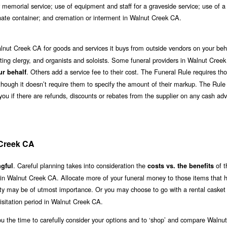
 memorial service; use of equipment and staff for a graveside service; use of a
ernate container; and cremation or interment in Walnut Creek CA.
lnut Creek CA for goods and services it buys from outside vendors on your beh
ciating clergy, and organists and soloists. Some funeral providers in Walnut Cree
. Others add a service fee to their cost. The Funeral Rule requires t
ur behalf
although it doesn’t require them to specify the amount of their markup. The Rule
 you if there are refunds, discounts or rebates from the supplier on any cash ad
 Creek CA
. Careful planning takes into consideration the
of t
gful
costs vs. the benefits
 in Walnut Creek CA. Allocate more of your funeral money to those items that 
lity may be of utmost importance. Or you may choose to go with a rental casket 
sitation period in Walnut Creek CA.
ou the time to carefully consider your options and to ‘shop’ and compare Walnu