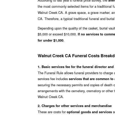
According to last year’s funeral price survey, the
aver
the most commonly selected items for a traditional fu
Walnut Creek CA. A grave space, a grave marker, and
CA. Therefore, a typical traditional funeral and burial 
Depending upon the quality of the casket, burial vaul
$5,000 or exceed $10,000.
If no services to comm
.
for under $1,000
Walnut Creek CA Funeral Costs Break
1. Basic services fee for the funeral director and 
The Funeral Rule allows funeral providers to charge 
services fee includes
services that are common to a
securing the necessary permits and copies of death ce
arrangements with the cemetery, crematory or other t
Walnut Creek CA.
2. Charges for other services and merchandise
These are costs for
su
optional goods and services