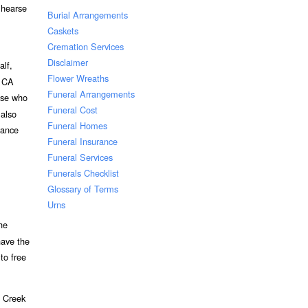
 hearse
Burial Arrangements
Caskets
Cremation Services
Disclaimer
alf,
Flower Wreaths
k CA
Funeral Arrangements
hose who
Funeral Cost
 also
Funeral Homes
vance
Funeral Insurance
Funeral Services
Funerals Checklist
Glossary of Terms
Urns
he
have the
to free
t Creek