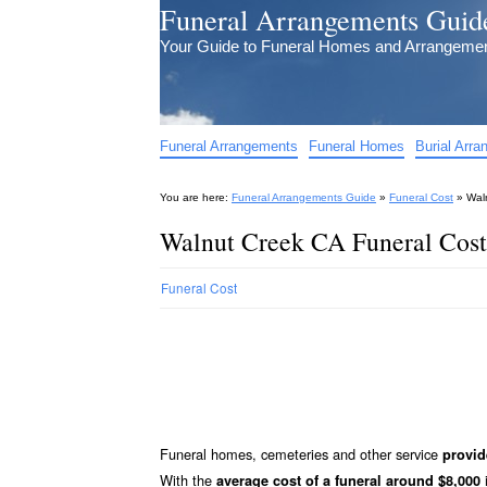
Funeral Arrangements Guid
Your Guide to Funeral Homes and Arrangeme
Funeral Arrangements
Funeral Homes
Burial Arr
You are here:
Funeral Arrangements Guide
»
Funeral Cost
»
Wal
Walnut Creek CA Funeral Cost
Funeral Cost
Funeral homes, cemeteries and other service
provid
With the
i
average cost of a funeral around $8,000