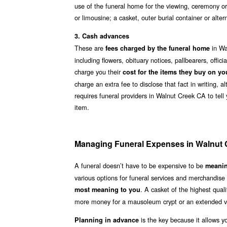
use of the funeral home for the viewing, ceremony or
or limousine; a casket, outer burial container or alt
3. Cash advances
These are
in Wa
fees charged by the funeral home
including flowers, obituary notices, pallbearers, offi
charge you their
cost for the items they buy on yo
charge an extra fee to disclose that fact in writing, 
requires funeral providers in Walnut Creek CA to tell
item.
Managing Funeral Expenses in Walnut
A funeral doesn’t have to be expensive to be
meanin
various options for funeral services and merchandise
. A casket of the highest qua
most meaning to you
more money for a mausoleum crypt or an extended vi
is the key because it allows y
Planning in advance