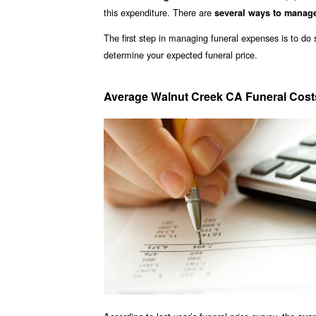
this expenditure. There are
several ways to manag
The first step in managing funeral expenses is to d
determine your expected funeral price.
Average Walnut Creek CA Funeral Cost