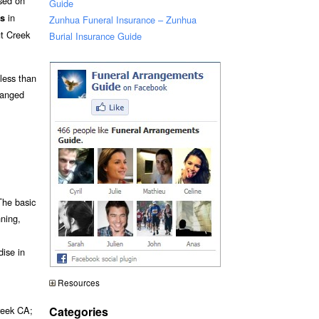
ased on
Guide
in
ts
Zunhua Funeral Insurance – Zunhua
t Creek
Burial Insurance Guide
 less than
ranged
The basic
nning,
dise in
Resources
Categories
reek CA;