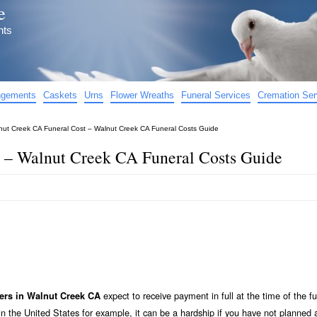
e
nts
angements
Caskets
Urns
Flower Wreaths
Funeral Services
Cremation Ser
nut Creek CA Funeral Cost – Walnut Creek CA Funeral Costs Guide
 – Walnut Creek CA Funeral Costs Guide
expect to receive payment in full at the time of the fu
ers in Walnut Creek CA
n the United States for example, it can be a hardship if you have not planned 