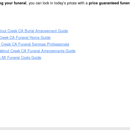
, you can lock in today’s prices with a
ng your funeral
price guaranteed funer
lnut Creek CA Burial Arrangement Guide
 Creek CA Funeral Home Guide
 Creek CA Funeral Services Professionals
Walnut Creek CA Funeral Arrangements Guide
k MI Funeral Costs Guide