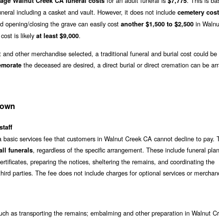
for an adult funeral is
. This is b
age Walnut Creek CA funeral costs
$7,775
neral including a casket and vault. However, it does not include
cemetery cos
 opening/closing the grave can easily cost
in Walnu
another $1,500 to $2,500
cost is likely
.
at least $9,000
t and other merchandise selected, a traditional funeral and burial cost could be
the deceased are desired, a direct burial or direct cremation can be ar
emorate
down
staff
a basic services fee that customers in Walnut Creek CA cannot decline to pay. 
, regardless of the specific arrangement. These include funeral pla
ll funerals
rtificates, preparing the notices, sheltering the remains, and coordinating the
hird parties. The fee does not include charges for optional services or merchan
ch as transporting the remains; embalming and other preparation in Walnut C