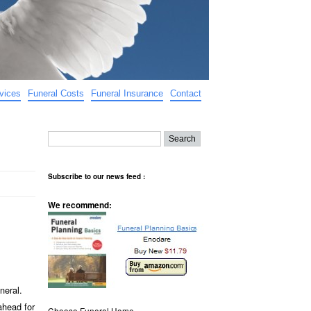
vices
Funeral Costs
Funeral Insurance
Contact
Subscribe to our news feed :
We recommend:
neral.
ahead for
Choose Funeral Home