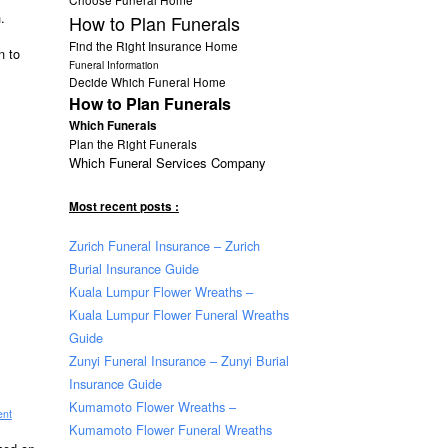
.
How to Plan Funerals
Find the Right Insurance Home
n to
Funeral Information
Decide Which Funeral Home
How to Plan Funerals
Which Funerals
Plan the Right Funerals
Which Funeral Services Company
Most recent posts :
Zurich Funeral Insurance – Zurich
Burial Insurance Guide
Kuala Lumpur Flower Wreaths –
Kuala Lumpur Flower Funeral Wreaths
Guide
Zunyi Funeral Insurance – Zunyi Burial
Insurance Guide
Kumamoto Flower Wreaths –
ent
Kumamoto Flower Funeral Wreaths