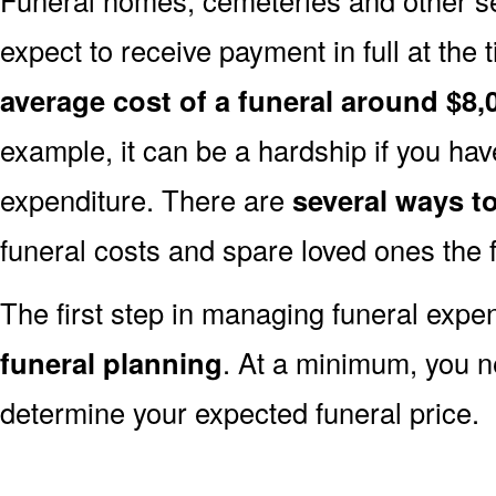
expect to receive payment in full at the 
average cost of a funeral around $8,
example, it can be a hardship if you hav
expenditure. There are
several ways 
funeral costs and spare loved ones the 
The first step in managing funeral exp
funeral planning
. At a minimum, you n
determine your expected funeral price.