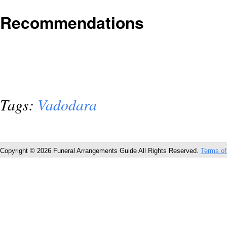
Recommendations
Tags:
Vadodara
Copyright © 2026 Funeral Arrangements Guide All Rights Reserved.
Terms of