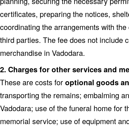
planning, securing the necessary permi
certificates, preparing the notices, shel
coordinating the arrangements with the
third parties. The fee does not include 
merchandise in Vadodara.
2. Charges for other services and m
These are costs for
optional goods an
transporting the remains; embalming an
Vadodara; use of the funeral home for 
memorial service; use of equipment and 