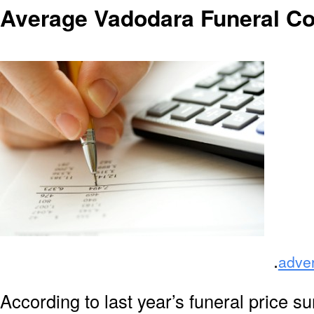
Average Vadodara Funeral Co
.
adve
According to last year’s funeral price s