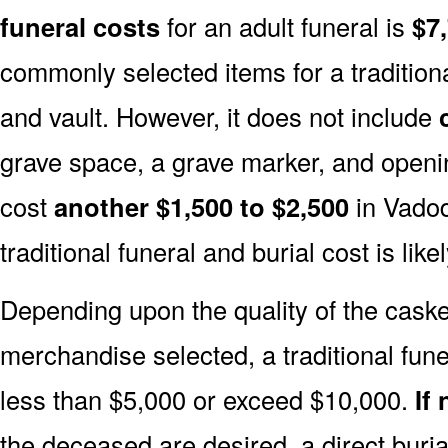
funeral costs
for an adult funeral is
$7
commonly selected items for a traditiona
and vault. However, it does not include
grave space, a grave marker, and openin
cost
another $1,500 to $2,500
in Vadod
traditional funeral and burial cost is like
Depending upon the quality of the casket
merchandise selected, a traditional fune
less than $5,000 or exceed $10,000.
If
the deceased are desired, a direct buria