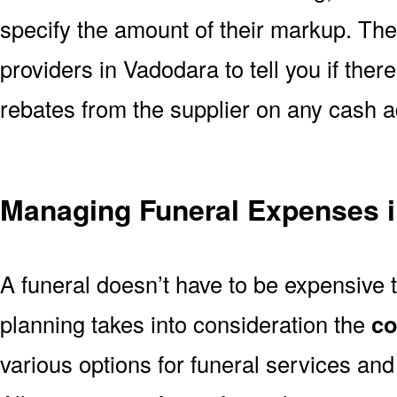
specify the amount of their markup. The
providers in Vadodara to tell you if ther
rebates from the supplier on any cash 
Managing Funeral Expenses 
A funeral doesn’t have to be expensive 
planning takes into consideration the
co
various options for funeral services a