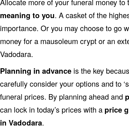
Allocate more of your funeral money to 
meaning to you
. A casket of the highe
importance. Or you may choose to go wit
money for a mausoleum crypt or an exten
Vadodara.
Planning in advance
is the key because
carefully consider your options and to
funeral prices. By planning ahead and
p
can lock in today’s prices with a
price 
in Vadodara
.