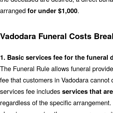
arranged
for under $1,000
.
Vadodara Funeral Costs Bre
1. Basic services fee for the funeral 
The Funeral Rule allows funeral provide
fee that customers in Vadodara cannot d
services fee includes
services that ar
regardless of the specific arrangement.