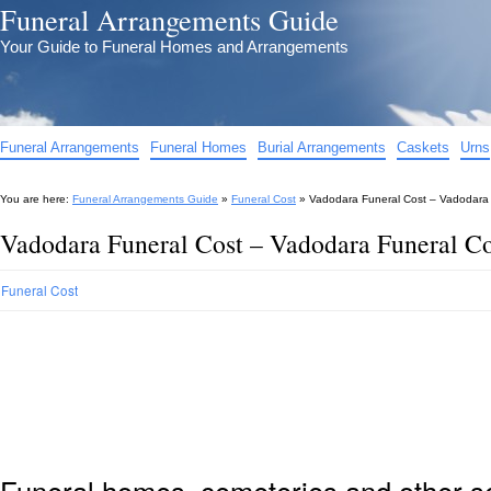
Funeral Arrangements Guide
Your Guide to Funeral Homes and Arrangements
Funeral Arrangements
Funeral Homes
Burial Arrangements
Caskets
Urns
You are here:
Funeral Arrangements Guide
»
Funeral Cost
»
Vadodara Funeral Cost – Vadodara
Vadodara Funeral Cost – Vadodara Funeral C
Funeral Cost
Funeral homes, cemeteries and other s