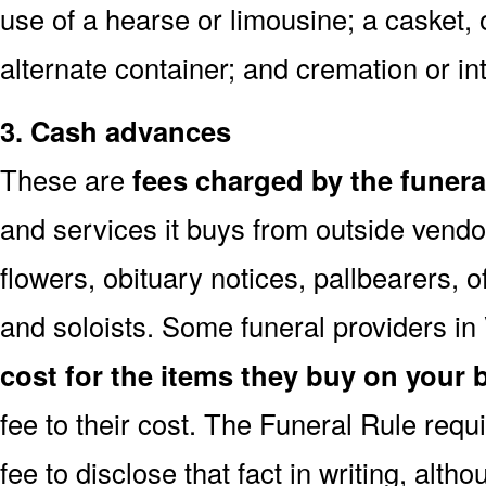
use of a hearse or limousine; a casket, 
alternate container; and cremation or i
3. Cash advances
These are
fees charged by the funer
and services it buys from outside vendo
flowers, obituary notices, pallbearers, of
and soloists. Some funeral providers in
cost for the items they buy on your 
fee to their cost. The Funeral Rule req
fee to disclose that fact in writing, alth