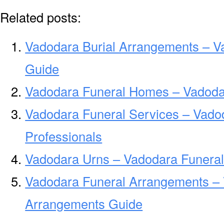
Related posts:
Vadodara Burial Arrangements – V
Guide
Vadodara Funeral Homes – Vadoda
Vadodara Funeral Services – Vado
Professionals
Vadodara Urns – Vadodara Funeral
Vadodara Funeral Arrangements –
Arrangements Guide