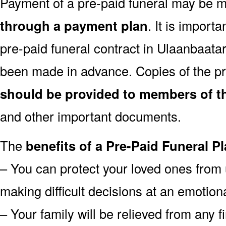
Payment of a pre-paid funeral may be
through a payment plan
. It is import
pre-paid funeral contract in Ulaanbaat
been made in advance. Copies of the pr
should be provided to members of th
and other important documents.
The
benefits of a Pre-Paid Funeral Pl
– You can protect your loved ones from 
making difficult decisions at an emotion
– Your family will be relieved from any 