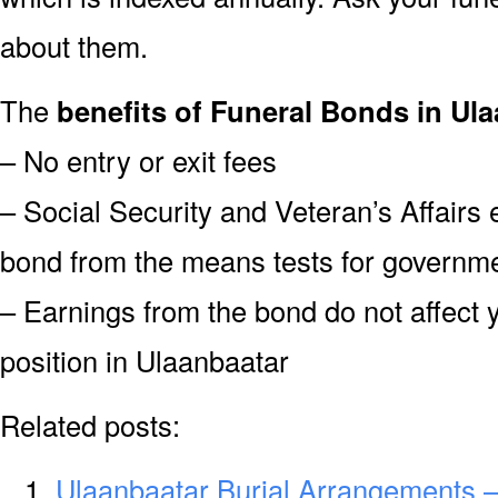
about them.
The
benefits of Funeral Bonds in Ula
– No entry or exit fees
– Social Security and Veteran’s Affairs
bond from the means tests for governme
– Earnings from the bond do not affect 
position in Ulaanbaatar
Related posts:
Ulaanbaatar Burial Arrangements –