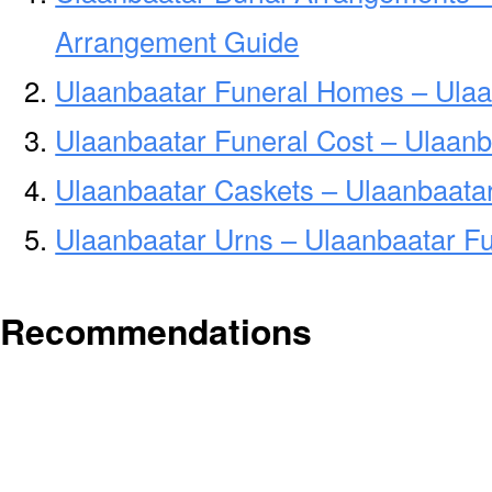
Arrangement Guide
Ulaanbaatar Funeral Homes – Ula
Ulaanbaatar Funeral Cost – Ulaanb
Ulaanbaatar Caskets – Ulaanbaatar
Ulaanbaatar Urns – Ulaanbaatar Fu
Recommendations