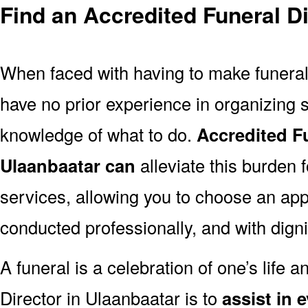
Find an Accredited Funeral Di
When faced with having to make funera
have no prior experience in organizing s
knowledge of what to do.
Accredited Fu
Ulaanbaatar can
alleviate this burden 
services, allowing you to choose an appr
conducted professionally, and with digni
A funeral is a celebration of one’s life a
Director in Ulaanbaatar is to
assist in 