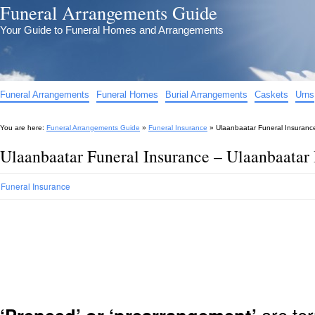
Funeral Arrangements Guide
Your Guide to Funeral Homes and Arrangements
Funeral Arrangements
Funeral Homes
Burial Arrangements
Caskets
Urns
You are here:
Funeral Arrangements Guide
»
Funeral Insurance
»
Ulaanbaatar Funeral Insuranc
Ulaanbaatar Funeral Insurance – Ulaanbaatar 
Funeral Insurance
are ter