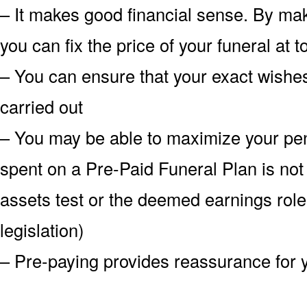
– It makes good financial sense. By mak
you can fix the price of your funeral at 
– You can ensure that your exact wish
carried out
– You may be able to maximize your pe
spent on a Pre-Paid Funeral Plan is not
assets test or the deemed earnings role
legislation)
– Pre-paying provides reassurance for 