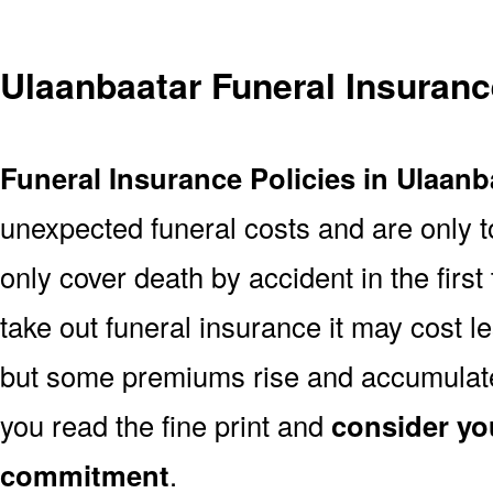
Ulaanbaatar Funeral Insuran
Funeral Insurance Policies in Ulaanb
unexpected funeral costs and are only t
only cover death by accident in the firs
take out funeral insurance it may cost l
but some premiums rise and accumulate 
you read the fine print and
consider yo
commitment
.