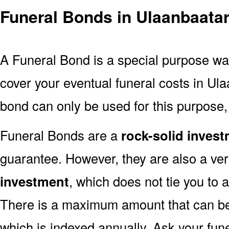
Funeral Bonds in Ulaanbaata
A Funeral Bond is a special purpose wa
cover your eventual funeral costs in Ul
bond can only be used for this purpose, 
Funeral Bonds are a
rock-solid inves
guarantee. However, they are also a ve
investment
, which does not tie you to a
There is a maximum amount that can be 
which is indexed annually. Ask your fun