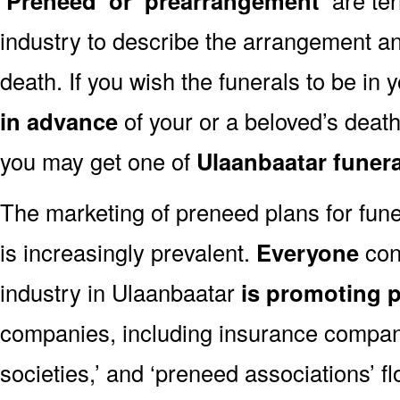
‘Preneed’ or ‘prearrangement’
industry to describe the arrangement an
death. If you wish the funerals to be in
in advance
of your or a beloved’s deat
you may get one of
Ulaanbaatar funer
The marketing of preneed plans for fun
is increasingly prevalent.
Everyone
con
industry in Ulaanbaatar
is promoting 
companies, including insurance companie
societies,’ and ‘preneed associations’ fl