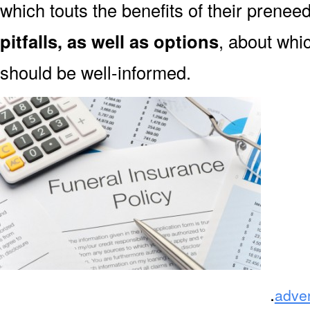
which touts the benefits of their prene
pitfalls, as well as options
, about whi
should be well-informed.
.
adve