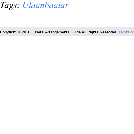
Tags:
Ulaanbaatar
Copyright © 2026 Funeral Arrangements Guide All Rights Reserved.
Terms of