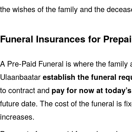
the wishes of the family and the deceased
Funeral Insurances for Prepa
A Pre-Paid Funeral is where the family a
Ulaanbaatar
establish the funeral req
to contract and
pay for now at today’s
future date. The cost of the funeral is fi
increases.