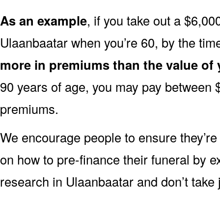
As an example
, if you take out a $6,00
Ulaanbaatar when you’re 60, by the tim
more in premiums than the value of 
90 years of age, you may pay between 
premiums.
We encourage people to ensure they’r
on how to pre-finance their funeral by ex
research in Ulaanbaatar and don’t take j