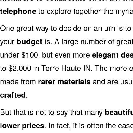
telephone
to explore together the myria
One great way to decide on an urn is to 
your
budget
is. A large number of great
under $100, but even more
elegant de
to $2,000 in Terre Haute IN. The more e
made from
rarer materials
and are usu
crafted
.
But that is not to say that many
beautif
lower prices
. In fact, it is often the ca