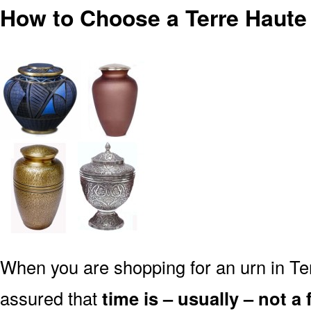
How to Choose a Terre Haute 
When you are shopping for an urn in Ter
assured that
time is – usually – not a 