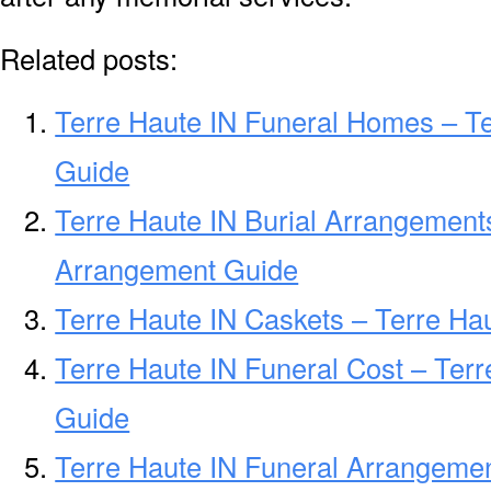
Related posts:
Terre Haute IN Funeral Homes – T
Guide
Terre Haute IN Burial Arrangements
Arrangement Guide
Terre Haute IN Caskets – Terre Hau
Terre Haute IN Funeral Cost – Terr
Guide
Terre Haute IN Funeral Arrangemen