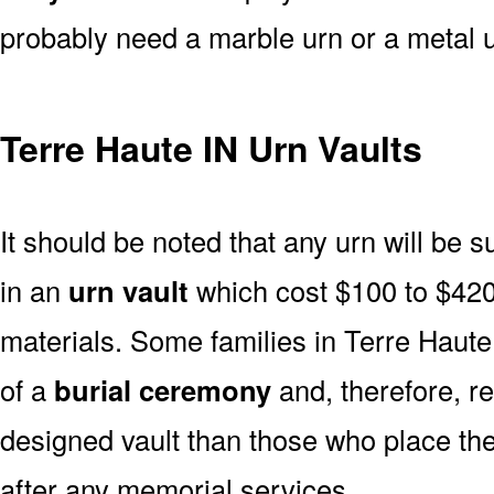
probably need a marble urn or a metal u
Terre Haute IN Urn Vaults
It should be noted that any urn will be sui
in an
urn vault
which cost $100 to $420
materials. Some families in Terre Haute 
of a
burial ceremony
and, therefore, r
designed vault than those who place the
after any memorial services.