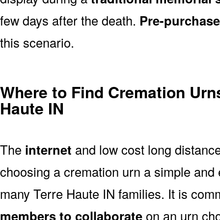
few days after the death.
Pre-purchase
this scenario.
Where to Find Cremation Urns
Haute IN
The
internet
and low cost long distanc
choosing a cremation urn a simple and 
many Terre Haute IN families. It is com
members to collaborate
on an urn ch