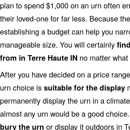
plan to spend $1,000 on an urn often end
their loved-one for far less. Because the
establishing a budget can help you narr
manageable size. You will certainly
fin
from in Terre Haute IN
no matter what 
After you have decided on a price rang
urn choice is
suitable for the display
m
permanently display the urn in a climat
almost any urn would be a good choice
bury the urn
or display it outdoors in T