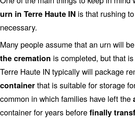
urn in Terre Haute IN
is that rushing t
necessary.
Many people assume that an urn will be
the cremation
is completed, but that is
Terre Haute IN typically will package r
container
that is suitable for storage for
common in which families have left the
container for years before
finally tran