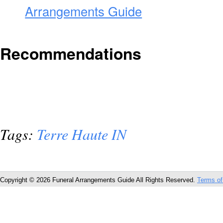
Arrangements Guide
Recommendations
Tags:
Terre Haute IN
Copyright © 2026 Funeral Arrangements Guide All Rights Reserved.
Terms of