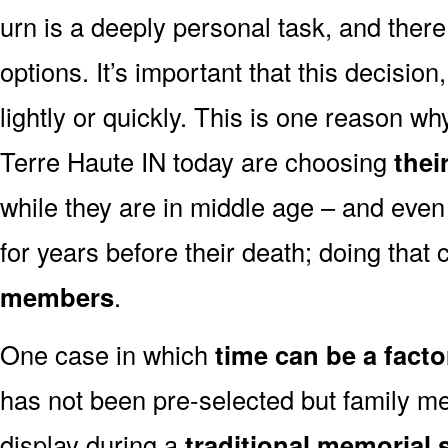
urn is a deeply personal task, and ther
options. It’s important that this decisi
lightly or quickly. This is one reason 
Terre Haute IN today are choosing
thei
while they are in middle age – and even
for years before their death; doing that
members
.
One case in which
time can be a facto
has not been pre-selected but family m
display during a
traditional memorial 