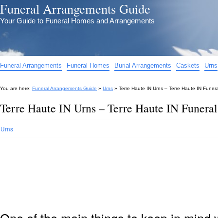
Funeral Arrangements Guide
Your Guide to Funeral Homes and Arrangements
Funeral Arrangements
Funeral Homes
Burial Arrangements
Caskets
Urns
You are here:
Funeral Arrangements Guide
»
Urns
»
Terre Haute IN Urns – Terre Haute IN Funer
Terre Haute IN Urns – Terre Haute IN Funeral
Urns
One of the main things to keep in min