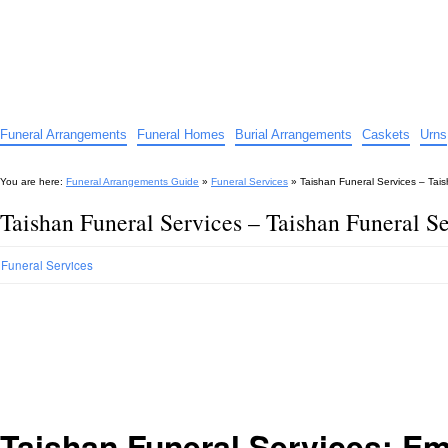
Funeral Arrangements Guide
Your Guide to Funeral Homes and Arrangements
Funeral Arrangements
Funeral Homes
Burial Arrangements
Caskets
Urns
You are here:
Funeral Arrangements Guide
»
Funeral Services
»
Taishan Funeral Services – Tais
Taishan Funeral Services – Taishan Funeral Se
Funeral Services
Taishan Funeral Services: E