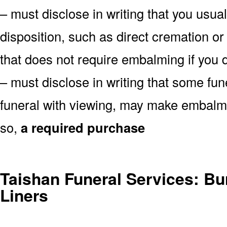
– must disclose in writing that you usual
disposition, such as direct cremation or
that does not require embalming if you d
– must disclose in writing that some fu
funeral with viewing, may make embalmin
so,
a required purchase
Taishan Funeral Services: Bur
Liners