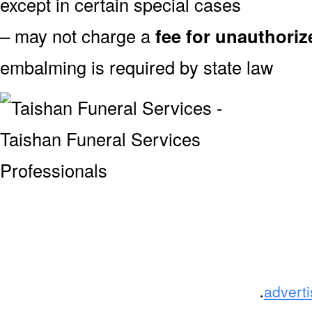
except in certain special cases
– may not charge a
fee for unauthori
embalming is required by state law
.
advert