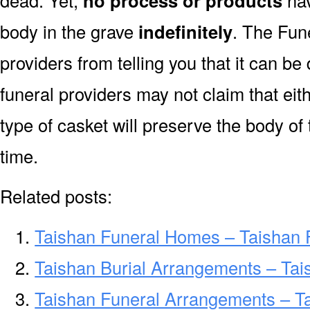
dead. Yet,
no process or products
hav
body in the grave
indefinitely
. The Fune
providers from telling you that it can b
funeral providers may not claim that eit
type of casket will preserve the body of
time.
Related posts:
Taishan Funeral Homes – Taishan
Taishan Burial Arrangements – Tai
Taishan Funeral Arrangements – T