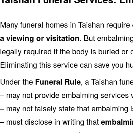
Many funeral homes in Taishan requir
a viewing or visitation
. But embalming
legally required if the body is buried or
Eliminating this service can save you hu
Under the
Funeral Rule
, a Taishan fune
– may not provide embalming services 
– may not falsely state that embalming i
– must disclose in writing that
embalmin