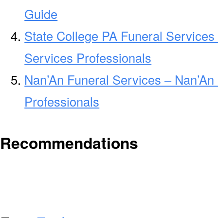
Guide
State College PA Funeral Services
Services Professionals
Nan’An Funeral Services – Nan’An 
Professionals
Recommendations