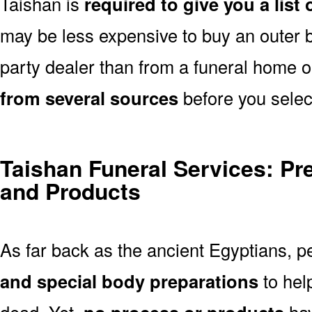
Taishan is
required to give you a list
may be less expensive to buy an outer bu
party dealer than from a funeral home 
from several sources
before you selec
Taishan Funeral Services: Pr
and Products
As far back as the ancient Egyptians, 
and special body preparations
to hel