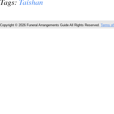
Tags:
Taishan
Copyright © 2026 Funeral Arrangements Guide All Rights Reserved.
Terms of