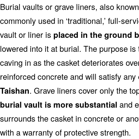
Burial vaults or grave liners, also know
commonly used in ‘traditional,’ full-serv
vault or liner is
placed in the ground b
lowered into it at burial. The purpose is
caving in as the casket deteriorates ove
reinforced concrete and will satisfy any
Taishan
. Grave liners cover only the to
burial vault is more substantial
and ex
surrounds the casket in concrete or ano
with a warranty of protective strength.