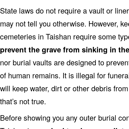
State laws do not require a vault or line
may not tell you otherwise. However, k
cemeteries in Taishan require some type
prevent the grave from sinking in the
nor burial vaults are designed to preven
of human remains. It is illegal for funera
will keep water, dirt or other debris from
that’s not true.
Before showing you any outer burial cont