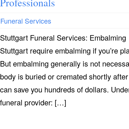
Professionals
Funeral Services
Stuttgart Funeral Services: Embalmin
Stuttgart require embalming if you’re pla
But embalming generally is not necessary
body is buried or cremated shortly after
can save you hundreds of dollars. Under
funeral provider: […]