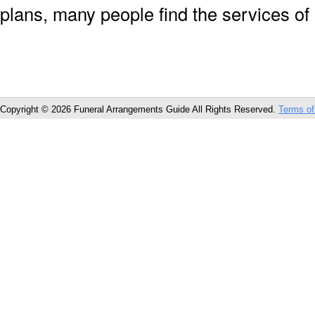
plans, many people find the services of
Copyright © 2026 Funeral Arrangements Guide All Rights Reserved.
Terms of