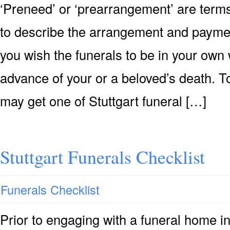
‘Preneed’ or ‘prearrangement’ are terms
to describe the arrangement and payment 
you wish the funerals to be in your own 
advance of your or a beloved’s death. T
may get one of Stuttgart funeral […]
Stuttgart Funerals Checklist
Funerals Checklist
Prior to engaging with a funeral home in