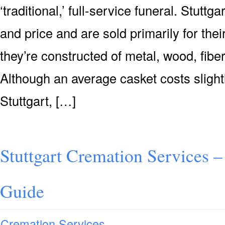
‘traditional,’ full-service funeral. Stuttg
and price and are sold primarily for their
they’re constructed of metal, wood, fiber
Although an average casket costs slight
Stuttgart, […]
Stuttgart Cremation Services –
Guide
Cremation Services