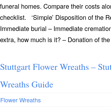
funeral homes. Compare their costs alon
checklist. ‘Simple’ Disposition of the 
Immediate burial – Immediate cremation 
extra, how much is it? – Donation of the
Stuttgart Flower Wreaths – Stu
Wreaths Guide
Flower Wreaths