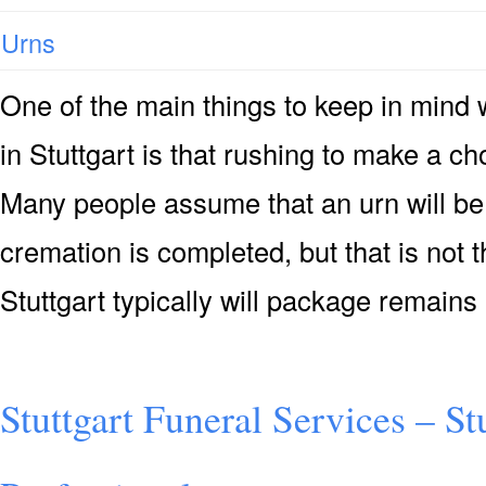
Urns
One of the main things to keep in mind
in Stuttgart is that rushing to make a ch
Many people assume that an urn will be 
cremation is completed, but that is not 
Stuttgart typically will package remains
Stuttgart Funeral Services – St