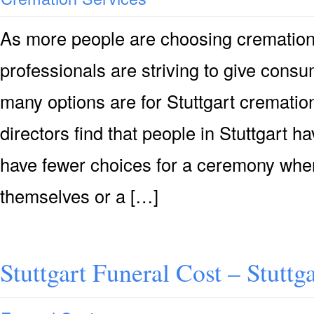
As more people are choosing cremation i
professionals are striving to give consu
many options are for Stuttgart crematio
directors find that people in Stuttgart h
have fewer choices for a ceremony when
themselves or a […]
Stuttgart Funeral Cost – Stuttg