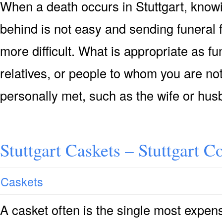
When a death occurs in Stuttgart, knowi
behind is not easy and sending funeral
more difficult. What is appropriate as f
relatives, or people to whom you are not
personally met, such as the wife or hu
Stuttgart Caskets – Stuttgart C
Caskets
A casket often is the single most expensi