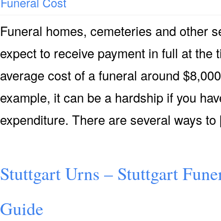
Funeral Cost
Funeral homes, cemeteries and other ser
expect to receive payment in full at the 
average cost of a funeral around $8,000 
example, it can be a hardship if you hav
expenditure. There are several ways to
Stuttgart Urns – Stuttgart Fune
Guide