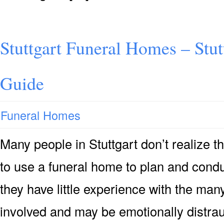
Stuttgart Funeral Homes – Stu
Guide
Funeral Homes
Many people in Stuttgart don’t realize th
to use a funeral home to plan and cond
they have little experience with the man
involved and may be emotionally distrau