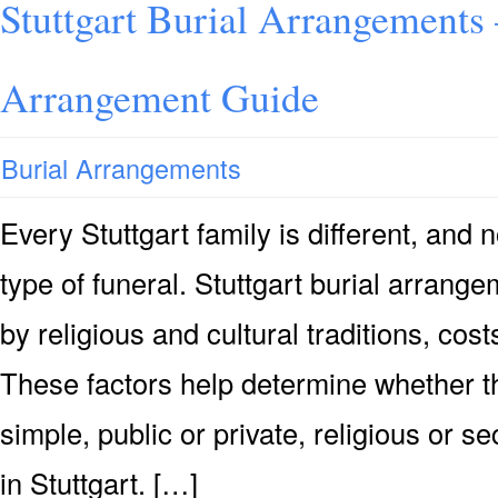
Stuttgart Burial Arrangements 
Arrangement Guide
Burial Arrangements
Every Stuttgart family is different, an
type of funeral. Stuttgart burial arrang
by religious and cultural traditions, co
These factors help determine whether th
simple, public or private, religious or se
in Stuttgart. […]