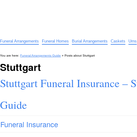
Funeral Arrangements Guide
Your Guide to Funeral Homes and Arrangements
Funeral Arrangements
Funeral Homes
Burial Arrangements
Caskets
Urns
You are here:
Funeral Arrangements Guide
» Posts about
Stuttgart
Stuttgart
Stuttgart Funeral Insurance – S
Guide
Funeral Insurance