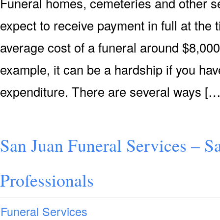
Funeral homes, cemeteries and other se
expect to receive payment in full at the 
average cost of a funeral around $8,000 
example, it can be a hardship if you hav
expenditure. There are several ways […
San Juan Funeral Services – S
Professionals
Funeral Services