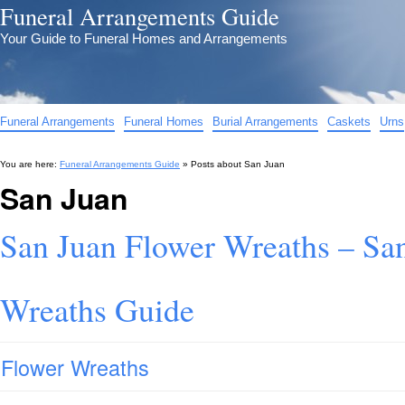
Funeral Arrangements Guide
Your Guide to Funeral Homes and Arrangements
Funeral Arrangements
Funeral Homes
Burial Arrangements
Caskets
Urns
You are here:
Funeral Arrangements Guide
» Posts about
San Juan
San Juan
San Juan Flower Wreaths – Sa
Wreaths Guide
Flower Wreaths