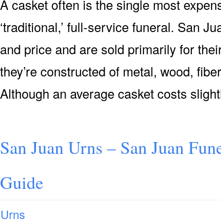
A casket often is the single most expensi
‘traditional,’ full-service funeral. San J
and price and are sold primarily for their
they’re constructed of metal, wood, fiber
Although an average casket costs slight
San Juan Urns – San Juan Fune
Guide
Urns