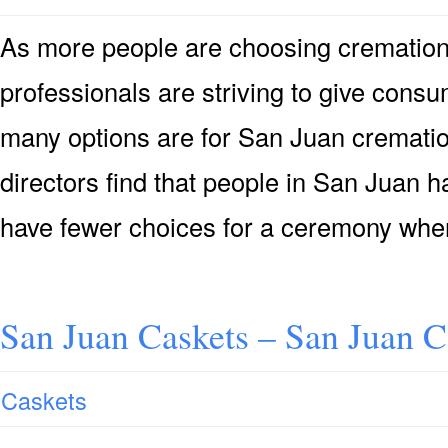
As more people are choosing cremation 
professionals are striving to give consu
many options are for San Juan crematio
directors find that people in San Juan h
have fewer choices for a ceremony when
San Juan Caskets – San Juan C
Caskets