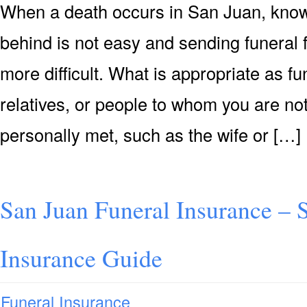
When a death occurs in San Juan, knowi
behind is not easy and sending funeral
more difficult. What is appropriate as f
relatives, or people to whom you are not
personally met, such as the wife or […]
San Juan Funeral Insurance – 
Insurance Guide
Funeral Insurance