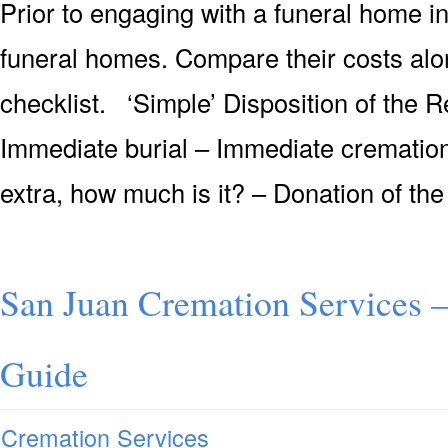
Prior to engaging with a funeral home i
funeral homes. Compare their costs alo
checklist. ‘Simple’ Disposition of the
Immediate burial – Immediate cremation 
extra, how much is it? – Donation of the
San Juan Cremation Services 
Guide
Cremation Services