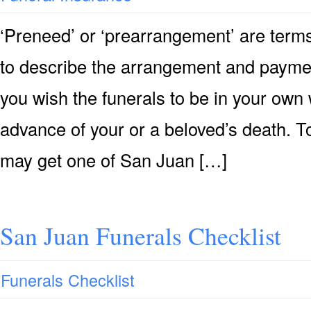
‘Preneed’ or ‘prearrangement’ are terms
to describe the arrangement and payment 
you wish the funerals to be in your own 
advance of your or a beloved’s death. T
may get one of San Juan […]
San Juan Funerals Checklist
Funerals Checklist