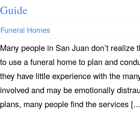
Guide
Funeral Homes
Many people in San Juan don’t realize th
to use a funeral home to plan and cond
they have little experience with the man
involved and may be emotionally distrau
plans, many people find the services […