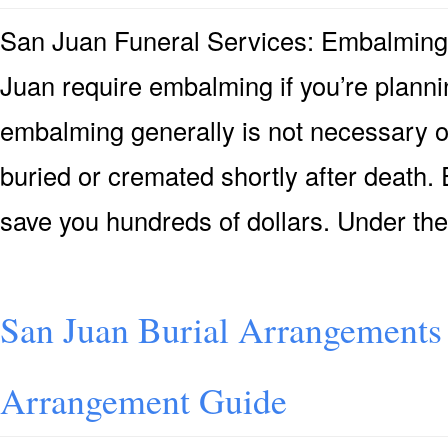
San Juan Funeral Services: Embalmin
Juan require embalming if you’re plannin
embalming generally is not necessary or 
buried or cremated shortly after death. 
save you hundreds of dollars. Under th
San Juan Burial Arrangements 
Arrangement Guide