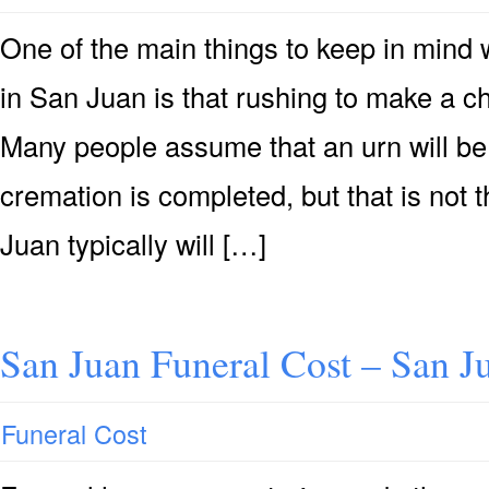
One of the main things to keep in mind
in San Juan is that rushing to make a ch
Many people assume that an urn will be 
cremation is completed, but that is not
Juan typically will […]
San Juan Funeral Cost – San J
Funeral Cost