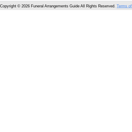
Copyright © 2026 Funeral Arrangements Guide All Rights Reserved.
Terms of