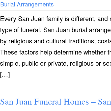
Burial Arrangements
Every San Juan family is different, an
type of funeral. San Juan burial arrang
by religious and cultural traditions, co
These factors help determine whether th
simple, public or private, religious or se
[…]
San Juan Funeral Homes – Sa