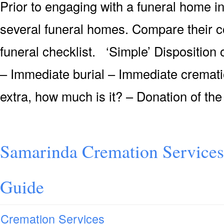
Prior to engaging with a funeral home i
several funeral homes. Compare their c
funeral checklist. ‘Simple’ Dispositio
– Immediate burial – Immediate crematio
extra, how much is it? – Donation of the
Samarinda Cremation Services
Guide
Cremation Services