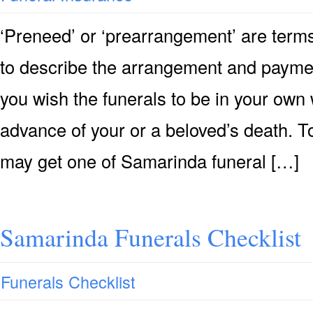
‘Preneed’ or ‘prearrangement’ are terms
to describe the arrangement and payment 
you wish the funerals to be in your own 
advance of your or a beloved’s death. T
may get one of Samarinda funeral […]
Samarinda Funerals Checklist
Funerals Checklist