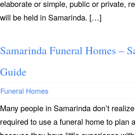
elaborate or simple, public or private, r
will be held in Samarinda. […]
Samarinda Funeral Homes – S
Guide
Funeral Homes
Many people in Samarinda don’t realize t
required to use a funeral home to plan 