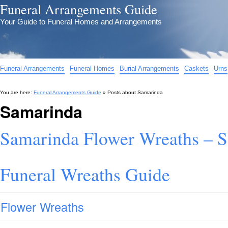
Funeral Arrangements Guide
Your Guide to Funeral Homes and Arrangements
Funeral Arrangements
Funeral Homes
Burial Arrangements
Caskets
Urns
You are here:
Funeral Arrangements Guide
» Posts about
Samarinda
Samarinda
Samarinda Flower Wreaths – 
Funeral Wreaths Guide
Flower Wreaths