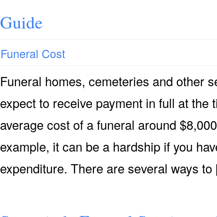
Guide
Funeral Cost
Funeral homes, cemeteries and other s
expect to receive payment in full at the 
average cost of a funeral around $8,000 
example, it can be a hardship if you hav
expenditure. There are several ways to