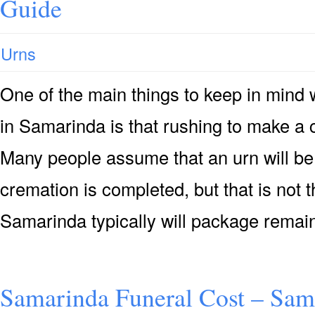
Guide
Urns
One of the main things to keep in mind
in Samarinda is that rushing to make a 
Many people assume that an urn will be 
cremation is completed, but that is not 
Samarinda typically will package remai
Samarinda Funeral Cost – Sam