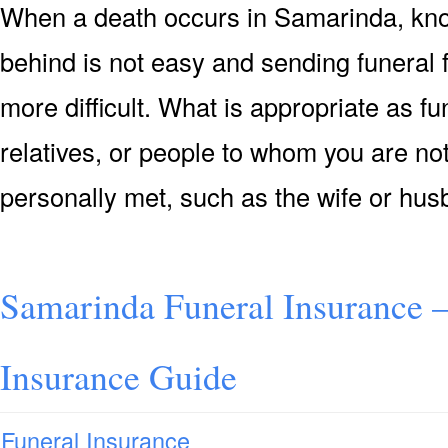
When a death occurs in Samarinda, know
behind is not easy and sending funeral
more difficult. What is appropriate as f
relatives, or people to whom you are not
personally met, such as the wife or hu
Samarinda Funeral Insurance 
Insurance Guide
Funeral Insurance