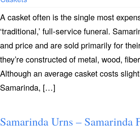
A casket often is the single most expensi
‘traditional,’ full-service funeral. Samar
and price and are sold primarily for their
they’re constructed of metal, wood, fiber
Although an average casket costs slight
Samarinda, […]
Samarinda Urns – Samarinda F