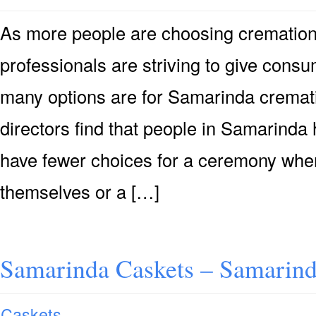
As more people are choosing cremation 
professionals are striving to give consu
many options are for Samarinda cremati
directors find that people in Samarinda
have fewer choices for a ceremony when
themselves or a […]
Samarinda Caskets – Samarind
Caskets