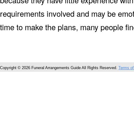
because they have little experience with
requirements involved and may be emoti
time to make the plans, many people fin
Copyright © 2026 Funeral Arrangements Guide All Rights Reserved.
Terms of