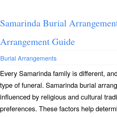
Samarinda Burial Arrangement
Arrangement Guide
Burial Arrangements
Every Samarinda family is different, a
type of funeral. Samarinda burial arran
influenced by religious and cultural trad
preferences. These factors help determi