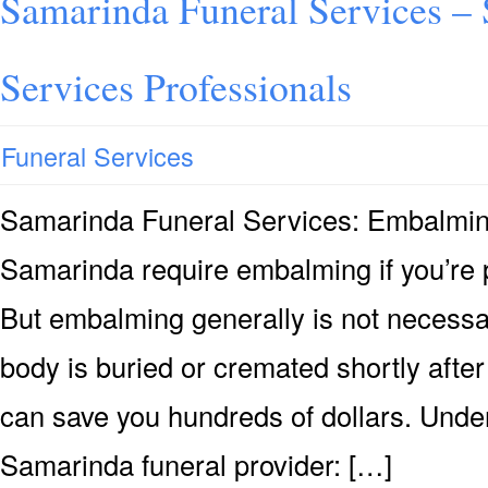
Samarinda Funeral Services –
Services Professionals
Funeral Services
Samarinda Funeral Services: Embalmi
Samarinda require embalming if you’re p
But embalming generally is not necessary
body is buried or cremated shortly after
can save you hundreds of dollars. Under
Samarinda funeral provider: […]