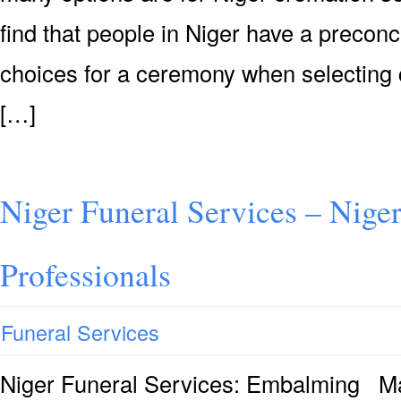
find that people in Niger have a preconc
choices for a ceremony when selecting 
[…]
Niger Funeral Services – Niger
Professionals
Funeral Services
Niger Funeral Services: Embalming Ma