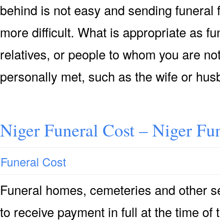
behind is not easy and sending funeral
more difficult. What is appropriate as f
relatives, or people to whom you are not
personally met, such as the wife or hu
Niger Funeral Cost – Niger Fu
Funeral Cost
Funeral homes, cemeteries and other se
to receive payment in full at the time of