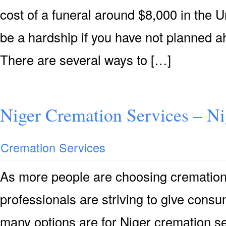
cost of a funeral around $8,000 in the U
be a hardship if you have not planned ah
There are several ways to […]
Niger Cremation Services – N
Cremation Services
As more people are choosing cremation 
professionals are striving to give consu
many options are for Niger cremation se