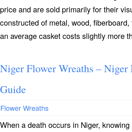
price and are sold primarily for their vis
constructed of metal, wood, fiberboard, 
an average casket costs slightly more t
Niger Flower Wreaths – Niger
Guide
Flower Wreaths
When a death occurs in Niger, knowing 