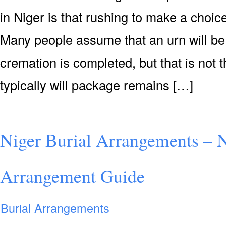
in Niger is that rushing to make a choic
Many people assume that an urn will be 
cremation is completed, but that is not 
typically will package remains […]
Niger Burial Arrangements – N
Arrangement Guide
Burial Arrangements