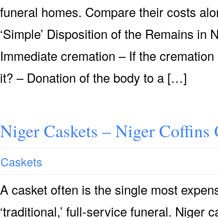
funeral homes. Compare their costs alon
‘Simple’ Disposition of the Remains in 
Immediate cremation – If the cremation 
it? – Donation of the body to a […]
Niger Caskets – Niger Coffins
Caskets
A casket often is the single most expensi
‘traditional,’ full-service funeral. Niger