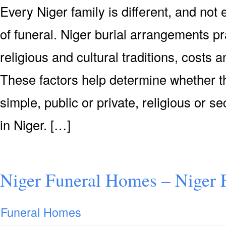
Every Niger family is different, and no
of funeral. Niger burial arrangements pr
religious and cultural traditions, costs
These factors help determine whether th
simple, public or private, religious or se
in Niger. […]
Niger Funeral Homes – Niger
Funeral Homes