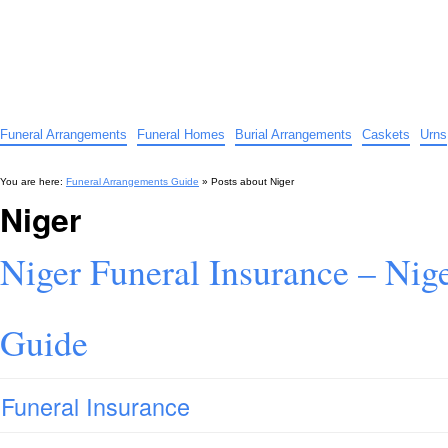
Funeral Arrangements Guide
Your Guide to Funeral Homes and Arrangements
Funeral Arrangements
Funeral Homes
Burial Arrangements
Caskets
Urns
You are here:
Funeral Arrangements Guide
» Posts about
Niger
Niger
Niger Funeral Insurance – Nige
Guide
Funeral Insurance