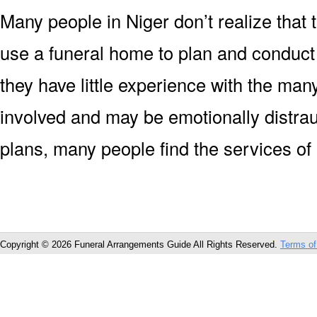
Many people in Niger don’t realize that t
use a funeral home to plan and conduct
they have little experience with the man
involved and may be emotionally distrau
plans, many people find the services of
Copyright © 2026 Funeral Arrangements Guide All Rights Reserved.
Terms of