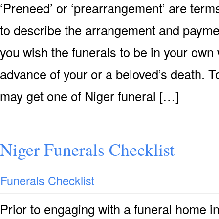
‘Preneed’ or ‘prearrangement’ are terms
to describe the arrangement and payment 
you wish the funerals to be in your own 
advance of your or a beloved’s death. T
may get one of Niger funeral […]
Niger Funerals Checklist
Funerals Checklist
Prior to engaging with a funeral home in