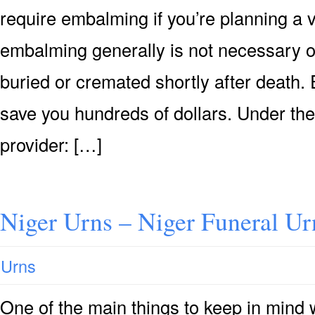
require embalming if you’re planning a v
embalming generally is not necessary or 
buried or cremated shortly after death. 
save you hundreds of dollars. Under the
provider: […]
Niger Urns – Niger Funeral Ur
Urns
One of the main things to keep in mind