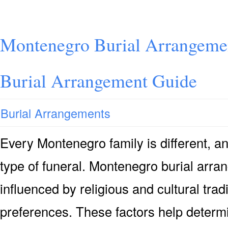
Montenegro Burial Arrangeme
Burial Arrangement Guide
Burial Arrangements
Every Montenegro family is different, 
type of funeral. Montenegro burial arra
influenced by religious and cultural trad
preferences. These factors help determi