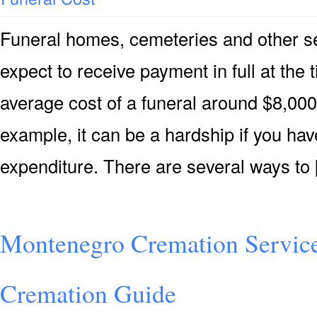
Funeral homes, cemeteries and other s
expect to receive payment in full at the 
average cost of a funeral around $8,000 
example, it can be a hardship if you hav
expenditure. There are several ways to
Montenegro Cremation Servic
Cremation Guide