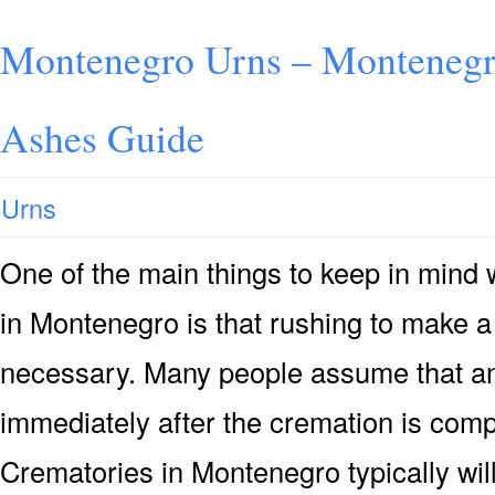
Montenegro Urns – Montenegro
Ashes Guide
Urns
One of the main things to keep in mind
in Montenegro is that rushing to make a 
necessary. Many people assume that an 
immediately after the cremation is compl
Crematories in Montenegro typically wi