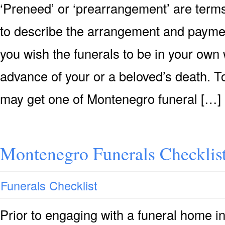
‘Preneed’ or ‘prearrangement’ are terms
to describe the arrangement and payment 
you wish the funerals to be in your own 
advance of your or a beloved’s death. T
may get one of Montenegro funeral […]
Montenegro Funerals Checklis
Funerals Checklist
Prior to engaging with a funeral home 