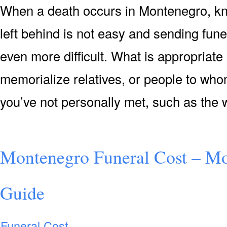
When a death occurs in Montenegro, kn
left behind is not easy and sending fun
even more difficult. What is appropriate
memorialize relatives, or people to who
you’ve not personally met, such as the 
Montenegro Funeral Cost – Mo
Guide
Funeral Cost