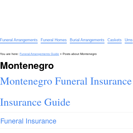
Funeral Arrangements Guide
Your Guide to Funeral Homes and Arrangements
Funeral Arrangements
Funeral Homes
Burial Arrangements
Caskets
Urns
You are here:
Funeral Arrangements Guide
» Posts about
Montenegro
Montenegro
Montenegro Funeral Insurance
Insurance Guide
Funeral Insurance