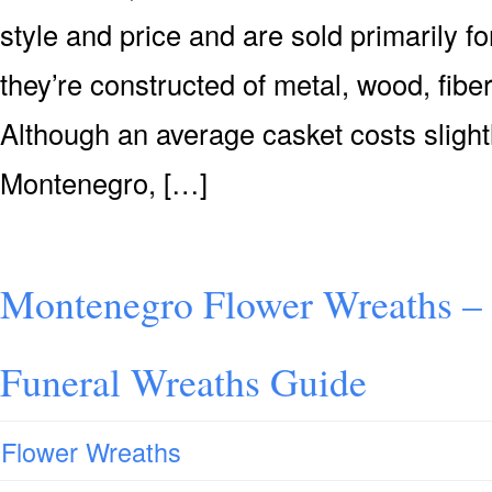
style and price and are sold primarily for
they’re constructed of metal, wood, fiber
Although an average casket costs slight
Montenegro, […]
Montenegro Flower Wreaths –
Funeral Wreaths Guide
Flower Wreaths