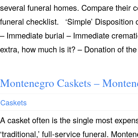
several funeral homes. Compare their c
funeral checklist. ‘Simple’ Dispositio
– Immediate burial – Immediate crematio
extra, how much is it? – Donation of the
Montenegro Caskets – Montene
Caskets
A casket often is the single most expensi
‘traditional,’ full-service funeral. Mont