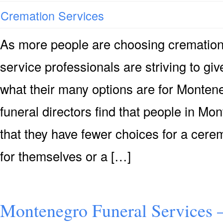
Cremation Services
As more people are choosing cremation
service professionals are striving to g
what their many options are for Monten
funeral directors find that people in M
that they have fewer choices for a cer
for themselves or a […]
Montenegro Funeral Services 