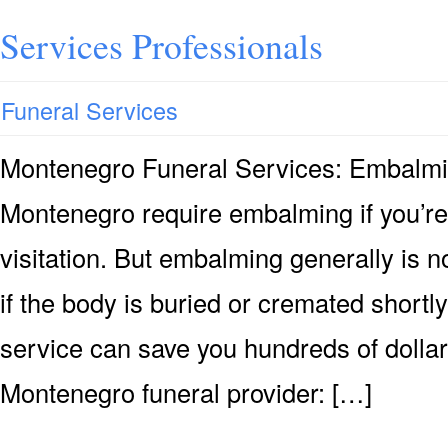
Services Professionals
Funeral Services
Montenegro Funeral Services: Embalm
Montenegro require embalming if you’re
visitation. But embalming generally is n
if the body is buried or cremated shortly
service can save you hundreds of dollar
Montenegro funeral provider: […]