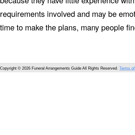
because they have little experience with
requirements involved and may be emoti
time to make the plans, many people fin
Copyright © 2026 Funeral Arrangements Guide All Rights Reserved.
Terms of