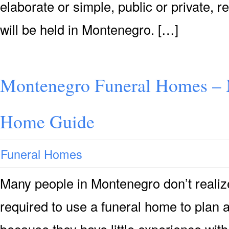
elaborate or simple, public or private, r
will be held in Montenegro. […]
Montenegro Funeral Homes – 
Home Guide
Funeral Homes
Many people in Montenegro don’t realize 
required to use a funeral home to plan 