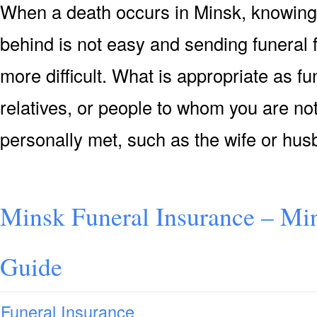
When a death occurs in Minsk, knowing 
behind is not easy and sending funeral
more difficult. What is appropriate as f
relatives, or people to whom you are not
personally met, such as the wife or hu
Minsk Funeral Insurance – Min
Guide
Funeral Insurance