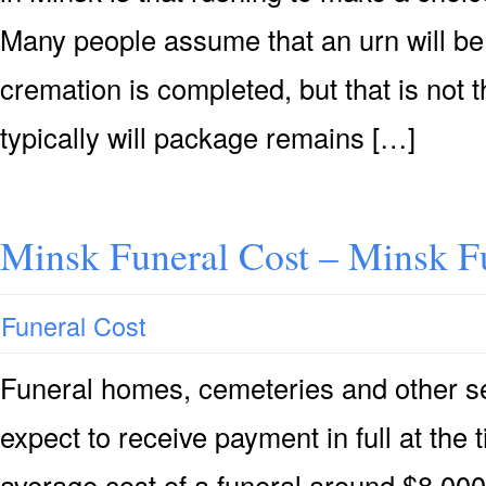
Many people assume that an urn will be 
cremation is completed, but that is not
typically will package remains […]
Minsk Funeral Cost – Minsk F
Funeral Cost
Funeral homes, cemeteries and other se
expect to receive payment in full at the 
average cost of a funeral around $8,000 