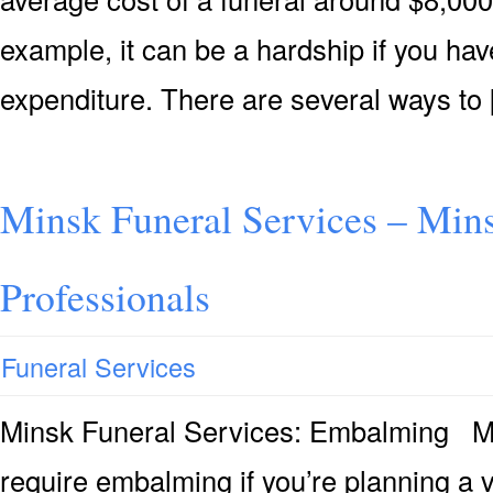
example, it can be a hardship if you hav
expenditure. There are several ways to
Minsk Funeral Services – Mins
Professionals
Funeral Services
Minsk Funeral Services: Embalming Ma
require embalming if you’re planning a v