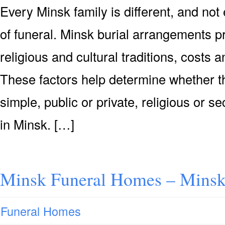
Every Minsk family is different, and no
of funeral. Minsk burial arrangements p
religious and cultural traditions, costs
These factors help determine whether th
simple, public or private, religious or se
in Minsk. […]
Minsk Funeral Homes – Minsk
Funeral Homes