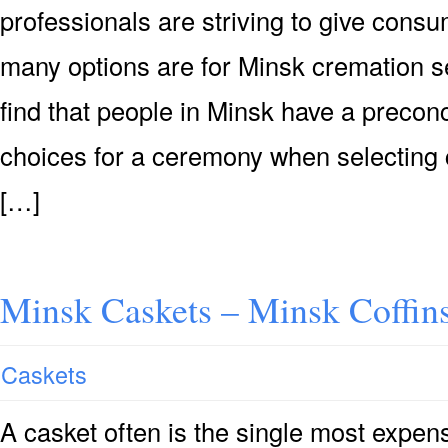
professionals are striving to give consu
many options are for Minsk cremation se
find that people in Minsk have a precon
choices for a ceremony when selecting 
[…]
Minsk Caskets – Minsk Coffin
Caskets
A casket often is the single most expensi