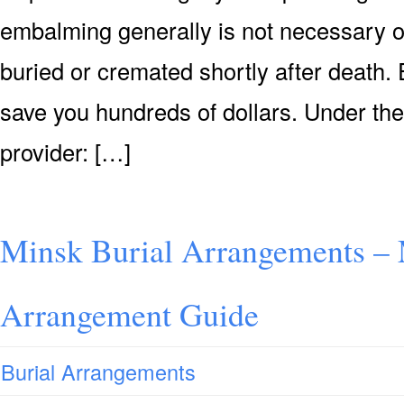
embalming generally is not necessary or 
buried or cremated shortly after death. 
save you hundreds of dollars. Under the
provider: […]
Minsk Burial Arrangements – 
Arrangement Guide
Burial Arrangements