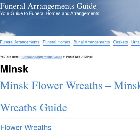
Funeral Arrangements Guide
Your Guide to Funeral Homes and Arrangements
Funeral Arrangements
Funeral Homes
Burial Arrangements
Caskets
Urns
You are here:
Funeral Arrangements Guide
» Posts about
Minsk
Minsk
Minsk Flower Wreaths – Minsk
Wreaths Guide
Flower Wreaths