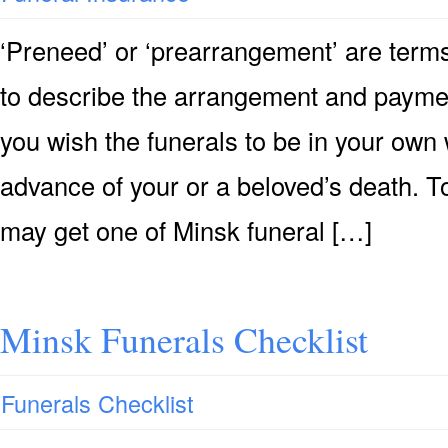
‘Preneed’ or ‘prearrangement’ are terms
to describe the arrangement and payment 
you wish the funerals to be in your own 
advance of your or a beloved’s death. T
may get one of Minsk funeral […]
Minsk Funerals Checklist
Funerals Checklist