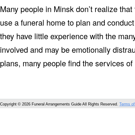
Many people in Minsk don’t realize that 
use a funeral home to plan and conduct
they have little experience with the man
involved and may be emotionally distrau
plans, many people find the services of
Copyright © 2026 Funeral Arrangements Guide All Rights Reserved.
Terms of