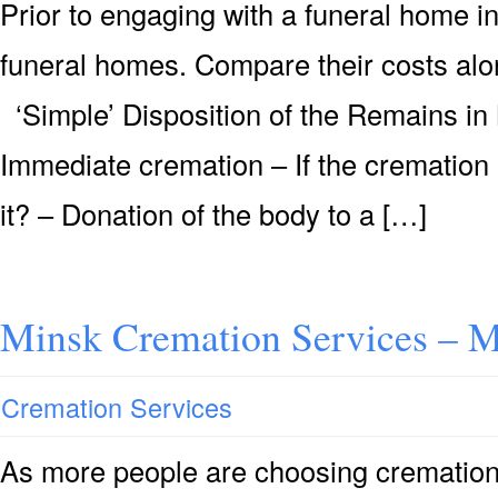
Prior to engaging with a funeral home i
funeral homes. Compare their costs alon
‘Simple’ Disposition of the Remains in
Immediate cremation – If the cremation 
it? – Donation of the body to a […]
Minsk Cremation Services – 
Cremation Services
As more people are choosing cremation 