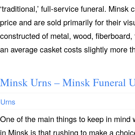
‘traditional,’ full-service funeral. Minsk
price and are sold primarily for their vis
constructed of metal, wood, fiberboard, 
an average casket costs slightly more t
Minsk Urns – Minsk Funeral U
Urns
One of the main things to keep in mind
in Minsk is that rushing to make a choic