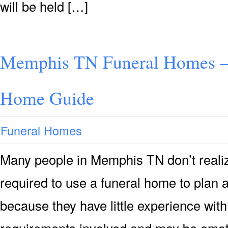
will be held […]
Memphis TN Funeral Homes –
Home Guide
Funeral Homes
Many people in Memphis TN don’t realize
required to use a funeral home to plan 
because they have little experience with