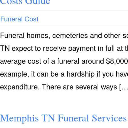
Costs Guide
Funeral Cost
Funeral homes, cemeteries and other s
TN expect to receive payment in full at t
average cost of a funeral around $8,000 
example, it can be a hardship if you hav
expenditure. There are several ways […
Memphis TN Funeral Services