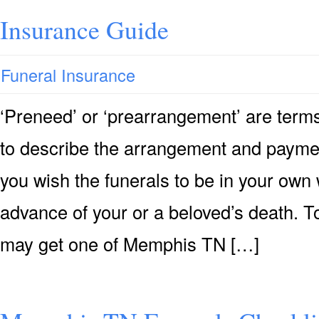
Insurance Guide
Funeral Insurance
‘Preneed’ or ‘prearrangement’ are terms
to describe the arrangement and payment 
you wish the funerals to be in your own 
advance of your or a beloved’s death. T
may get one of Memphis TN […]