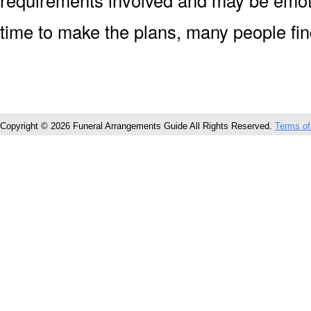
requirements involved and may be emoti
time to make the plans, many people fin
Copyright © 2026 Funeral Arrangements Guide All Rights Reserved.
Terms of