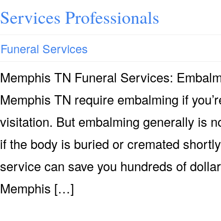
Services Professionals
Funeral Services
Memphis TN Funeral Services: Embalm
Memphis TN require embalming if you’re
visitation. But embalming generally is n
if the body is buried or cremated shortly
service can save you hundreds of dollar
Memphis […]