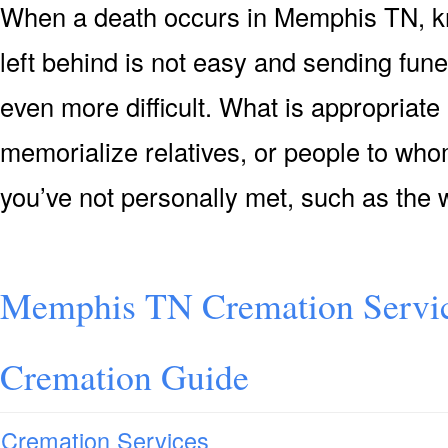
When a death occurs in Memphis TN, k
left behind is not easy and sending fun
even more difficult. What is appropriate
memorialize relatives, or people to who
you’ve not personally met, such as the w
Memphis TN Cremation Servi
Cremation Guide
Cremation Services