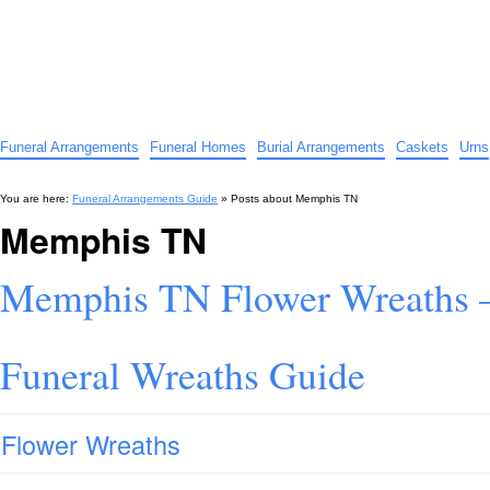
Funeral Arrangements Guide
Your Guide to Funeral Homes and Arrangements
Funeral Arrangements
Funeral Homes
Burial Arrangements
Caskets
Urns
You are here:
Funeral Arrangements Guide
» Posts about
Memphis TN
Memphis TN
Memphis TN Flower Wreaths 
Funeral Wreaths Guide
Flower Wreaths