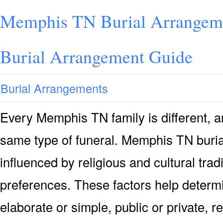
Memphis TN Burial Arrangem
Burial Arrangement Guide
Burial Arrangements
Every Memphis TN family is different, 
same type of funeral. Memphis TN buria
influenced by religious and cultural trad
preferences. These factors help determi
elaborate or simple, public or private, r