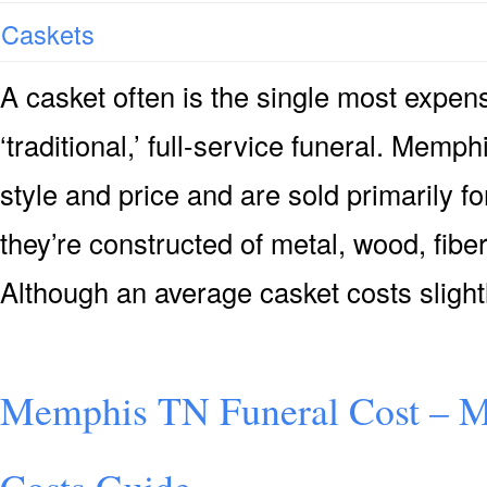
Caskets
A casket often is the single most expensi
‘traditional,’ full-service funeral. Memp
style and price and are sold primarily for
they’re constructed of metal, wood, fiber
Although an average casket costs slight
Memphis TN Funeral Cost – 