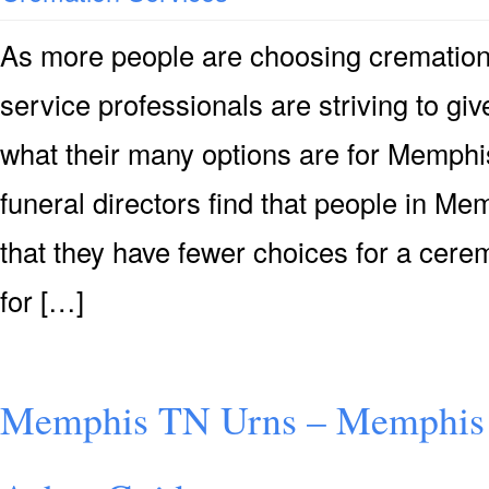
As more people are choosing cremation
service professionals are striving to g
what their many options are for Memphi
funeral directors find that people in M
that they have fewer choices for a cer
for […]
Memphis TN Urns – Memphis 