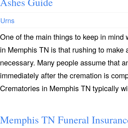
Ashes Guide
Urns
One of the main things to keep in mind
in Memphis TN is that rushing to make a
necessary. Many people assume that an 
immediately after the cremation is compl
Crematories in Memphis TN typically wi
Memphis TN Funeral Insuranc