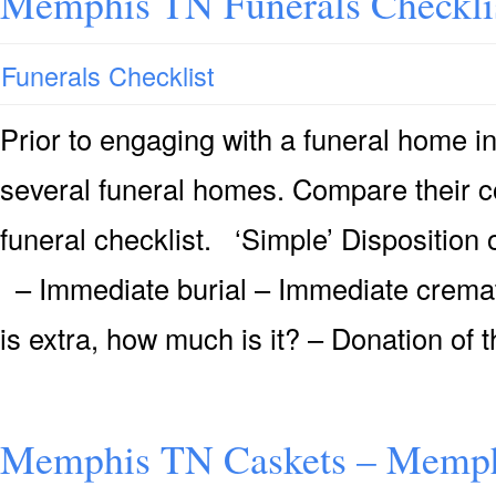
Memphis TN Funerals Checkli
Funerals Checklist
Prior to engaging with a funeral home 
several funeral homes. Compare their 
funeral checklist. ‘Simple’ Dispositio
– Immediate burial – Immediate cremati
is extra, how much is it? – Donation of 
Memphis TN Caskets – Memph