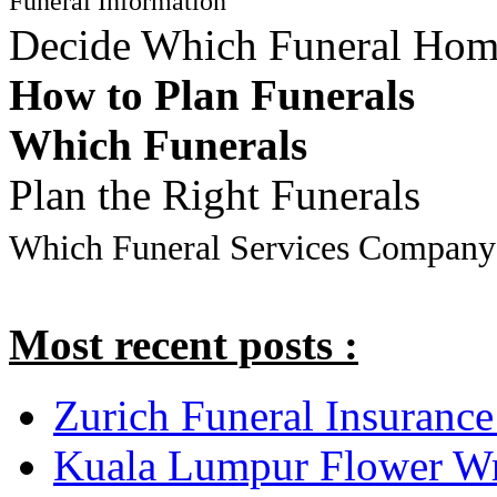
Funeral Information
Decide Which Funeral Ho
How to Plan Funerals
Which Funerals
Plan the Right Funerals
Which Funeral Services Company
Most recent posts :
Zurich Funeral Insurance
Kuala Lumpur Flower Wr