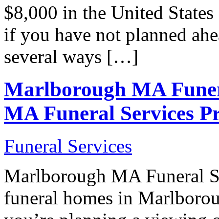
$8,000 in the United States 
if you have not planned ahe
several ways […]
Marlborough MA Funer
MA Funeral Services Pr
Funeral Services
Marlborough MA Funeral 
funeral homes in Marlboro