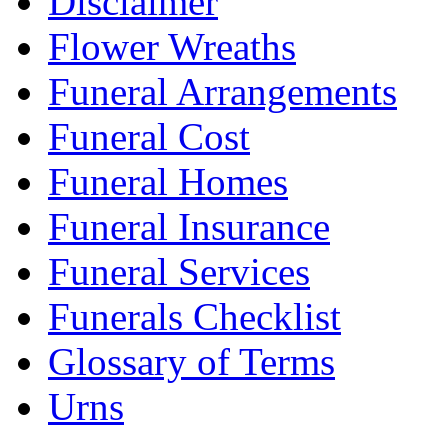
Disclaimer
Flower Wreaths
Funeral Arrangements
Funeral Cost
Funeral Homes
Funeral Insurance
Funeral Services
Funerals Checklist
Glossary of Terms
Urns