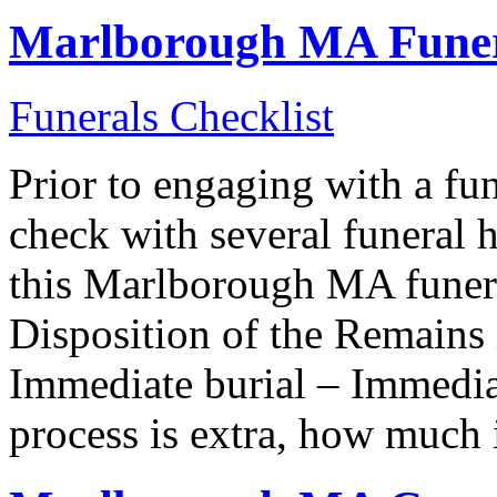
Marlborough MA Funera
Funerals Checklist
Prior to engaging with a f
check with several funeral 
this Marlborough MA funera
Disposition of the Remain
Immediate burial – Immedia
process is extra, how much 