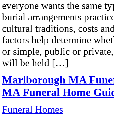
everyone wants the same t
burial arrangements practice
cultural traditions, costs a
factors help determine wheth
or simple, public or private,
will be held […]
Marlborough MA Funer
MA Funeral Home Gui
Funeral Homes