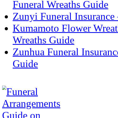
Funeral Wreaths Guide
Zunyi Funeral Insurance 
Kumamoto Flower Wreat
Wreaths Guide
Zunhua Funeral Insuranc
Guide