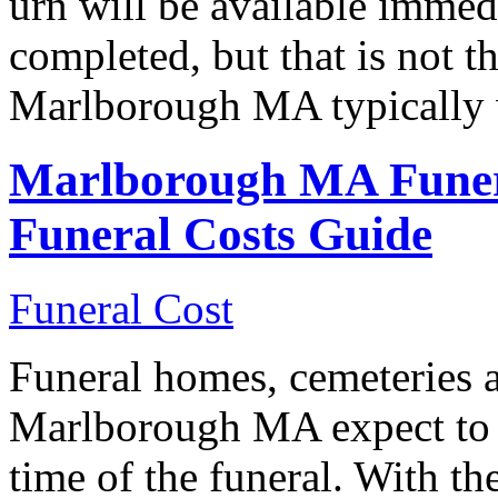
urn will be available immedi
completed, but that is not t
Marlborough MA typically 
Marlborough MA Funer
Funeral Costs Guide
Funeral Cost
Funeral homes, cemeteries a
Marlborough MA expect to r
time of the funeral. With th