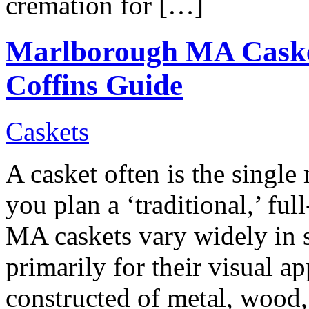
cremation for […]
Marlborough MA Cask
Coffins Guide
Caskets
A casket often is the single
you plan a ‘traditional,’ fu
MA caskets vary widely in s
primarily for their visual ap
constructed of metal, wood, 