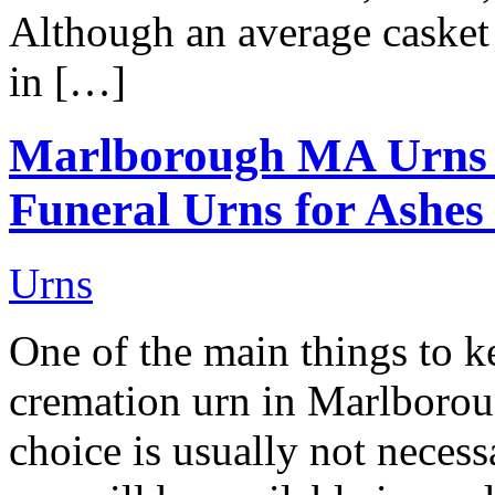
Although an average casket 
in […]
Marlborough MA Urns
Funeral Urns for Ashes
Urns
One of the main things to 
cremation urn in Marlborou
choice is usually not neces