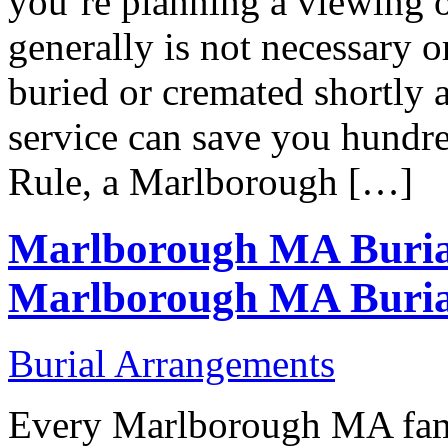
you’re planning a viewing o
generally is not necessary or
buried or cremated shortly a
service can save you hundre
Rule, a Marlborough […]
Marlborough MA Buria
Marlborough MA Buria
Burial Arrangements
Every Marlborough MA famil