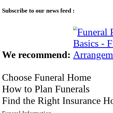
Subscribe to our news feed :
We recommend:
Choose Funeral Home
How to Plan Funerals
Find the Right Insurance 