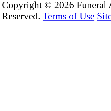
Copyright © 2026 Funeral 
Reserved.
Terms of Use
Sit