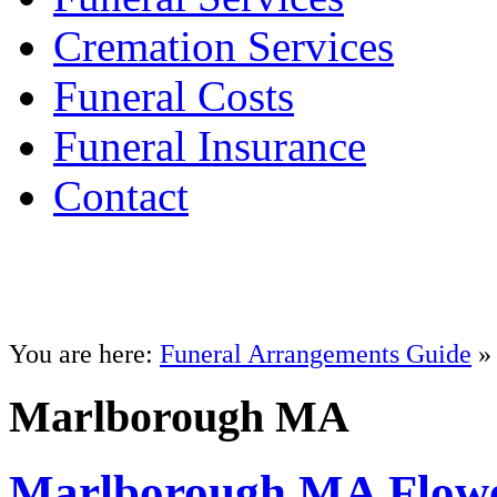
Cremation Services
Funeral Costs
Funeral Insurance
Contact
You are here:
Funeral Arrangements Guide
» 
Marlborough MA
Marlborough MA Flowe