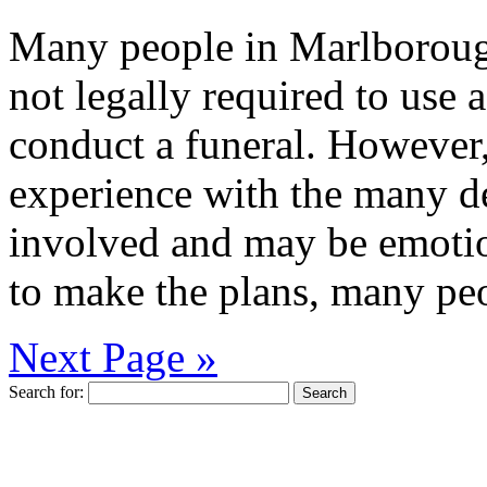
Many people in Marlborough
not legally required to use 
conduct a funeral. However,
experience with the many de
involved and may be emotion
to make the plans, many peo
Next Page »
Search for: