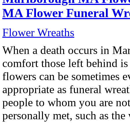
MA Flower Funeral Wr
Flower Wreaths
When a death occurs in M
comfort those left behind is
flowers can be sometimes ev
appropriate as funeral wreat
people to whom you are not 
personally met, such as the