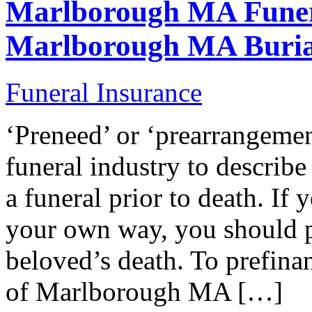
Marlborough MA Funer
Marlborough MA Buria
Funeral Insurance
‘Preneed’ or ‘prearrangemen
funeral industry to describ
a funeral prior to death. If 
your own way, you should p
beloved’s death. To prefina
of Marlborough MA […]