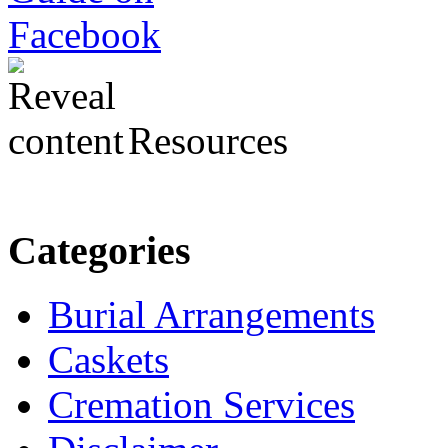
Resources
Categories
Burial Arrangements
Caskets
Cremation Services