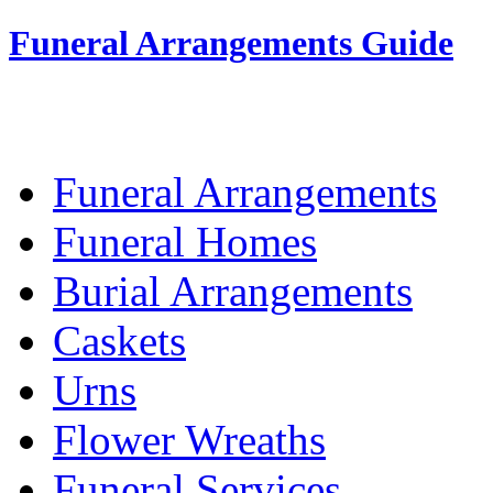
Funeral Arrangements Guide
Your Guide to Funeral Homes and Arrang
Funeral Arrangements
Funeral Homes
Burial Arrangements
Caskets
Urns
Flower Wreaths
Funeral Services