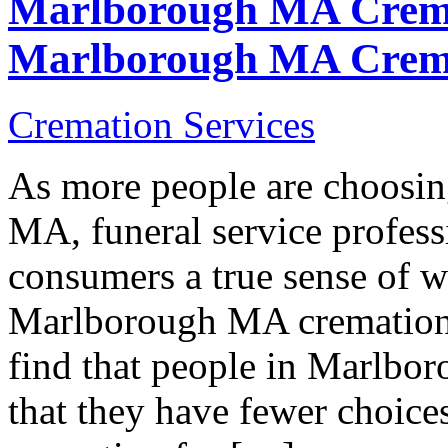
Marlborough MA Crema
Marlborough MA Crem
Cremation Services
As more people are choosi
MA, funeral service professi
consumers a true sense of w
Marlborough MA cremation s
find that people in Marlbo
that they have fewer choice