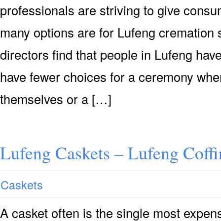
professionals are striving to give consu
many options are for Lufeng cremation s
directors find that people in Lufeng hav
have fewer choices for a ceremony when
themselves or a […]
Lufeng Caskets – Lufeng Coff
Caskets
A casket often is the single most expensi