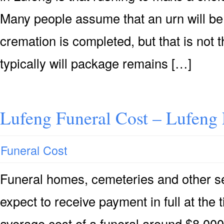
Many people assume that an urn will be 
cremation is completed, but that is not 
typically will package remains […]
Lufeng Funeral Cost – Lufeng 
Funeral Cost
Funeral homes, cemeteries and other se
expect to receive payment in full at the 
average cost of a funeral around $8,000 