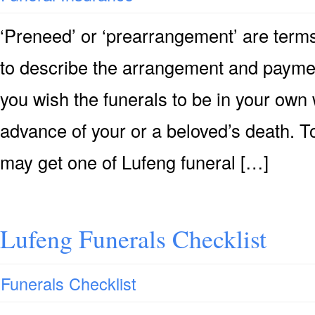
‘Preneed’ or ‘prearrangement’ are terms
to describe the arrangement and payment 
you wish the funerals to be in your own 
advance of your or a beloved’s death. T
may get one of Lufeng funeral […]
Lufeng Funerals Checklist
Funerals Checklist