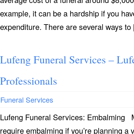
example, it can be a hardship if you hav
expenditure. There are several ways to
Lufeng Funeral Services – Luf
Professionals
Funeral Services
Lufeng Funeral Services: Embalming M
require embalming if you’re planning a v