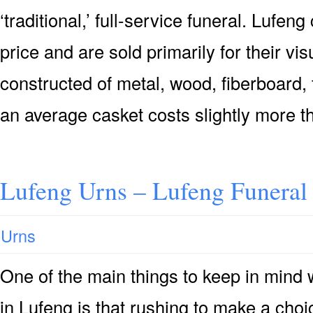
‘traditional,’ full-service funeral. Lufen
price and are sold primarily for their vis
constructed of metal, wood, fiberboard, 
an average casket costs slightly more t
Lufeng Urns – Lufeng Funeral
Urns
One of the main things to keep in mind
in Lufeng is that rushing to make a choi