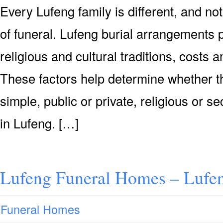
Every Lufeng family is different, and n
of funeral. Lufeng burial arrangements 
religious and cultural traditions, costs
These factors help determine whether th
simple, public or private, religious or se
in Lufeng. […]
Lufeng Funeral Homes – Lufe
Funeral Homes