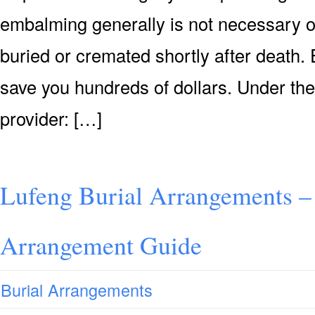
embalming generally is not necessary or 
buried or cremated shortly after death. 
save you hundreds of dollars. Under the
provider: […]
Lufeng Burial Arrangements –
Arrangement Guide
Burial Arrangements