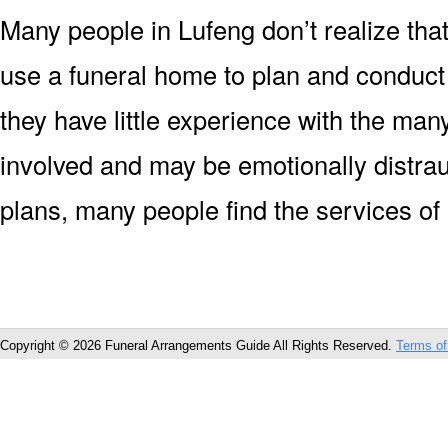
Many people in Lufeng don’t realize that
use a funeral home to plan and conduct
they have little experience with the man
involved and may be emotionally distrau
plans, many people find the services of
Copyright © 2026 Funeral Arrangements Guide All Rights Reserved.
Terms of