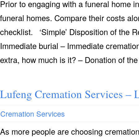
Prior to engaging with a funeral home i
funeral homes. Compare their costs alon
checklist. ‘Simple’ Disposition of the
Immediate burial – Immediate cremation 
extra, how much is it? – Donation of the
Lufeng Cremation Services – 
Cremation Services
As more people are choosing cremation 