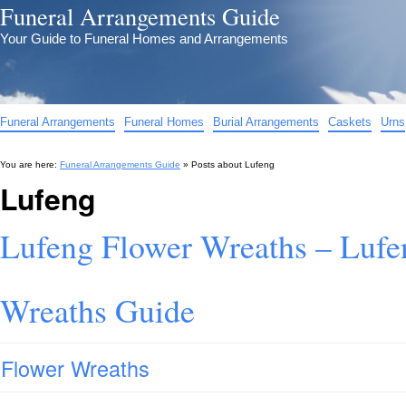
Funeral Arrangements Guide
Your Guide to Funeral Homes and Arrangements
Funeral Arrangements
Funeral Homes
Burial Arrangements
Caskets
Urns
You are here:
Funeral Arrangements Guide
» Posts about
Lufeng
Lufeng
Lufeng Flower Wreaths – Lufe
Wreaths Guide
Flower Wreaths