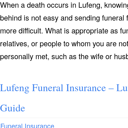
When a death occurs in Lufeng, knowing
behind is not easy and sending funeral
more difficult. What is appropriate as f
relatives, or people to whom you are not
personally met, such as the wife or hu
Lufeng Funeral Insurance – Lu
Guide
Funeral Insurance