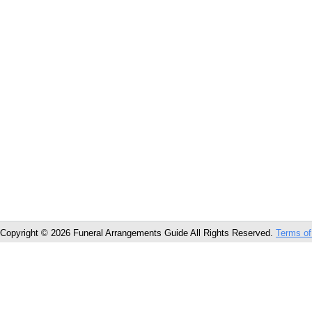
Copyright © 2026 Funeral Arrangements Guide All Rights Reserved.
Terms of