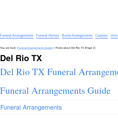
Funeral Arrangements Guide
Your Guide to Funeral Homes and Arrangements
Funeral Arrangements
Funeral Homes
Burial Arrangements
Caskets
Urns
You are here:
Funeral Arrangements Guide
» Posts about
Del Rio TX
(Page 2)
Del Rio TX
Del Rio TX Funeral Arrangem
Funeral Arrangements Guide
Funeral Arrangements