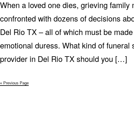
When a loved one dies, grieving family
confronted with dozens of decisions abo
Del Rio TX – all of which must be made 
emotional duress. What kind of funeral 
provider in Del Rio TX should you […]
« Previous Page