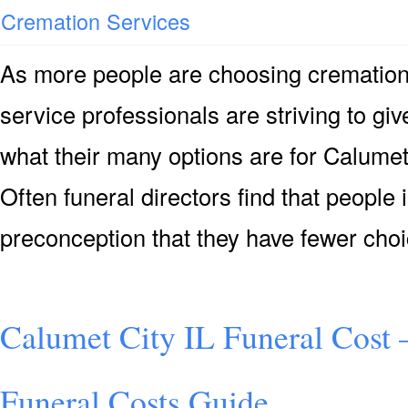
Cremation Services
As more people are choosing cremation 
service professionals are striving to g
what their many options are for Calumet
Often funeral directors find that people
preconception that they have fewer cho
Calumet City IL Funeral Cost 
Funeral Costs Guide