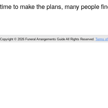
time to make the plans, many people fin
Copyright © 2026 Funeral Arrangements Guide All Rights Reserved.
Terms of