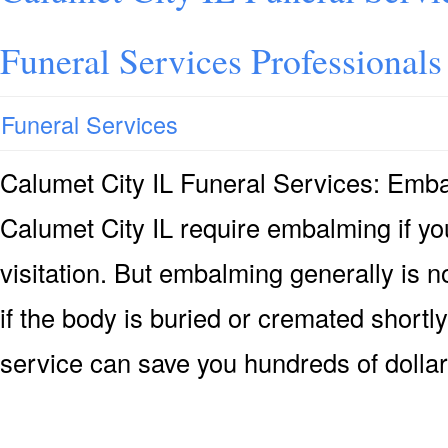
Funeral Services Professionals
Funeral Services
Calumet City IL Funeral Services: Em
Calumet City IL require embalming if yo
visitation. But embalming generally is n
if the body is buried or cremated shortly
service can save you hundreds of dollar