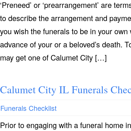
‘Preneed’ or ‘prearrangement’ are terms
to describe the arrangement and payment 
you wish the funerals to be in your own 
advance of your or a beloved’s death. T
may get one of Calumet City […]
Calumet City IL Funerals Chec
Funerals Checklist
Prior to engaging with a funeral home i