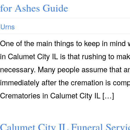
for Ashes Guide
Urns
One of the main things to keep in mind
in Calumet City IL is that rushing to mak
necessary. Many people assume that an 
immediately after the cremation is compl
Crematories in Calumet City IL […]
Calumet City IL Funeral Servi