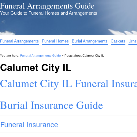
Funeral Arrangements Guide
Your Guide to Funeral Homes and Arrangements
Funeral Arrangements
Funeral Homes
Burial Arrangements
Caskets
Urns
You are here:
Funeral Arrangements Guide
» Posts about
Calumet City IL
Calumet City IL
Calumet City IL Funeral Insur
Burial Insurance Guide
Funeral Insurance