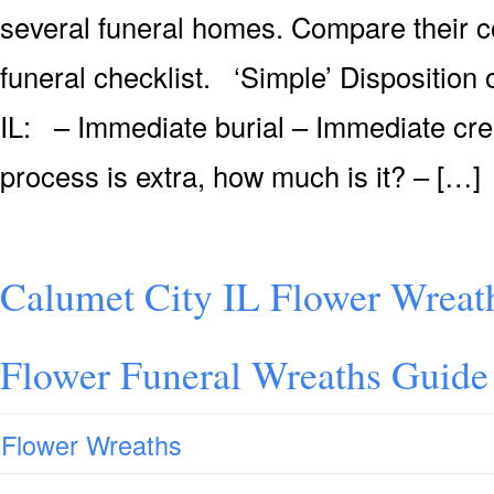
several funeral homes. Compare their co
funeral checklist. ‘Simple’ Disposition
IL: – Immediate burial – Immediate cre
process is extra, how much is it? – […]
Calumet City IL Flower Wreat
Flower Funeral Wreaths Guide
Flower Wreaths