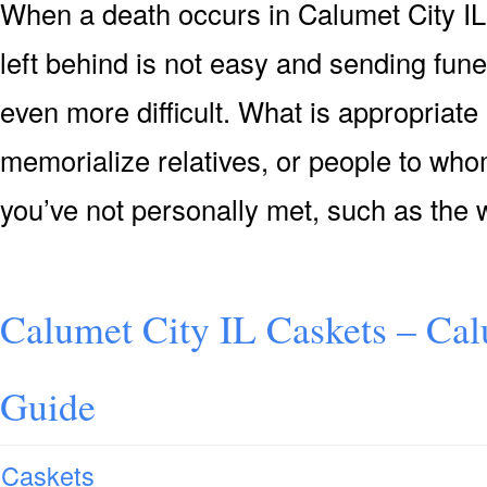
When a death occurs in Calumet City IL
left behind is not easy and sending fun
even more difficult. What is appropriate
memorialize relatives, or people to who
you’ve not personally met, such as the 
Calumet City IL Caskets – Cal
Guide
Caskets