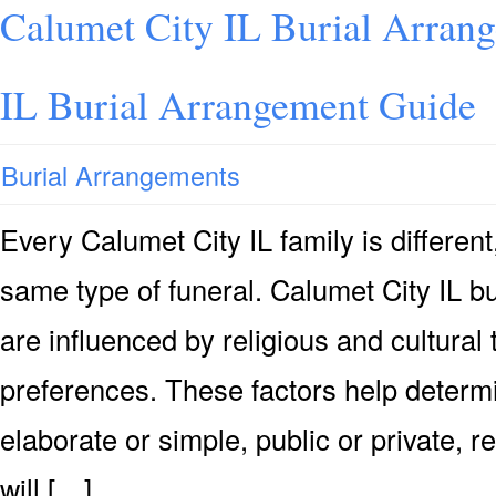
Calumet City IL Burial Arran
IL Burial Arrangement Guide
Burial Arrangements
Every Calumet City IL family is differen
same type of funeral. Calumet City IL b
are influenced by religious and cultural 
preferences. These factors help determi
elaborate or simple, public or private, r
will […]