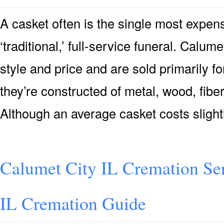
A casket often is the single most expensi
‘traditional,’ full-service funeral. Calum
style and price and are sold primarily for
they’re constructed of metal, wood, fiber
Although an average casket costs sligh
Calumet City IL Cremation Se
IL Cremation Guide