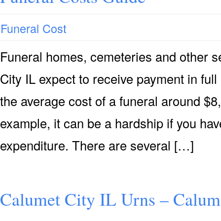
Funeral Cost
Funeral homes, cemeteries and other se
City IL expect to receive payment in full 
the average cost of a funeral around $8,
example, it can be a hardship if you hav
expenditure. There are several […]
Calumet City IL Urns – Calume