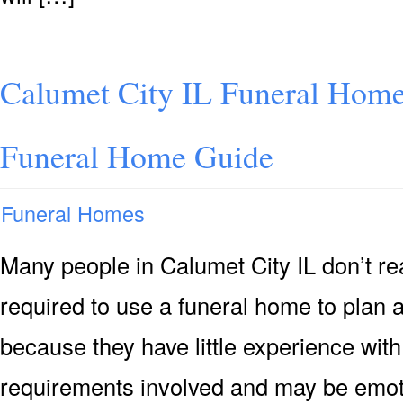
Calumet City IL Funeral Home
Funeral Home Guide
Funeral Homes
Many people in Calumet City IL don’t rea
required to use a funeral home to plan 
because they have little experience with
requirements involved and may be emoti