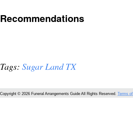
Recommendations
Tags:
Sugar Land TX
Copyright © 2026 Funeral Arrangements Guide All Rights Reserved.
Terms of