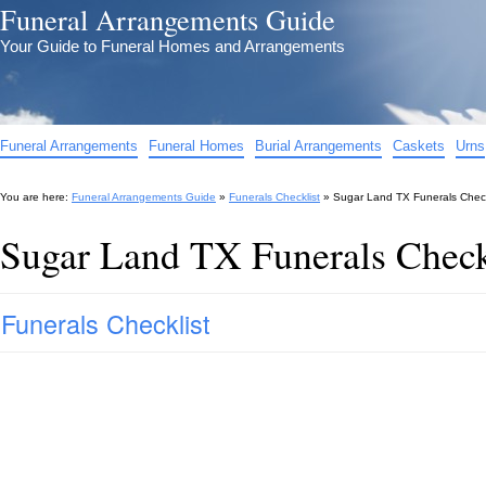
Funeral Arrangements Guide
Your Guide to Funeral Homes and Arrangements
Funeral Arrangements
Funeral Homes
Burial Arrangements
Caskets
Urns
You are here:
Funeral Arrangements Guide
»
Funerals Checklist
»
Sugar Land TX Funerals Check
Sugar Land TX Funerals Check
Funerals Checklist