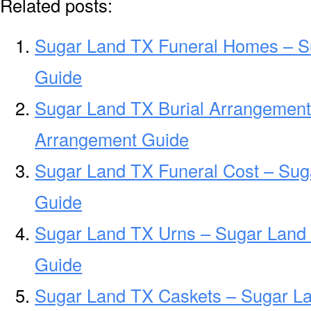
Related posts:
Sugar Land TX Funeral Homes – S
Guide
Sugar Land TX Burial Arrangement
Arrangement Guide
Sugar Land TX Funeral Cost – Sug
Guide
Sugar Land TX Urns – Sugar Land 
Guide
Sugar Land TX Caskets – Sugar La