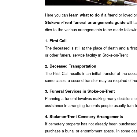
Here you can
if a friend or loved 
learn what to do
will t
Stoke-on-Trent funeral arrangements guide
dies to the various arrangements to be made followin
1. First Call
The deceased is still at the place of death and a ‘fir
or other funeral service facility in Stoke-on-Trent
2. Deceased Transportation
The First Call results in an initial transfer of the de
some cases, a second transfer may be required either 
3. Funeral Services in Stoke-on-Trent
Planning a funeral involves making many decisions co
assistance in arranging funerals people usually turn t
4. Stoke-on-Trent Cemetery Arrangements
If cemetery property has not already been purchased,
purchase a burial or entombment space. In some case