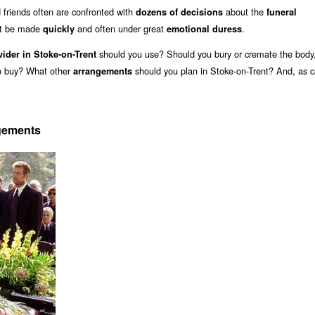
friends often are confronted with
about the
dozens of decisions
funeral
st be made
and often under great
.
quickly
emotional duress
should you use? Should you bury or cremate the body,
vider in Stoke-on-Trent
to buy? What other
should you plan in Stoke-on-Trent? And, as c
arrangements
ngements