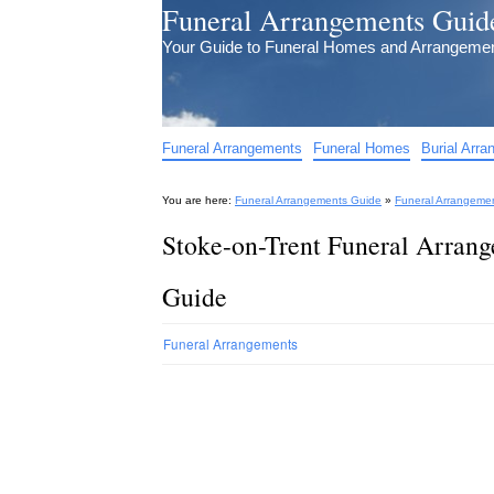
Funeral Arrangements Guid
Your Guide to Funeral Homes and Arrangeme
Funeral Arrangements
Funeral Homes
Burial Arr
You are here:
Funeral Arrangements Guide
»
Funeral Arrangeme
Stoke-on-Trent Funeral Arrang
Guide
Funeral Arrangements