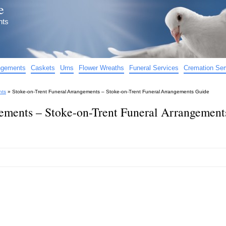
e
nts
angements
Caskets
Urns
Flower Wreaths
Funeral Services
Cremation Ser
nts
»
Stoke-on-Trent Funeral Arrangements – Stoke-on-Trent Funeral Arrangements Guide
ements – Stoke-on-Trent Funeral Arrangement