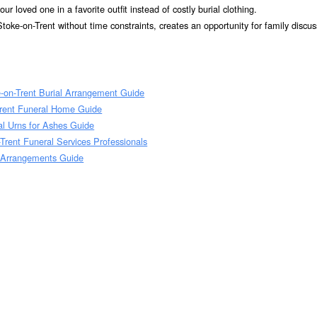
r loved one in a favorite outfit instead of costly burial clothing.
toke-on-Trent without time constraints, creates an opportunity for family discu
e-on-Trent Burial Arrangement Guide
Trent Funeral Home Guide
al Urns for Ashes Guide
Trent Funeral Services Professionals
 Arrangements Guide