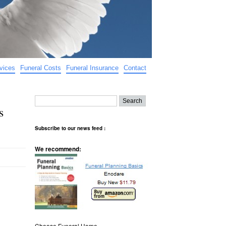
vices
Funeral Costs
Funeral Insurance
Contact
s
Subscribe to our news feed :
We recommend:
Choose Funeral Home