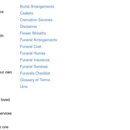
Burial Arrangements
are
Caskets
Cremation Services
Disclaimer
Flower Wreaths
ath
Funeral Arrangements
Funeral Cost
Funeral Homes
Funeral Insurance
Funeral Services
our own
Funerals Checklist
Glossary of Terms
Urns
 loved
services
to one