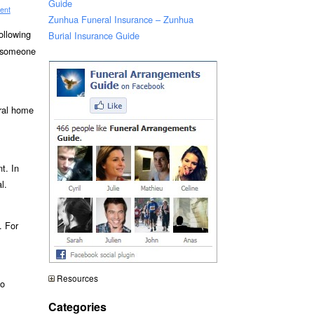
Guide
ent
Zunhua Funeral Insurance – Zunhua
ollowing
Burial Insurance Guide
n someone
eral home
t. In
l.
. For
Resources
to
Categories