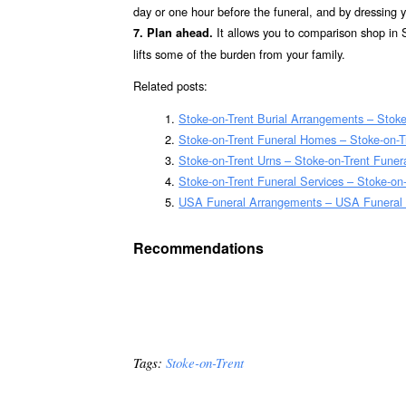
day or one hour before the funeral, and by dressing you
It allows you to comparison shop in S
7. Plan ahead.
lifts some of the burden from your family.
Related posts:
Stoke-on-Trent Burial Arrangements – Stok
Stoke-on-Trent Funeral Homes – Stoke-on-
Stoke-on-Trent Urns – Stoke-on-Trent Funer
Stoke-on-Trent Funeral Services – Stoke-on-
USA Funeral Arrangements – USA Funeral
Recommendations
Tags:
Stoke-on-Trent