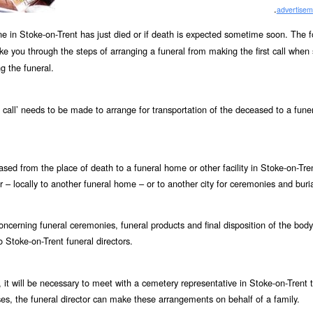
.
advertisem
one in Stoke-on-Trent has just died or if death is expected sometime soon. The f
ake you through the steps of arranging a funeral from making the first call whe
g the funeral.
st call’ needs to be made to arrange for transportation of the deceased to a fun
ceased from the place of death to a funeral home or other facility in Stoke-on-Tren
– locally to another funeral home – or to another city for ceremonies and buria
ncerning funeral ceremonies, funeral products and final disposition of the body
o Stoke-on-Trent funeral directors.
 it will be necessary to meet with a cemetery representative in Stoke-on-Trent 
s, the funeral director can make these arrangements on behalf of a family.