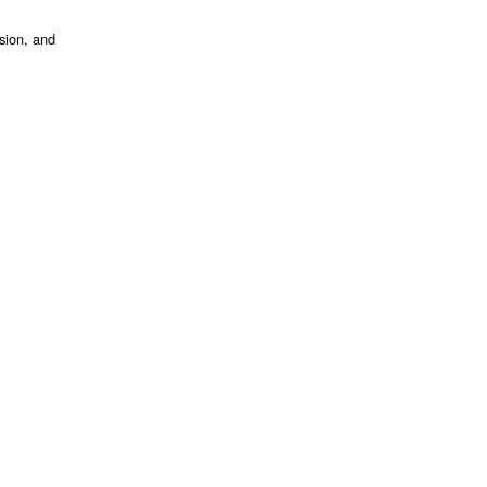
ssion, and