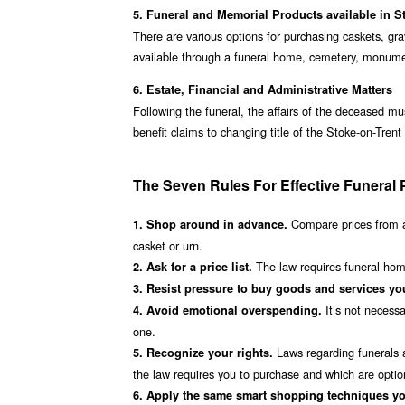
5. Funeral and Memorial Products available in S
There are various options for purchasing caskets, gr
available through a funeral home, cemetery, monumen
6. Estate, Financial and Administrative Matters
Following the funeral, the affairs of the deceased mu
benefit claims to changing title of the Stoke-on-Tren
The Seven Rules For Effective Funeral 
Compare prices from a
1. Shop around in advance.
casket or urn.
The law requires funeral homes
2. Ask for a price list.
3. Resist pressure to buy goods and services you
It’s not necessa
4. Avoid emotional overspending.
one.
Laws regarding funerals a
5. Recognize your rights.
the law requires you to purchase and which are optio
6. Apply the same smart shopping techniques yo