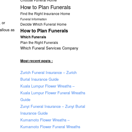
How to Plan Funerals
Find the Right Insurance Home
Funeral Information
 or
Decide Which Funeral Home
allous as
How to Plan Funerals
Which Funerals
Plan the Right Funerals
Which Funeral Services Company
Most recent posts :
Zurich Funeral Insurance – Zurich
Burial Insurance Guide
Kuala Lumpur Flower Wreaths –
Kuala Lumpur Flower Funeral Wreaths
Guide
Zunyi Funeral Insurance – Zunyi Burial
Insurance Guide
Kumamoto Flower Wreaths –
Kumamoto Flower Funeral Wreaths