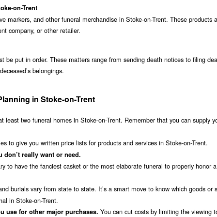
toke-on-Trent
ave markers, and other funeral merchandise in Stoke-on-Trent. These products 
t company, or other retailer.
st be put in order. These matters range from sending death notices to filing de
t deceased’s belongings.
Planning in Stoke-on-Trent
t least two funeral homes in Stoke-on-Trent. Remember that you can supply y
 to give you written price lists for products and services in Stoke-on-Trent.
 don’t really want or need.
ry to have the fanciest casket or the most elaborate funeral to properly honor a
nd burials vary from state to state. It’s a smart move to know which goods or 
nal in Stoke-on-Trent.
You can cut costs by limiting the viewing 
u use for other major purchases.