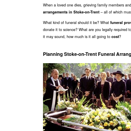
When a loved one dies, grieving family members and 
– all of which mu
arrangements in Stoke-on-Trent
What kind of funeral should it be? What
funeral pro
donate it to science? What are you legally required 
it may sound, how much is it all going to
?
cost
Planning Stoke-on-Trent Funeral Arra