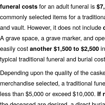
funeral costs
for an adult funeral is
$7
commonly selected items for a traditiona
and vault. However, it does not include
A grave space, a grave marker, and ope
easily cost
another $1,500 to $2,500
in
typical traditional funeral and burial cost
Depending upon the quality of the casket
merchandise selected, a traditional fune
less than $5,000 or exceed $10,000.
If
the deceased are desired, a direct buria