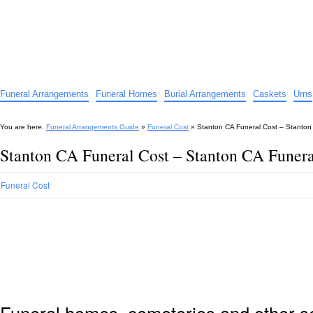
Funeral Arrangements Guide
Your Guide to Funeral Homes and Arrangements
Funeral Arrangements
Funeral Homes
Burial Arrangements
Caskets
Urns
You are here:
Funeral Arrangements Guide
»
Funeral Cost
»
Stanton CA Funeral Cost – Stanton
Stanton CA Funeral Cost – Stanton CA Funera
Funeral Cost
Funeral homes, cemeteries and other s