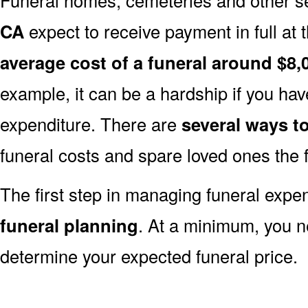
CA
expect to receive payment in full at t
average cost of a funeral around $8,
example, it can be a hardship if you hav
expenditure. There are
several ways 
funeral costs and spare loved ones the 
The first step in managing funeral exp
funeral planning
. At a minimum, you n
determine your expected funeral price.