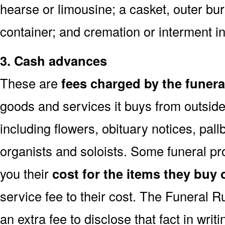
hearse or limousine; a casket, outer buri
container; and cremation or interment i
3. Cash advances
These are
fees charged by the funer
goods and services it buys from outside
including flowers, obituary notices, pallb
organists and soloists. Some funeral p
you their
cost for the items they buy 
service fee to their cost. The Funeral 
an extra fee to disclose that fact in writ