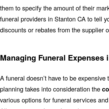
them to specify the amount of their mar
funeral providers in Stanton CA to tell y
discounts or rebates from the supplier 
Managing Funeral Expenses i
A funeral doesn’t have to be expensive 
planning takes into consideration the
co
various options for funeral services an