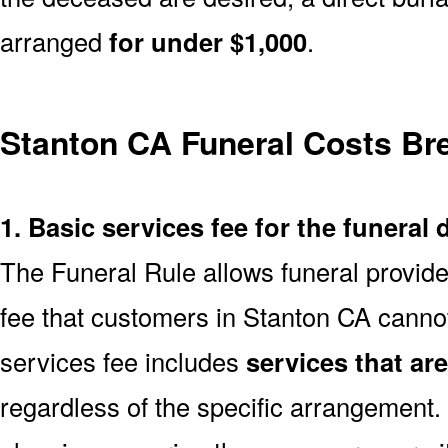
arranged
for under $1,000
.
Stanton CA Funeral Costs B
1. Basic services fee for the funeral 
The Funeral Rule allows funeral provide
fee that customers in Stanton CA cannot
services fee includes
services that ar
regardless of the specific arrangement.