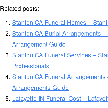
Related posts:
Stanton CA Funeral Homes – Stan
Stanton CA Burial Arrangements – 
Arrangement Guide
Stanton CA Funeral Services – Sta
Professionals
Stanton CA Funeral Arrangements 
Arrangements Guide
Lafayette IN Funeral Cost – Lafaye