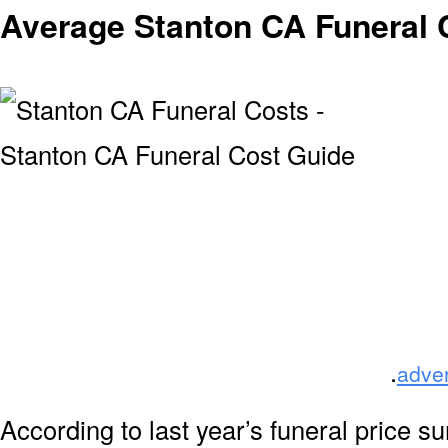
Average Stanton CA Funeral 
.
adve
According to last year’s funeral price s