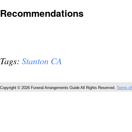
Recommendations
Tags:
Stanton CA
Copyright © 2026 Funeral Arrangements Guide All Rights Reserved.
Terms of