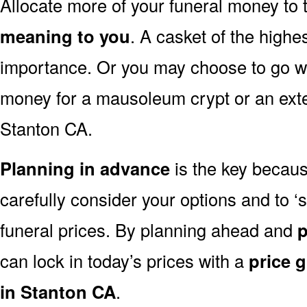
Allocate more of your funeral money to 
meaning to you
. A casket of the highe
importance. Or you may choose to go wit
money for a mausoleum crypt or an exten
Stanton CA.
Planning in advance
is the key because
carefully consider your options and to
funeral prices. By planning ahead and
p
can lock in today’s prices with a
price 
in Stanton CA
.