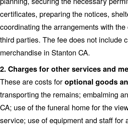
planning, securing the necessary permi
certificates, preparing the notices, shel
coordinating the arrangements with the
third parties. The fee does not include 
merchandise in Stanton CA.
2. Charges for other services and m
These are costs for
optional goods an
transporting the remains; embalming an
CA; use of the funeral home for the vi
service; use of equipment and staff for 