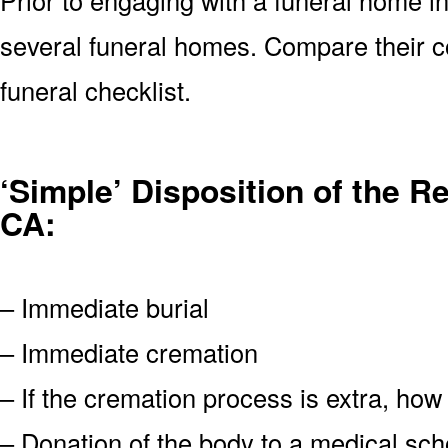
several funeral homes. Compare their c
funeral checklist.
‘Simple’ Disposition of the 
CA:
– Immediate burial
– Immediate cremation
– If the cremation process is extra, how
– Donation of the body to a medical scho