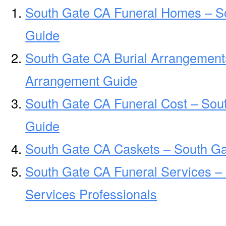
South Gate CA Funeral Homes – S
Guide
South Gate CA Burial Arrangement
Arrangement Guide
South Gate CA Funeral Cost – Sou
Guide
South Gate CA Caskets – South Ga
South Gate CA Funeral Services –
Services Professionals