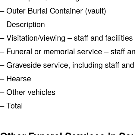
– Outer Burial Container (vault)
– Description
– Visitation/viewing – staff and facilities
– Funeral or memorial service – staff and
– Graveside service, including staff an
– Hearse
– Other vehicles
– Total