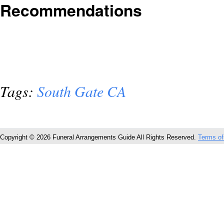
Recommendations
Tags:
South Gate CA
Copyright © 2026 Funeral Arrangements Guide All Rights Reserved.
Terms of