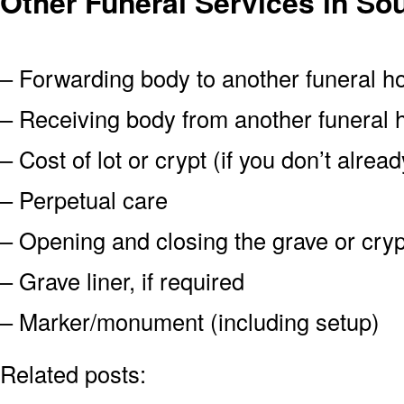
Other Funeral Services in So
– Forwarding body to another funeral 
– Receiving body from another funeral
– Cost of lot or crypt (if you don’t alre
– Perpetual care
– Opening and closing the grave or cryp
– Grave liner, if required
– Marker/monument (including setup)
Related posts: