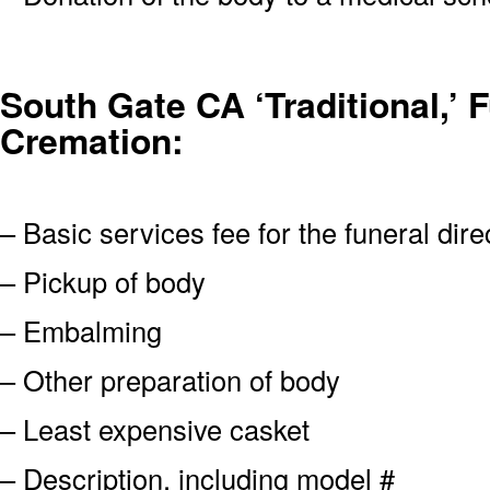
South Gate CA ‘Traditional,’ F
Cremation:
– Basic services fee for the funeral dire
– Pickup of body
– Embalming
– Other preparation of body
– Least expensive casket
– Description, including model #