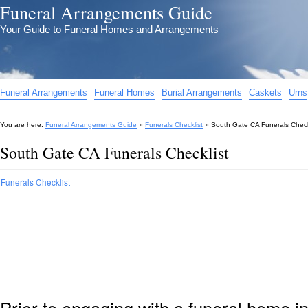
Funeral Arrangements Guide
Your Guide to Funeral Homes and Arrangements
Funeral Arrangements
Funeral Homes
Burial Arrangements
Caskets
Urns
You are here:
Funeral Arrangements Guide
»
Funerals Checklist
»
South Gate CA Funerals Check
South Gate CA Funerals Checklist
Funerals Checklist
Prior to engaging with a funeral home i