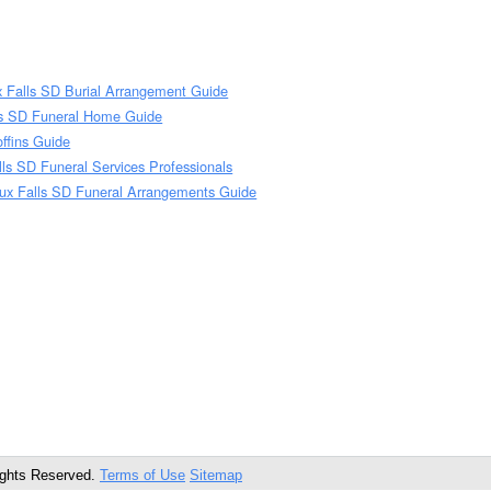
x Falls SD Burial Arrangement Guide
ls SD Funeral Home Guide
ffins Guide
lls SD Funeral Services Professionals
oux Falls SD Funeral Arrangements Guide
ights Reserved.
Terms of Use
Sitemap