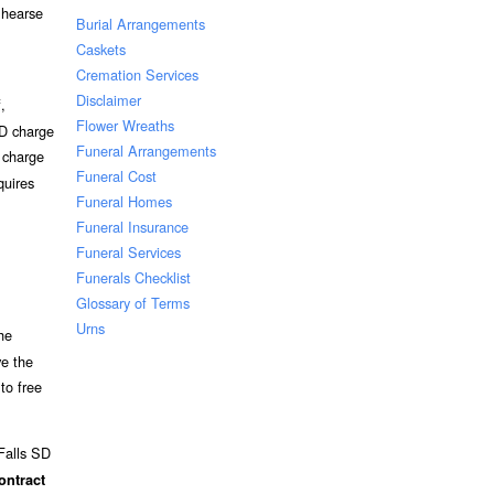
 hearse
Burial Arrangements
Caskets
Cremation Services
Disclaimer
,
Flower Wreaths
SD charge
Funeral Arrangements
o charge
Funeral Cost
quires
Funeral Homes
Funeral Insurance
Funeral Services
Funerals Checklist
Glossary of Terms
Urns
he
ve the
to free
 Falls SD
ontract