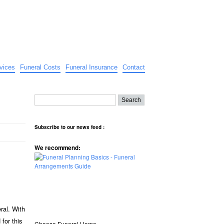
vices
Funeral Costs
Funeral Insurance
Contact
Subscribe to our news feed :
We recommend:
ral. With
for this
Choose Funeral Home