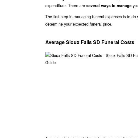
expenditure. There are
you
several ways to manage
The first step in managing funeral expenses is to d
determine your expected funeral price.
Average Sioux Falls SD Funeral Costs