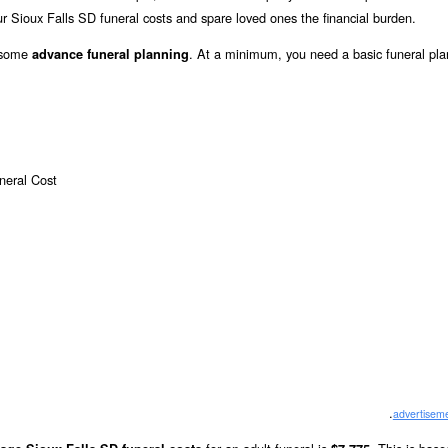
r Sioux Falls SD funeral costs and spare loved ones the financial burden.
o some
. At a minimum, you need a basic funeral pla
advance funeral planning
.
advertisem