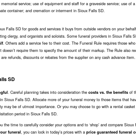
 memorial service; use of equipment and staff for a graveside service; use of a
rnate container; and cremation or interment in Sioux Falls SD.
oux Falls SD for goods and services it buys from outside vendors on your behalf
ciating clergy, and organists and soloists. Some funeral providers in Sioux Falls 
. Others add a service fee to their cost. The Funeral Rule requires those wh
lf
h it doesn’t require them to specify the amount of their markup. The Rule also re
ere are refunds, discounts or rebates from the supplier on any cash advance item.
alls SD
. Careful planning takes into consideration the
of t
gful
costs vs. the benefits
 in Sioux Falls SD. Allocate more of your funeral money to those items that ha
lity may be of utmost importance. Or you may choose to go with a rental casket 
itation period in Sioux Falls SD.
ou the time to carefully consider your options and to ‘shop’ and compare Sioux
, you can lock in today’s prices with a
our funeral
price guaranteed funeral c