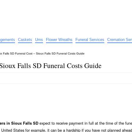
e
nts
angements
Caskets
Urns
Flower Wreaths
Funeral Services
Cremation Ser
ux Falls SD Funeral Cost – Sioux Falls SD Funeral Costs Guide
 Sioux Falls SD Funeral Costs Guide
expect to receive payment in full at the time of the fune
ers in Sioux Falls SD
 United States for example, it can be a hardship if you have not planned ahead 