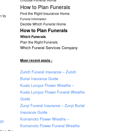
How to Plan Funerals
Find the Right Insurance Home
n to
Funeral Information
Decide Which Funeral Home
How to Plan Funerals
Which Funerals
Plan the Right Funerals
Which Funeral Services Company
Most recent posts :
Zurich Funeral Insurance – Zurich
Burial Insurance Guide
Kuala Lumpur Flower Wreaths –
Kuala Lumpur Flower Funeral Wreaths
Guide
Zunyi Funeral Insurance – Zunyi Burial
Insurance Guide
Kumamoto Flower Wreaths –
ent
Kumamoto Flower Funeral Wreaths