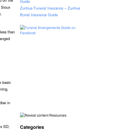
ed on the
Guide
 Sioux
Zunhua Funeral Insurance – Zunhua
D.
Burial Insurance Guide
 less than
ranged
e basic
nning,
dise in
Resources
Categories
ls SD;