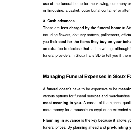
use of the funeral home for the viewing, ceremony or
or limousine; a casket, outer burial container or alte
3. Cash advances
These are
in Si
fees charged by the funeral home
including flowers, obituary notices, pallbearers, offi
you their
cost for the items they buy on your beha
an extra fee to disclose that fact in writing, althoug
funeral providers in Sioux Falls SD to tell you if th
Managing Funeral Expenses in Sioux F
A funeral doesn’t have to be expensive to be
meanin
various options for funeral services and merchandise
. A casket of the highest qua
most meaning to you
more money for a mausoleum crypt or an extended vis
is the key because it allows y
Planning in advance
funeral prices. By planning ahead and
pre-funding y