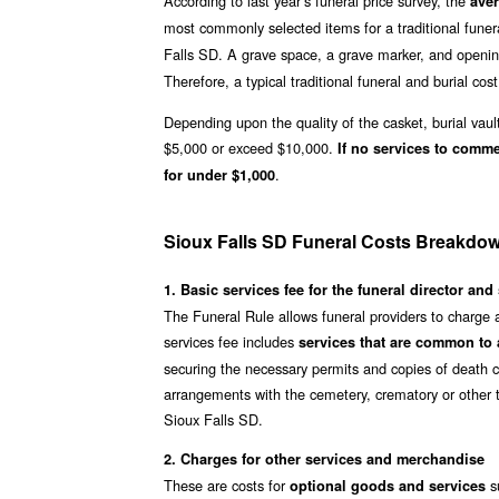
According to last year’s funeral price survey, the
aver
most commonly selected items for a traditional funer
Falls SD. A grave space, a grave marker, and openin
Therefore, a typical traditional funeral and burial cost
Depending upon the quality of the casket, burial vaul
$5,000 or exceed $10,000.
If no services to comm
.
for under $1,000
Sioux Falls SD Funeral Costs Breakdo
1. Basic services fee for the funeral director and 
The Funeral Rule allows funeral providers to charge 
services fee includes
services that are common to a
securing the necessary permits and copies of death ce
arrangements with the cemetery, crematory or other t
Sioux Falls SD.
2. Charges for other services and merchandise
These are costs for
su
optional goods and services