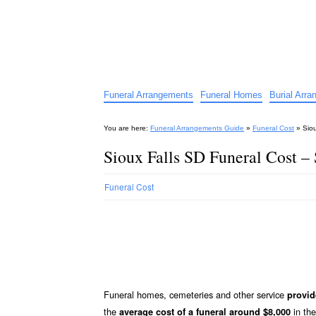
Funeral Arrangements Guid
Your Guide to Funeral Homes and Arrangeme
Funeral Arrangements
Funeral Homes
Burial Arr
You are here:
Funeral Arrangements Guide
»
Funeral Cost
»
Sio
Sioux Falls SD Funeral Cost –
Funeral Cost
Funeral homes, cemeteries and other service
provid
the
in the
average cost of a funeral around $8,000