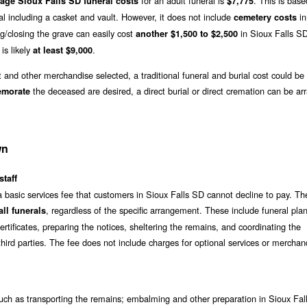
for an adult funeral is
. This is bas
age Sioux Falls SD funeral costs
$7,775
al including a casket and vault. However, it does not include
in
cemetery costs
g/closing the grave can easily cost
in Sioux Falls S
another $1,500 to $2,500
 is likely
.
at least $9,000
t and other merchandise selected, a traditional funeral and burial cost could be
the deceased are desired, a direct burial or direct cremation can be ar
emorate
wn
staff
a basic services fee that customers in Sioux Falls SD cannot decline to pay. Th
, regardless of the specific arrangement. These include funeral pla
ll funerals
rtificates, preparing the notices, sheltering the remains, and coordinating the
hird parties. The fee does not include charges for optional services or merchan
ch as transporting the remains; embalming and other preparation in Sioux Fal