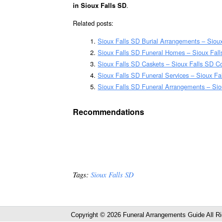
.
in Sioux Falls SD
Related posts:
Sioux Falls SD Burial Arrangements – Siou
Sioux Falls SD Funeral Homes – Sioux Fal
Sioux Falls SD Caskets – Sioux Falls SD Co
Sioux Falls SD Funeral Services – Sioux Fa
Sioux Falls SD Funeral Arrangements – Si
Recommendations
Tags:
Sioux Falls SD
Copyright © 2026 Funeral Arrangements Guide All R