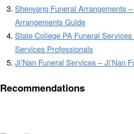
Shenyang Funeral Arrangements –
Arrangements Guide
State College PA Funeral Services
Services Professionals
Ji’Nan Funeral Services – Ji’Nan F
Recommendations