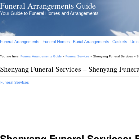
Funeral Arrangements Guide
Your Guide to Funeral Homes and Arrangements
Funeral Arrangements
Funeral Homes
Burial Arrangements
Caskets
Urns
You are here:
Funeral Arrangements Guide
»
Funeral Services
»
Shenyang Funeral Services – S
Shenyang Funeral Services – Shenyang Funeral
Funeral Services
Shenyang Funeral Services: