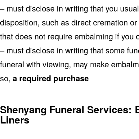
– must disclose in writing that you usual
disposition, such as direct cremation o
that does not require embalming if you d
– must disclose in writing that some fu
funeral with viewing, may make embalmin
so,
a required purchase
Shenyang Funeral Services: B
Liners