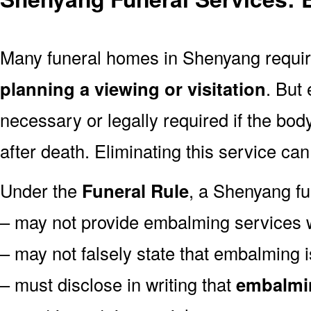
Many funeral homes in Shenyang requ
planning a viewing or visitation
. But
necessary or legally required if the bod
after death. Eliminating this service ca
Under the
Funeral Rule
, a Shenyang fu
– may not provide embalming services 
– may not falsely state that embalming 
– must disclose in writing that
embalmin