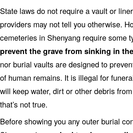
State laws do not require a vault or lin
providers may not tell you otherwise. H
cemeteries in Shenyang require some ty
prevent the grave from sinking in the
nor burial vaults are designed to preven
of human remains. It is illegal for funera
will keep water, dirt or other debris from
that’s not true.
Before showing you any outer burial cont