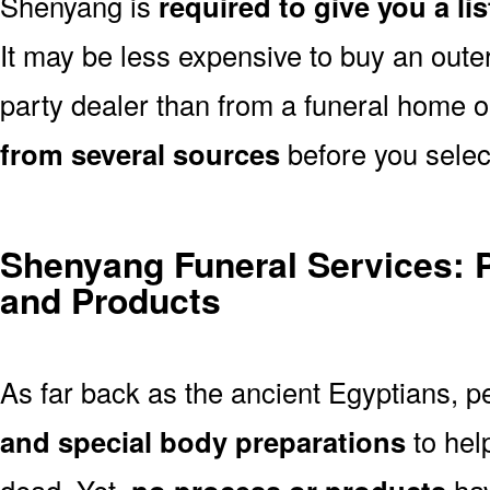
Shenyang is
required to give you a li
It may be less expensive to buy an outer
party dealer than from a funeral home 
from several sources
before you selec
Shenyang Funeral Services: 
and Products
As far back as the ancient Egyptians, 
and special body preparations
to hel