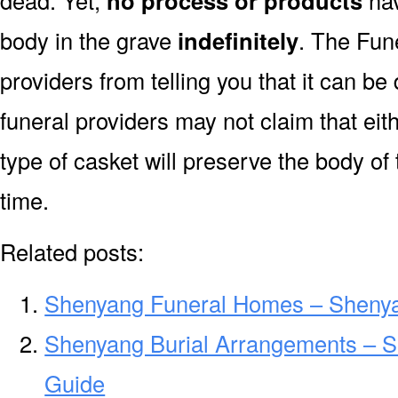
dead. Yet,
no process or products
hav
body in the grave
indefinitely
. The Fune
providers from telling you that it can 
funeral providers may not claim that eit
type of casket will preserve the body of
time.
Related posts:
Shenyang Funeral Homes – Sheny
Shenyang Burial Arrangements – S
Guide