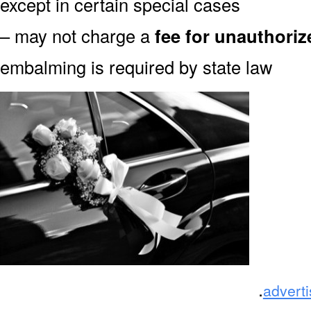
except in certain special cases
– may not charge a
fee for unauthori
embalming is required by state law
.
advert