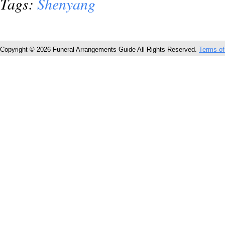
Tags:
Shenyang
Copyright © 2026 Funeral Arrangements Guide All Rights Reserved.
Terms of