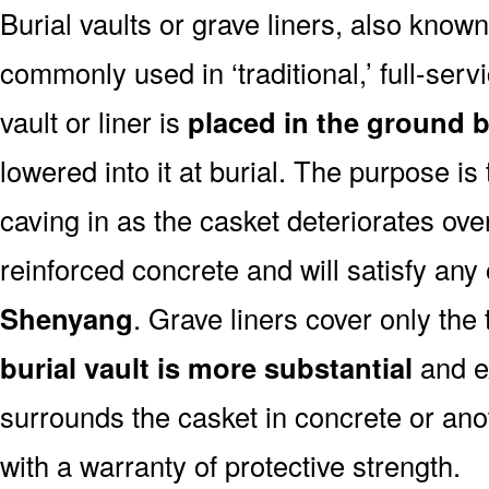
Burial vaults or grave liners, also know
commonly used in ‘traditional,’ full-ser
vault or liner is
placed in the ground b
lowered into it at burial. The purpose is
caving in as the casket deteriorates ove
reinforced concrete and will satisfy any
Shenyang
. Grave liners cover only the
burial vault is more substantial
and ex
surrounds the casket in concrete or ano
with a warranty of protective strength.