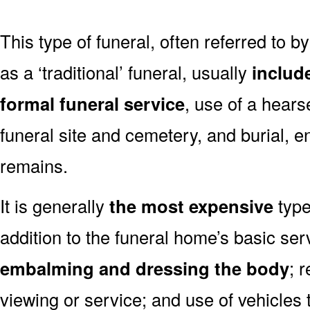
This type of funeral, often referred to b
as a ‘traditional’ funeral, usually
includ
formal funeral service
, use of a hears
funeral site and cemetery, and burial, 
remains.
It is generally
the most expensive
type
addition to the funeral home’s basic ser
embalming and dressing the body
; 
viewing or service; and use of vehicles t