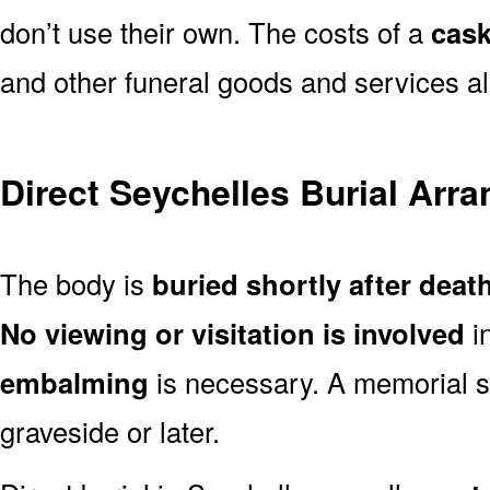
don’t use their own. The costs of a
cask
and other funeral goods and services al
Direct Seychelles Burial Arr
The body is
buried shortly after deat
No viewing or visitation is involved
i
embalming
is necessary. A memorial s
graveside or later.