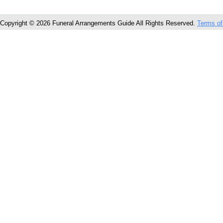
Copyright © 2026 Funeral Arrangements Guide All Rights Reserved.
Terms of