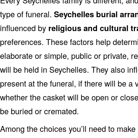
type of funeral.
Seychelles burial arr
influenced by
religious and cultural t
preferences. These factors help determi
elaborate or simple, public or private, r
will be held in Seychelles. They also in
present at the funeral, if there will be a 
whether the casket will be open or clos
be buried or cremated.
Among the choices you’ll need to make