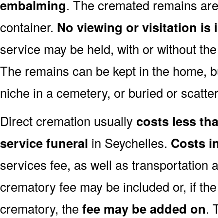
embalming
. The cremated remains are 
container.
No viewing or visitation is 
service may be held, with or without th
The remains can be kept in the home, bu
niche in a cemetery, or buried or scatter
Direct cremation usually
costs less than
service funeral
in Seychelles.
Costs i
services fee, as well as transportation 
crematory fee may be included or, if th
crematory, the
fee may be added on
. 