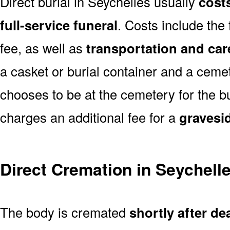
Direct burial in Seychelles usually
costs
full-service funeral
. Costs include the
fee, as well as
transportation and car
a casket or burial container and a cemete
chooses to be at the cemetery for the bu
charges an additional fee for a
gravesi
Direct Cremation in Seychell
The body is cremated
shortly after de