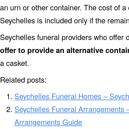
an urn or other container. The cost of a 
Seychelles is included only if the rema
Seychelles funeral providers who offer 
offer to provide an alternative contai
a casket.
Related posts:
Seychelles Funeral Homes – Seych
Seychelles Funeral Arrangements –
Arrangements Guide