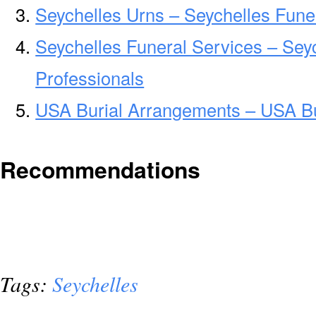
Seychelles Urns – Seychelles Fune
Seychelles Funeral Services – Sey
Professionals
USA Burial Arrangements – USA B
Recommendations
Tags:
Seychelles