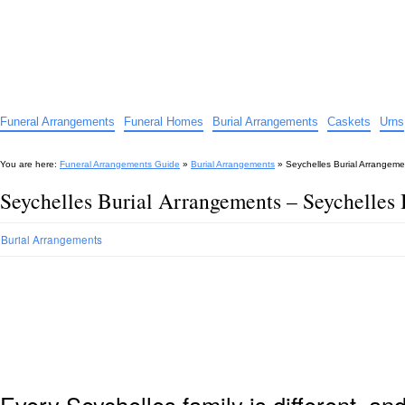
Funeral Arrangements Guide
Your Guide to Funeral Homes and Arrangements
Funeral Arrangements
Funeral Homes
Burial Arrangements
Caskets
Urns
You are here:
Funeral Arrangements Guide
»
Burial Arrangements
»
Seychelles Burial Arrangeme
Seychelles Burial Arrangements – Seychelles
Burial Arrangements
Every Seychelles family is different, a