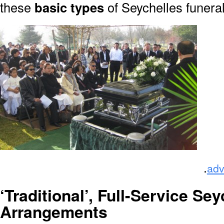
these
basic types
of Seychelles funera
.
adv
‘Traditional’, Full-Service Sey
Arrangements