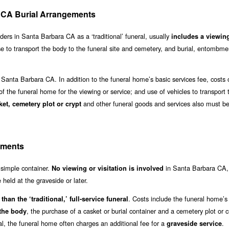
ra CA Burial Arrangements
viders in Santa Barbara CA as a ‘traditional’ funeral, usually
includes a viewin
se to transport the body to the funeral site and cemetery, and burial, entombme
 Santa Barbara CA. In addition to the funeral home’s basic services fee, costs 
 of the funeral home for the viewing or service; and use of vehicles to transport 
and other funeral goods and services also must be
ket, cemetery plot or crypt
ements
a simple container.
in Santa Barbara CA
No viewing or visitation is involved
held at the graveside or later.
. Costs include the funeral home’s
than the ‘traditional,’ full-service funeral
, the purchase of a casket or burial container and a cemetery plot or cr
 the body
al, the funeral home often charges an additional fee for a
.
graveside service