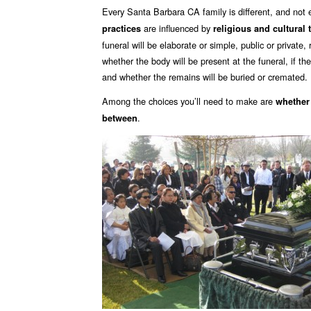
Every Santa Barbara CA family is different, and not
are influenced by
practices
religious and cultural 
funeral will be elaborate or simple, public or private
whether the body will be present at the funeral, if the
and whether the remains will be buried or cremated.
Among the choices you’ll need to make are
whether
.
between