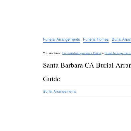
Funeral Arrangements Guid
Your Guide to Funeral Homes and Arrangeme
Funeral Arrangements
Funeral Homes
Burial Arr
You are here:
Funeral Arrangements Guide
»
Burial Arrangement
Santa Barbara CA Burial Arra
Guide
Burial Arrangements