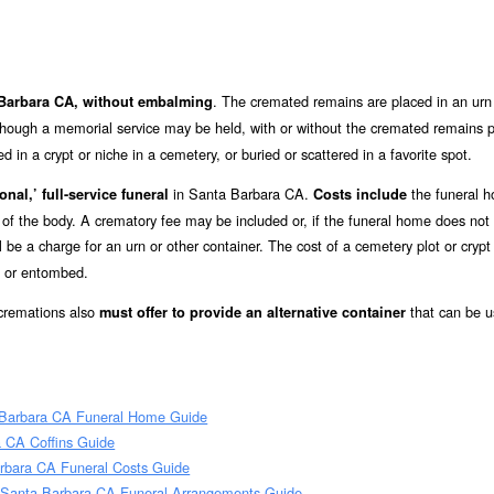
. The cremated remains are placed in an urn 
a Barbara CA, without embalming
lthough a memorial service may be held, with or without the cremated remains p
in a crypt or niche in a cemetery, or buried or scattered in a favorite spot.
in Santa Barbara CA.
the funeral 
onal,’ full-service funeral
Costs include
e of the body. A crematory fee may be included or, if the funeral home does not
ll be a charge for an urn or other container. The cost of a cemetery plot or crypt
d or entombed.
 cremations also
that can be u
must offer to provide an alternative container
 Barbara CA Funeral Home Guide
 CA Coffins Guide
rbara CA Funeral Costs Guide
 Santa Barbara CA Funeral Arrangements Guide