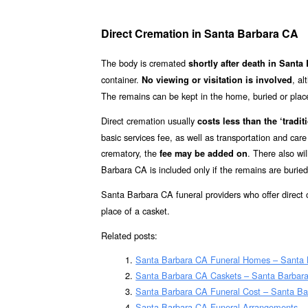
Direct Cremation in Santa Barbara CA
The body is cremated
shortly after death in Sant
container.
, a
No viewing or visitation is involved
The remains can be kept in the home, buried or placed 
Direct cremation usually
costs less than the ‘traditi
basic services fee, as well as transportation and car
crematory, the
. There also wi
fee may be added on
Barbara CA is included only if the remains are burie
Santa Barbara CA funeral providers who offer direct
place of a casket.
Related posts:
Santa Barbara CA Funeral Homes – Santa
Santa Barbara CA Caskets – Santa Barbara
Santa Barbara CA Funeral Cost – Santa Ba
Santa Barbara CA Funeral Arrangements –