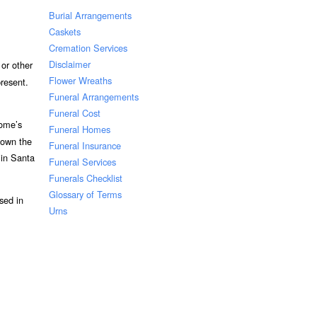
Burial Arrangements
Caskets
Cremation Services
Disclaimer
or other
Flower Wreaths
resent.
Funeral Arrangements
Funeral Cost
home’s
Funeral Homes
 own the
Funeral Insurance
 in Santa
Funeral Services
Funerals Checklist
Glossary of Terms
sed in
Urns