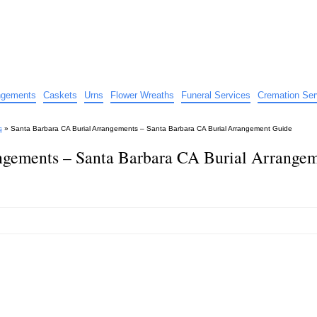
e
nts
angements
Caskets
Urns
Flower Wreaths
Funeral Services
Cremation Ser
s
»
Santa Barbara CA Burial Arrangements – Santa Barbara CA Burial Arrangement Guide
ngements – Santa Barbara CA Burial Arrange