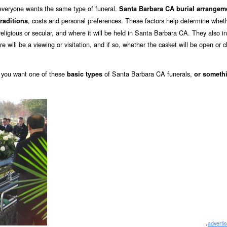
 everyone wants the same type of funeral.
Santa Barbara CA burial arrangem
, costs and personal preferences. These factors help determine whet
traditions
, religious or secular, and where it will be held in Santa Barbara CA. They also i
re will be a viewing or visitation, and if so, whether the casket will be open or c
you want one of these
of Santa Barbara CA funerals,
basic types
or someth
.
adverti