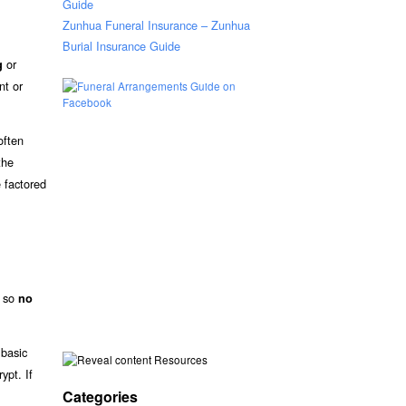
Guide
Zunhua Funeral Insurance – Zunhua
Burial Insurance Guide
or
g
nt or
often
the
 factored
, so
no
 basic
Resources
ypt. If
Categories