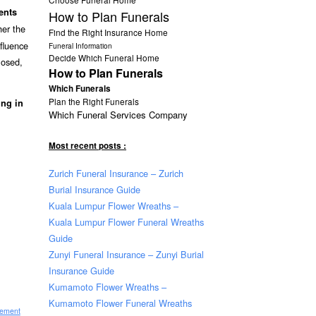
ents
How to Plan Funerals
her the
Find the Right Insurance Home
nfluence
Funeral Information
Decide Which Funeral Home
losed,
How to Plan Funerals
Which Funerals
Plan the Right Funerals
ing in
Which Funeral Services Company
Most recent posts :
Zurich Funeral Insurance – Zurich
Burial Insurance Guide
Kuala Lumpur Flower Wreaths –
Kuala Lumpur Flower Funeral Wreaths
Guide
Zunyi Funeral Insurance – Zunyi Burial
Insurance Guide
Kumamoto Flower Wreaths –
Kumamoto Flower Funeral Wreaths
sement