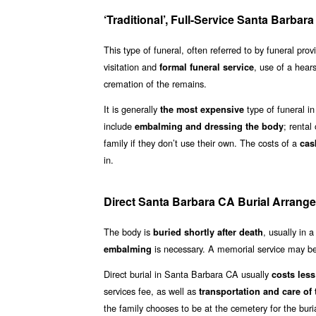
‘Traditional’, Full-Service Santa Barba
This type of funeral, often referred to by funeral pro
visitation and
, use of a hear
formal funeral service
cremation of the remains.
It is generally
type of funeral in
the most expensive
include
; rental
embalming and dressing the body
family if they don’t use their own. The costs of a
cas
in.
Direct Santa Barbara CA Burial Arrang
The body is
, usually in 
buried shortly after death
is necessary. A memorial service may be 
embalming
Direct burial in Santa Barbara CA usually
costs less 
services fee, as well as
transportation and care of
the family chooses to be at the cemetery for the buri