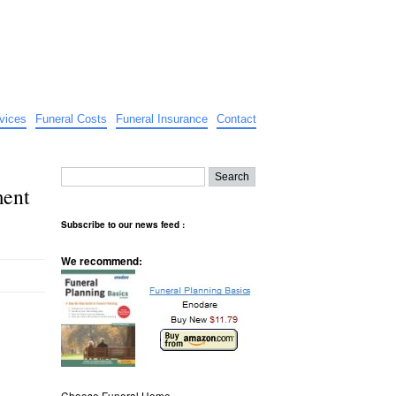
vices
Funeral Costs
Funeral Insurance
Contact
ment
Subscribe to our news feed :
We recommend:
Choose Funeral Home