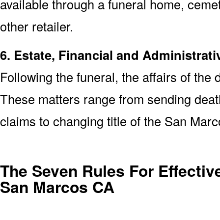
available through a funeral home, cem
other retailer.
6. Estate, Financial and Administrati
Following the funeral, the affairs of the
These matters range from sending death 
claims to changing title of the San Ma
The Seven Rules For Effective
San Marcos CA