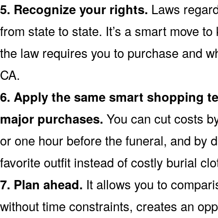
5. Recognize your rights.
Laws regardi
from state to state. It’s a smart move t
the law requires you to purchase and w
CA.
6. Apply the same smart shopping te
major purchases.
You can cut costs by
or one hour before the funeral, and by d
favorite outfit instead of costly burial clo
7. Plan ahead.
It allows you to compar
without time constraints, creates an opp