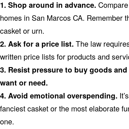
1. Shop around in advance.
Compare p
homes in San Marcos CA. Remember th
casket or urn.
2. Ask for a price list.
The law requires
written price lists for products and ser
3. Resist pressure to buy goods and 
want or need.
4. Avoid emotional overspending.
It’
fanciest casket or the most elaborate fu
one.