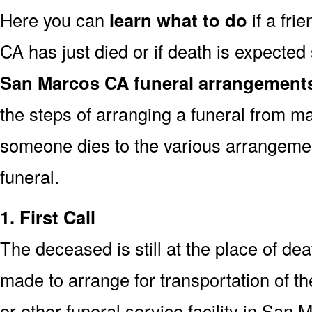
Here you can
learn what to do
if a fri
CA has just died or if death is expecte
San Marcos CA funeral arrangement
the steps of arranging a funeral from ma
someone dies to the various arrangemen
funeral.
1. First Call
The deceased is still at the place of deat
made to arrange for transportation of t
or other funeral service facility in San