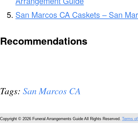
Arrangement Guide
San Marcos CA Caskets – San Mar
Recommendations
Tags:
San Marcos CA
Copyright © 2026 Funeral Arrangements Guide All Rights Reserved.
Terms of