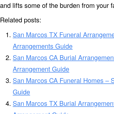
and lifts some of the burden from your f
Related posts:
San Marcos TX Funeral Arrangeme
Arrangements Guide
San Marcos CA Burial Arrangement
Arrangement Guide
San Marcos CA Funeral Homes – 
Guide
San Marcos TX Burial Arrangement