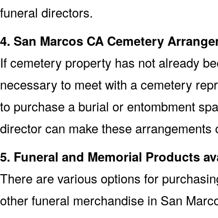
funeral directors.
4. San Marcos CA Cemetery Arrang
If cemetery property has not already bee
necessary to meet with a cemetery rep
to purchase a burial or entombment spa
director can make these arrangements on
5. Funeral and Memorial Products av
There are various options for purchasi
other funeral merchandise in San Marc