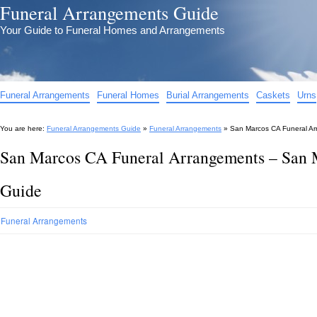
Funeral Arrangements Guide
Your Guide to Funeral Homes and Arrangements
Funeral Arrangements
Funeral Homes
Burial Arrangements
Caskets
Urns
You are here:
Funeral Arrangements Guide
»
Funeral Arrangements
»
San Marcos CA Funeral A
San Marcos CA Funeral Arrangements – San 
Guide
Funeral Arrangements