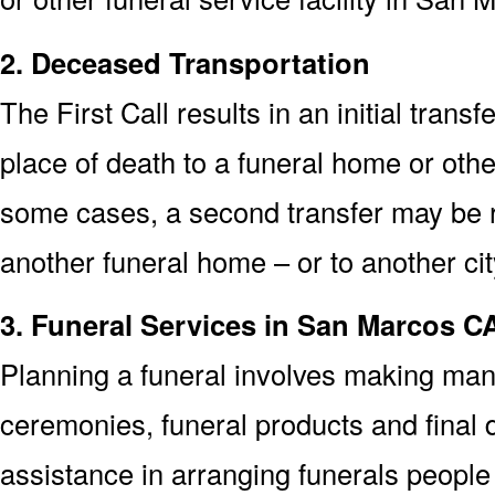
2. Deceased Transportation
The First Call results in an initial trans
place of death to a funeral home or othe
some cases, a second transfer may be re
another funeral home – or to another cit
3. Funeral Services in San Marcos C
Planning a funeral involves making man
ceremonies, funeral products and final d
assistance in arranging funerals peopl