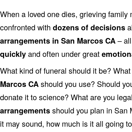
When a loved one dies, grieving family
confronted with
dozens of decisions
a
arrangements in San Marcos CA
– al
quickly
and often under great
emotion
What kind of funeral should it be? Wha
Marcos CA
should you use? Should you
donate it to science? What are you lega
arrangements
should you plan in San 
it may sound, how much is it all going t