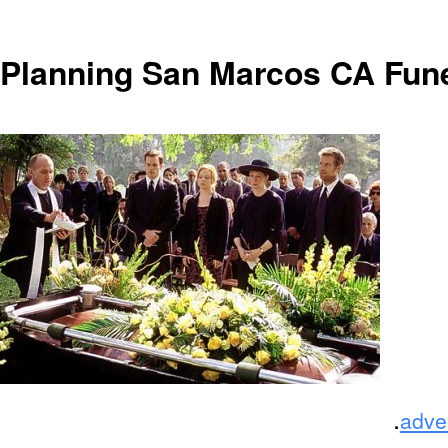
Planning San Marcos CA Fun
.
adve